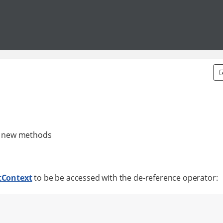
th new methods
tContext
to be be accessed with the de-reference operator: