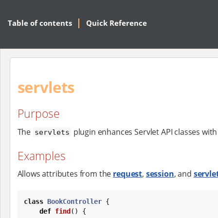
Table of contents
Quick Reference
servlets
Purpose
The
plugin enhances Servlet API classes wi
servlets
Examples
Allows attributes from the
request
,
session
, and
servle
class
BookController
 {

def
find
() {
