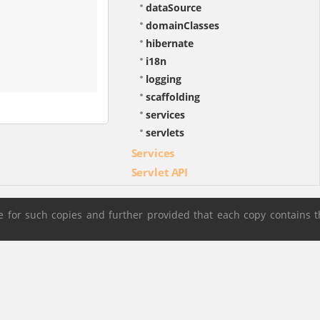
dataSource
domainClasses
hibernate
i18n
logging
scaffolding
services
servlets
Services
Servlet API
 for such copies and further provided that each copy contains t