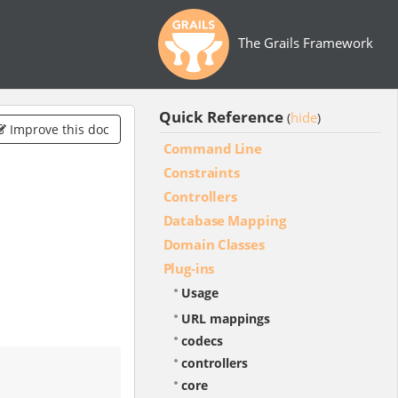
The Grails Framework
Quick Reference
hide
(
)
Improve this doc
Command Line
Constraints
Controllers
Database Mapping
Domain Classes
Plug-ins
Usage
URL mappings
codecs
controllers
core