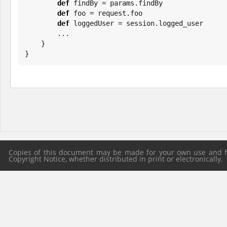
def
 findBy = params.findBy

def
 foo = request.foo

def
 loggedUser = session.logged_user

        ...

    }

}
Copies of this document may be made for your own use and for
Copyright Notice, whether distributed in print or electronically.