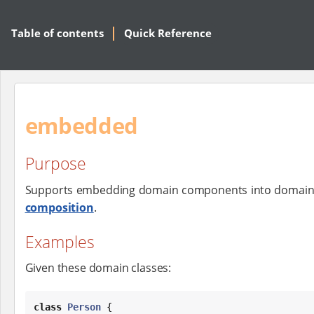
Table of contents
Quick Reference
embedded
Purpose
Supports embedding domain components into domain c
composition
.
Examples
Given these domain classes:
class
Person
 {
