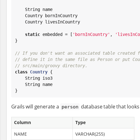
String
 name

    Country bornInCountry

    Country livesInCountry

static
 embedded = [
'
bornInCountry
'
, 
'
livesInCo
}

// If you don't want an associated table created f
// define it in the same file as Person or put Cou
// src/main/groovy directory.
class
Country
 {

String
 iso3

String
 name

}
Grails will generate a
database table that looks 
person
Column
Type
NAME
VARCHAR(255)