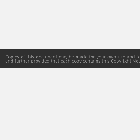
Copies of this document may be made for your own use and for 
and further provided that each copy contains this Copyright Notic