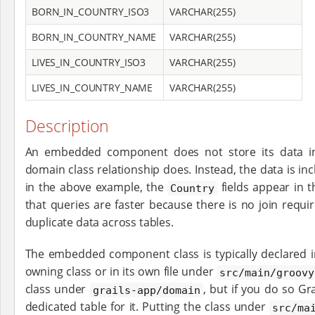
BORN_IN_COUNTRY_ISO3
VARCHAR(255)
BORN_IN_COUNTRY_NAME
VARCHAR(255)
LIVES_IN_COUNTRY_ISO3
VARCHAR(255)
LIVES_IN_COUNTRY_NAME
VARCHAR(255)
Description
An embedded component does not store its data in
domain class relationship does. Instead, the data is inc
in the above example, the
fields appear in 
Country
that queries are faster because there is no join requ
duplicate data across tables.
The embedded component class is typically declared i
owning class or in its own file under
src/main/groovy
class under
, but if you do so Gra
grails-app/domain
dedicated table for it. Putting the class under
src/ma