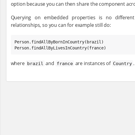
option because you can then share the component acro
Querying on embedded properties is no differen
relationships, so you can for example still do:
Person.findAllByBornInCountry(brazil)

Person.findAllByLivesInCountry(france)
where
and
are instances of
.
brazil
france
Country