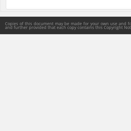
Copies of this document may be made for your own use and for 
and further provided that each copy contains this Copyright Notic