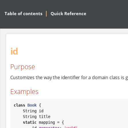
Table of contents
Quick Reference
id
Purpose
Customizes the way the identifier for a domain class is
Examples
class
Book
 {

String
 id

String
 title

static
 mapping = {

        id 
generator
: 
'
uuid
'