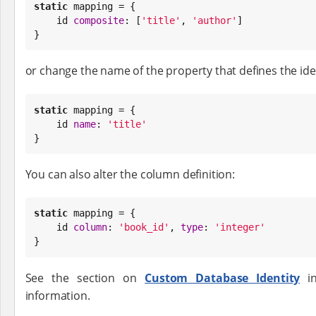
static
 mapping = {

    id 
composite
: [
'
title
'
, 
'
author
'
]

}
or change the name of the property that defines the iden
static
 mapping = {

    id 
name
: 
'
title
'
}
You can also alter the column definition:
static
 mapping = {

    id 
column
: 
'
book_id
'
, 
type
: 
'
integer
'
}
See the section on
Custom Database Identity
in
information.