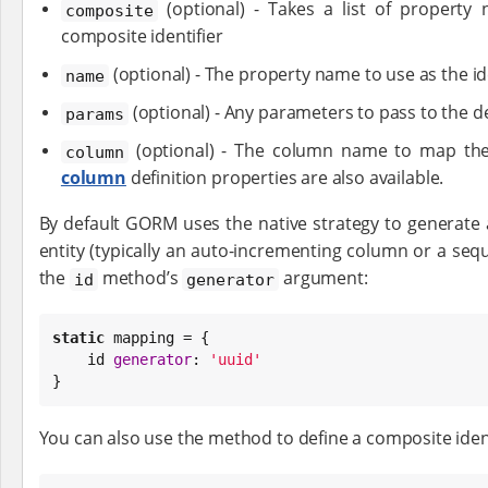
(optional) - Takes a list of property
composite
composite identifier
(optional) - The property name to use as the id
name
(optional) - Any parameters to pass to the d
params
(optional) - The column name to map the 
column
column
definition properties are also available.
By default GORM uses the native strategy to generate a
entity (typically an auto-incrementing column or a sequ
the
method’s
argument:
id
generator
static
 mapping = {

    id 
generator
: 
'
uuid
'
}
You can also use the method to define a composite ident