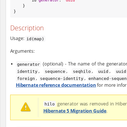
    }

}
Description
Usage:
id(map)
Arguments:
(optional) - The name of the generato
generator
,
,
,
,
identity
sequence
seqhilo
uuid
uuid
,
,
foreign
sequence-identity
enhanced-sequen
Hibernate reference documentation
for more info
generator was removed in Hiber
hilo
Hibernate 5 Migration Guide
.