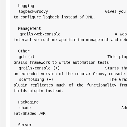
  Logging

  logbackGroovy                       Gives you the ability to use groovy 
to configure logback instead of XML.

  Management

  grails-web-console                  A web-based Groovy console for 
interactive runtime application management and deb
  Other

  geb (+)                             This plugins configure Geb for the 
Grails framework to write automation tests.

  grails-console (+)                  Starts the Grails console, which is 
an extended version of the regular Groovy console.

  scaffolding (+)                     The Grails® framework Scaffolding 
plugin replicates much of the functionality fro
fields plugin instead.

  Packaging

  shade                               Adds the ability to build a 
Fat/Shaded JAR

  Server
