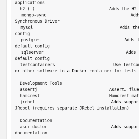
applications

  h2 (+)                              Adds the H2 driver and default config

  mongo-sync                          Adds support for the MongoDB 
Synchronous Driver

  mysql                               Adds the MySQL driver and default 
config

  postgres                            Adds the PostgresSQL driver and 
default config

  sqlserver                           Adds the SQL Server driver and 
default config

  testcontainers                      Use Testcontainers to run a database 
or other software in a Docker container for tests

  Development Tools

  assertj                             AssertJ fluent assertions framework

  hamcrest                            Hamcrest matchers for JUnit

  jrebel                              Adds support for class reloading with 
JRebel (requires separate JRebel installation)

  Documentation

  asciidoctor                         Adds support for creating Asciidoctor 
documentation
