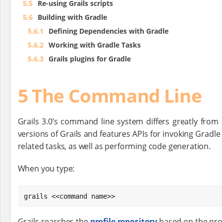
5.5
Re-using Grails scripts
5.6
Building with Gradle
5.6.1
Defining Dependencies with Gradle
5.6.2
Working with Gradle Tasks
5.6.3
Grails plugins for Gradle
5 The Command Line
Grails 3.0’s command line system differs greatly from
versions of Grails and features APIs for invoking Gradle 
related tasks, as well as performing code generation.
When you type:
grails <<command name>>
Grails searches the
profile repository
based on the prof