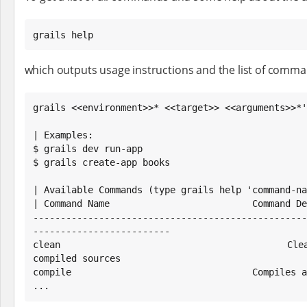
grails help
which outputs usage instructions and the list of comman
grails <<environment>>* <<target>> <<arguments>>*'

| Examples:

$ grails dev run-app

$ grails create-app books

| Available Commands (type grails help 'command-na
| Command Name                          Command De
--------------------------------------------------
-------------------------

clean                                   Cleans
compiled sources

compile                                 Compiles a
...