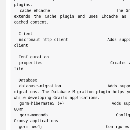
plugins.

  cache-ehcache                       The Grails Cache Ehcache plugin 
extends the Cache plugin and uses Ehcache as t
cached content.

  Client

  micronaut-http-client               Adds support for the Micronaut HTTP 
client

  Configuration

  properties                          Creates a properties configuration 
file

  Database

  database-migration                  Adds support for Liquibase database 
migrations. The Database Migration plugin helps yo
while developing Grails applications.

  gorm-hibernate5 (+)                 Adds support for Hibernate5 using 
GORM

  gorm-mongodb                        Configures GORM for MongoDB for 
Groovy applications

  gorm-neo4j                          Configures GORM for Neo4j for Groovy 