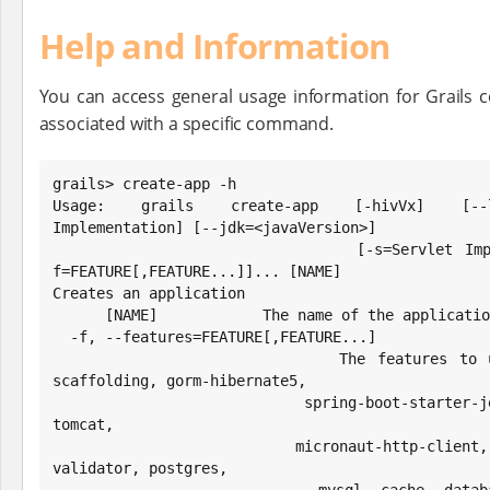
Help and Information
You can access general usage information for Grails 
associated with a specific command.
grails> create-app -h

Usage: grails create-app [-hivVx] [--lis
Implementation] [--jdk=<javaVersion>]

                         [-s=Servlet Implementation] [-t=TEST] [-
f=FEATURE[,FEATURE...]]... [NAME]

Creates an application

      [NAME]            The name of the application to create.

  -f, --features=FEATURE[,FEATURE...]

                        The features to use. Possible values: h2, 
scaffolding, gorm-hibernate5,

                          spring-boot-starter-jetty, spring-boot-starter-
tomcat,

                          micronaut-http-client, cache-ehcache, hibernate-
validator, postgres,
