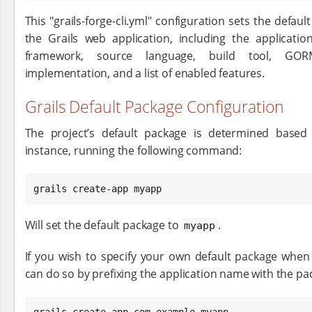
This "grails-forge-cli.yml" configuration sets the defaul
the Grails web application, including the applicatio
framework, source language, build tool, GORM
implementation, and a list of enabled features.
Grails Default Package Configuration
The project’s default package is determined based
instance, running the following command:
grails create-app myapp
Will set the default package to
.
myapp
If you wish to specify your own default package when 
can do so by prefixing the application name with the pack
grails create-app com.example.myapp