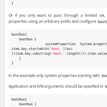

}
Or if you only want to pass through a limited set,
properties using an arbitrary prefix and configure
boot
bootRun{

    bootRun {

        systemProperties 
System
.propert
item.key.startsWith(
'
boot.
'
)?ac
[(item.key.substring(
'
boot.
'
.length())):item.value
    }

}
In this example only system properties starting with
bo
Application and JVM arguments should be specified in
bootRun{

    bootRun {
