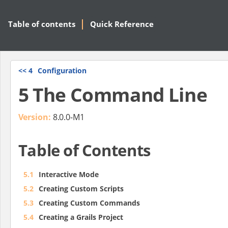
Table of contents
Quick Reference
<<
4
Configuration
5 The Command Line
Version:
8.0.0-M1
Table of Contents
5.1
Interactive Mode
5.2
Creating Custom Scripts
5.3
Creating Custom Commands
5.4
Creating a Grails Project