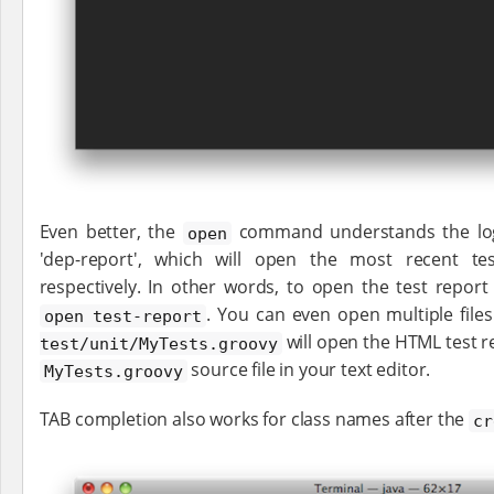
Even better, the
command understands the logic
open
'dep-report', which will open the most recent t
respectively. In other words, to open the test repor
. You can even open multiple file
open test-report
will open the HTML test r
test/unit/MyTests.groovy
source file in your text editor.
MyTests.groovy
TAB completion also works for class names after the
cr