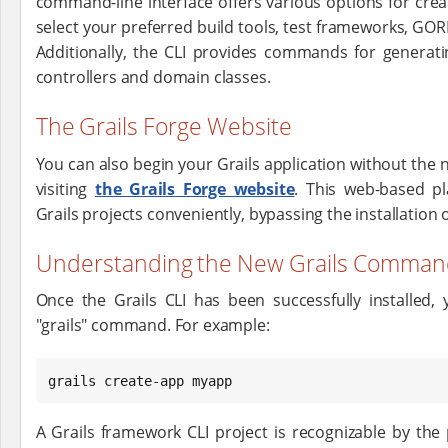
command-line interface offers various options for crea
select your preferred build tools, test frameworks, G
Additionally, the CLI provides commands for generati
controllers and domain classes.
The Grails Forge Website
You can also begin your Grails application without the ne
visiting
the Grails Forge website
. This web-based pl
Grails projects conveniently, bypassing the installation o
Understanding the New Grails Command-l
Once the Grails CLI has been successfully installed, 
"grails" command. For example:
grails create-app myapp
A Grails framework CLI project is recognizable by the 