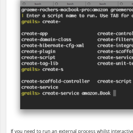
If you need to run an external process whilst interact