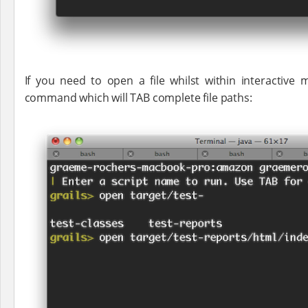
If you need to open a file whilst within interactiv
command which will TAB complete file paths: