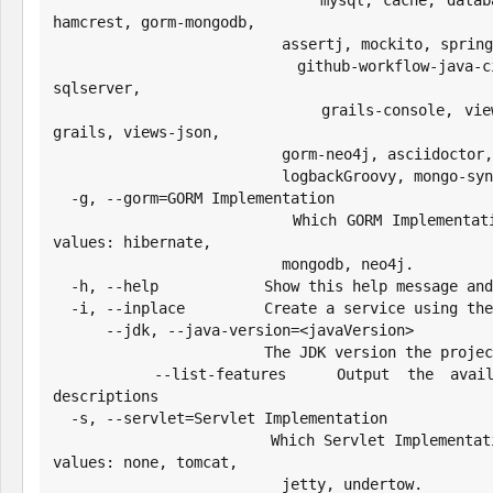
                          mysql, cache, database-migration, grails-gsp, 
hamcrest, gorm-mongodb,

                          assertj, mockito, spring-boot-starter-undertow,

                          github-workflow-java-ci, jrebel, testcontainers, 
sqlserver,

                          grails-console, views-markup, asset-pipeline-
grails, views-json,

                          gorm-neo4j, asciidoctor, grails-web-console,

                          logbackGroovy, mongo-sync, shade, geb, properties

  -g, --gorm=GORM Implementation

                        Which GORM Implementation to configure. Possible 
values: hibernate,

                          mongodb, neo4j.

  -h, --help            Show this help message and exit.

  -i, --inplace         Create a service using the current directory

      --jdk, --java-version=<javaVersion>

                        The JDK version the project should target

      --list-features   Output the available features and their 
descriptions

  -s, --servlet=Servlet Implementation

                        Which Servlet Implementation to configure. Possible 
values: none, tomcat,

                          jetty, undertow.
