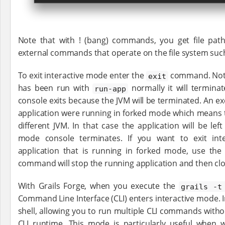
Note that with ! (bang) commands, you get file path
external commands that operate on the file system such as '
To exit interactive mode enter the
command. Note 
exit
has been run with
normally it will termina
run-app
console exits because the JVM will be terminated. An exc
application were running in forked mode which means th
different JVM. In that case the application will be left
mode console terminates. If you want to exit in
application that is running in forked mode, use th
command will stop the running application and then clo
With Grails Forge, when you execute the
grails -t
Command Line Interface (CLI) enters interactive mode. In
shell, allowing you to run multiple CLI commands without
CLI runtime. This mode is particularly useful when 