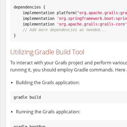
dependencies {

    implementation platform(
"
org.apache.grails:gra
    implementation 
'
org.springframework.boot:sprin
    implementation 
'
org.apache.grails:grails-core
'
// Add more dependencies as needed...
}
Utilizing Gradle Build Tool
To interact with your Grails project and perform various
running it, you should employ Gradle commands. Here 
Building the Grails application:
gradle build
Running the Grails application:
gradle bootRun