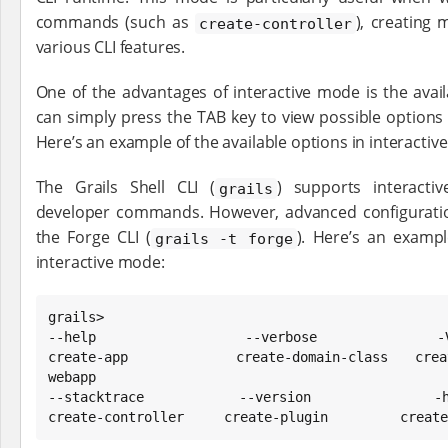
commands (such as
), creating 
create-controller
various CLI features.
One of the advantages of interactive mode is the avail
can simply press the TAB key to view possible options
Here’s an example of the available options in interactiv
The Grails Shell CLI (
) supports interacti
grails
developer commands. However, advanced configuration 
the Forge CLI (
). Here’s an exampl
grails -t forge
interactive mode:
grails>

--help                --verbose             -V           
create-app            create-domain-class   crea
webapp

--stacktrace          --version             -h           
create-controller     create-plugin         create