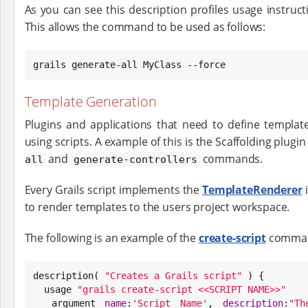
As you can see this description profiles usage instruc
This allows the command to be used as follows:
grails generate-all MyClass --force
Template Generation
Plugins and applications that need to define templat
using scripts. A example of this is the Scaffolding plugi
and
commands.
all
generate-controllers
Every Grails script implements the
TemplateRenderer
i
to render templates to the users project workspace.
The following is an example of the
create-script
command
description( 
"
Creates a Grails script
"
 ) {

  usage 
"
grails create-script <<SCRIPT NAME>>
"
  argument 
name
:
'
Script Name
'
, 
description
:
"
Th