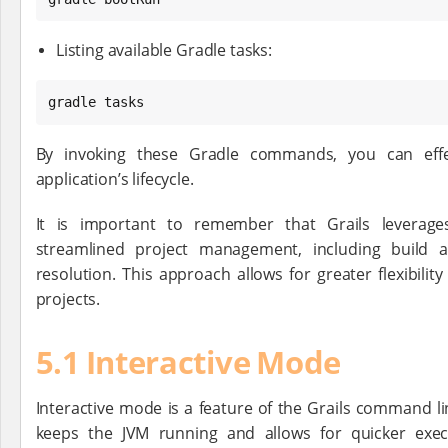
Listing available Gradle tasks:
gradle tasks
By invoking these Gradle commands, you can effe
application’s lifecycle.
It is important to remember that Grails leverag
streamlined project management, including build
resolution. This approach allows for greater flexibilit
projects.
5.1 Interactive Mode
Interactive mode is a feature of the Grails command l
keeps the JVM running and allows for quicker exec