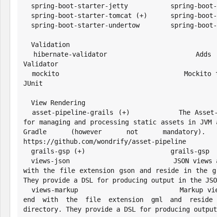
  spring-boot-starter-jetty           spring-boot-starter-jetty

  spring-boot-starter-tomcat (+)      spring-boot-starter-tomcat

  spring-boot-starter-undertow        spring-boot-starter-undertow

  Validation

  hibernate-validator                 Adds support for the Hibernate 
Validator

  mockito                             Mockito test mocking framework for 
JUnit

  View Rendering

  asset-pipeline-grails (+)           The Asset-Pipeline is a plugin used 
for managing and processing static assets in JVM a
Gradle (however not mandatory
https://github.com/wondrify/asset-pipeline

  grails-gsp (+)                      grails-gsp

  views-json                          JSON views are written in Groovy, end 
with the file extension gson and reside in the gr
They provide a DSL for producing output in the JSO
  views-markup                        Markup views are written in Groovy, 
end with the file extension gml and reside i
directory. They provide a DSL for producing output