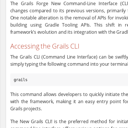
The Grails Forge New Command-Line Interface (CLI
changes compared to its previous versions, primarily
One notable alteration is the removal of APIs for invoki
building using Gradle Tooling APIs. This shift in re
framework’s evolution and its integration with the Grad
Accessing the Grails CLI
The Grails CLI (Command Line Interface) can be swiftly
simply typing the following command into your termi
grails
This command allows developers to quickly initiate the
with the framework, making it an easy entry point for
Grails projects.
The New Grails CLI! is the preferred method for initia