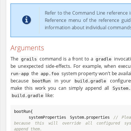
Refer to the Command Line reference i
Reference menu of the reference gui
information about individual command
Arguments
The
command is a front to a
invocati
grails
gradle
be unexpected side-effects. For example, when exec
the
system property won’t be availabl
run-app
app.foo
because
in your
configure
bootRun
build.gradle
make this work you can simply append all
System
like:
build.gradle
bootRun{

    systemProperties 
System
.properties 
// Plea
because this will override all configured syst
append them.