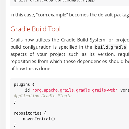
In this case, "com.example" becomes the default package
Gradle Build Tool
Grails now utilizes the Gradle Build System for proj
build configuration is specified in the
build.gradle
aspects of your project such as its version, req
repositories from which these dependencies should b
of how this is done:
plugins {

    id 
'
org.apache.grails.gradle.grails-web
'
 ver
Application Gradle Plugin

}

repositories {

    mavenCentral()

}
