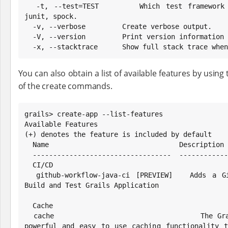
  -t, --test=TEST       Which test framework to use. Possible values: 
junit, spock.

  -v, --verbose         Create verbose output.

  -V, --version         Print version information and exit.

  -x, --stacktrace      Show full stack trace whe
You can also obtain a list of available features by using t
of the create commands.
grails> create-app --list-features

Available Features

(+) denotes the feature is included by default

  Name                                Description

  ----------------------------------  ---------------

  CI/CD

  github-workflow-java-ci [PREVIEW]   Adds a Github Actions Workflow to 
Build and Test Grails Application

  Cache

  cache                               The Grails Cache plugin provides 
powerful and easy to use caching functionality t