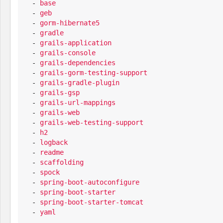
  - 
base
  - 
geb
  - 
gorm-hibernate5
  - 
gradle
  - 
grails-application
  - 
grails-console
  - 
grails-dependencies
  - 
grails-gorm-testing-support
  - 
grails-gradle-plugin
  - 
grails-gsp
  - 
grails-url-mappings
  - 
grails-web
  - 
grails-web-testing-support
  - 
h2
  - 
logback
  - 
readme
  - 
scaffolding
  - 
spock
  - 
spring-boot-autoconfigure
  - 
spring-boot-starter
  - 
spring-boot-starter-tomcat
  - 
yaml