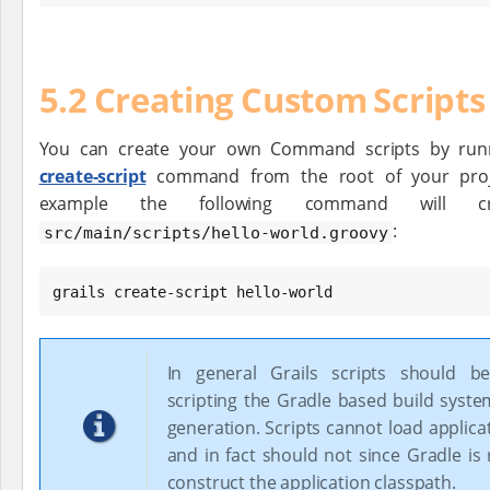
5.2 Creating Custom Scripts
You can create your own Command scripts by run
create-script
command from the root of your proj
example the following command will cr
:
src/main/scripts/hello-world.groovy
grails create-script hello-world
In general Grails scripts should b
scripting the Gradle based build syst
generation. Scripts cannot load applica
and in fact should not since Gradle is
construct the application classpath.