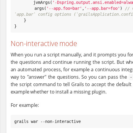
        jvmArgs(
'
-Dspring.output.ansi.enabled=alwa
        args(
'
--app.foo=bar
'
,
'
--app.bar=foo
'
) 
// 
`app.bar` config options (`grailsApplication.confi

    }

}
Non-interactive mode
When you run a script manually, and it prompts you fo
the questions and continue running the script. But whe
an automated process, for example a continuous integra
way to "answer" the questions. So you can pass the
-
the script command to tell Grails to accept the default
example whether to install a missing plugin.
For example:
grails war --non-interactive