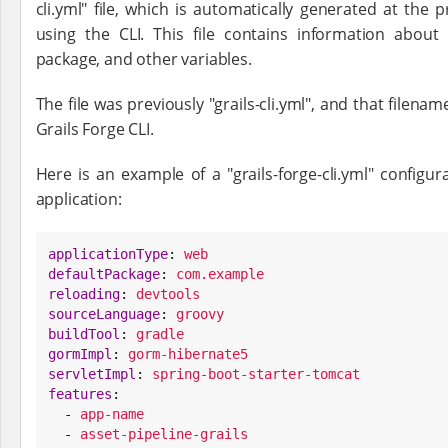
cli.yml" file, which is automatically generated at the p
using the CLI. This file contains information about t
package, and other variables.
The file was previously "grails-cli.yml", and that filen
Grails Forge CLI.
Here is an example of a "grails-forge-cli.yml" configur
application:
applicationType
: 
web
defaultPackage
: 
com.example
reloading
: 
devtools
sourceLanguage
: 
groovy
buildTool
: 
gradle
gormImpl
: 
gorm-hibernate5
servletImpl
: 
spring-boot-starter-tomcat
features
:

  - 
app-name
  - 
asset-pipeline-grails