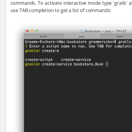
commands. To activate interactive mode type 'grails'
use TAB completion to get a list of commands: