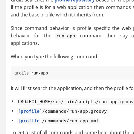
If the profile is for a web application then commands 
and the base profile which it inherits from.
Since command behavior is profile specific the web p
behavior for the
command then say a p
run-app
applications.
When you type the following command:
grails run-app
It will first search the application, and then the profile
PROJECT_HOME/src/main/scripts/run-app.groov
[profile]
/commands/run-app.groovy
[profile]
/commands/run-app.yml
To get a list of all commands and some help about the