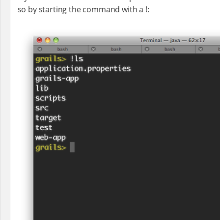
so by starting the command with a !: