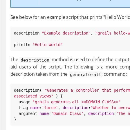
See below for an example script that prints "Hello World
description 
"
Example description
"
, 
"
grails hello-w
println 
"
Hello World
"
The
method is used to define the output
description
aid users of the script. The following is a more com
description taken from the
command:
generate-all
description( 
"
Generates a controller that perform
associated views
"
 ) {

  usage 
"
grails generate-all <<DOMAIN CLASS>>
"
  flag 
name
:
'
force
'
, 
description
:
"
Whether to overw
  argument 
name
:
'
Domain Class
'
, 
description
:
'
The n
}