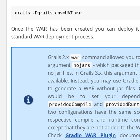
grails -Dgrails.env=UAT war
Once the WAR has been created you can deploy it 
standard WAR deployment process.
Grails 2.x
command allowed you to
war
argument
- which packaged t
nojars
no jar files. In Grails 3.x, this argument
available. Instead, you may use Gradle 
to generate a WAR without jar files.
would be to set your depende
and
providedCompile
providedRunt
two configurations have the same sc
respective compile and runtime conf
except that they are not added to the 
Check
Gradle WAR Plugin
document