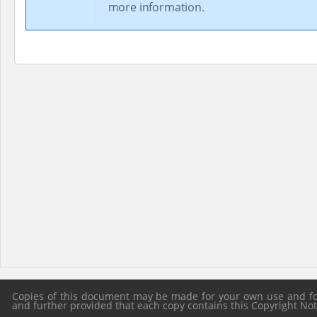
more information.
Copies of this document may be made for your own use and for 
and further provided that each copy contains this Copyright Notic