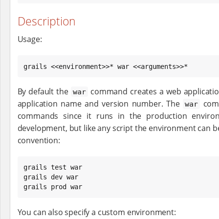
Description
Usage:
grails <<environment>>* war <<arguments>>*
By default the
command creates a web application 
war
application name and version number. The
comm
war
commands since it runs in the production environ
development, but like any script the environment can b
convention:
grails test war

grails dev war

grails prod war
You can also specify a custom environment: