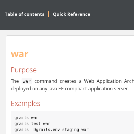
Table of contents
Quick Reference
war
Purpose
The
command creates a Web Application Archi
war
deployed on any Java EE compliant application server.
Examples
grails war

grails test war

grails -Dgrails.env=staging war