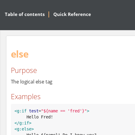
Table of contents
Quick Reference
else
Purpose
The logical else tag
Examples
<g:if
test
=
"
${name == 'fred'}
"
>
</g:if>
<g:else>