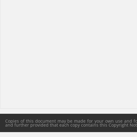
Copies of this document may be made for your own use and for 
and further provided that each copy contains this Copyright Notic