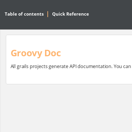
Table of contents
Quick Reference
Groovy Doc
All grails projects generate API documentation. You ca