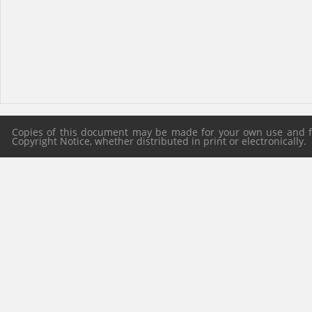
Copies of this document may be made for your own use and for
Copyright Notice, whether distributed in print or electronically.