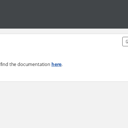
n find the documentation
here
.