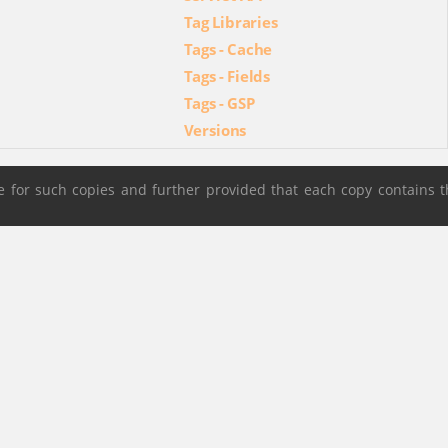
Tag Libraries
Tags - Cache
Tags - Fields
Tags - GSP
Versions
 for such copies and further provided that each copy contains t