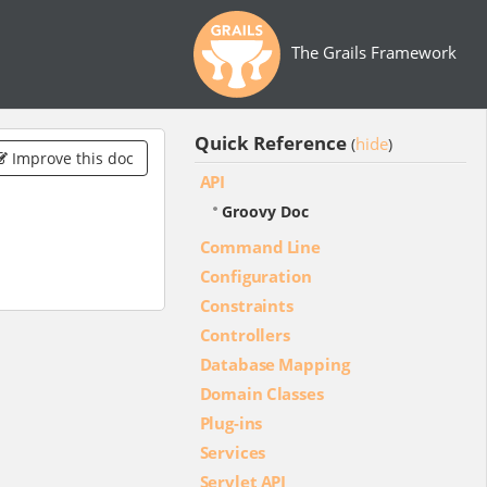
The Grails Framework
Quick Reference
hide
(
)
Improve this doc
API
Groovy Doc
Command Line
Configuration
Constraints
Controllers
Database Mapping
Domain Classes
Plug-ins
Services
Servlet API