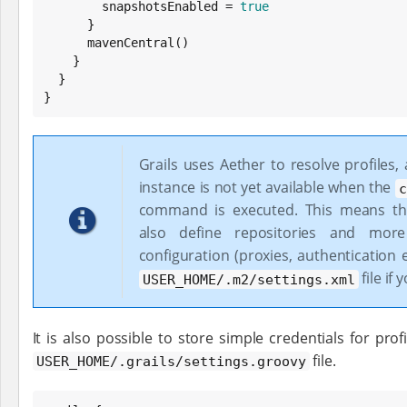
        snapshotsEnabled = 
true
      }

      mavenCentral()

    }

  }

}
Grails uses Aether to resolve profiles,
instance is not yet available when the
c
command is executed. This means th
also define repositories and mor
configuration (proxies, authentication e
file if 
USER_HOME/.m2/settings.xml
It is also possible to store simple credentials for profi
file.
USER_HOME/.grails/settings.groovy