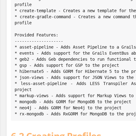
profile

* create-template - Creates a new template for the
* create-gradle-command - Creates a new command t
profile

Provided Features:

--------------------

* asset-pipeline - Adds Asset Pipeline to a Grails
* events - Adds support for the Grails EventBus ab
* geb2 - Adds Geb dependencies to run functional t
* gsp - Adds support for GSP to the project

* hibernate5 - Adds GORM for Hibernate 5 to the pr
* json-views - Adds support for JSON Views to the 
* less-asset-pipeline - Adds LESS Transpiler As
project

* markup-views - Adds support for Markup Views to 
* mongodb - Adds GORM for MongoDB to the project

* neo4j - Adds GORM for Neo4j to the project

* rx-mongodb - Adds RxGORM for MongoDB to the proj
6.2 Creating Profiles