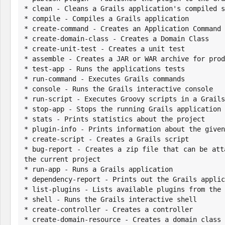
* clean - Cleans a Grails application's compiled s
* compile - Compiles a Grails application

* create-command - Creates an Application Command

* create-domain-class - Creates a Domain Class

* create-unit-test - Creates a unit test

* assemble - Creates a JAR or WAR archive for prod
* test-app - Runs the applications tests

* run-command - Executes Grails commands

* console - Runs the Grails interactive console

* run-script - Executes Groovy scripts in a Grails
* stop-app - Stops the running Grails application

* stats - Prints statistics about the project

* plugin-info - Prints information about the given
* create-script - Creates a Grails script

* bug-report - Creates a zip file that can be att
the current project

* run-app - Runs a Grails application

* dependency-report - Prints out the Grails applic
* list-plugins - Lists available plugins from the 
* shell - Runs the Grails interactive shell

* create-controller - Creates a controller

* create-domain-resource - Creates a domain class 