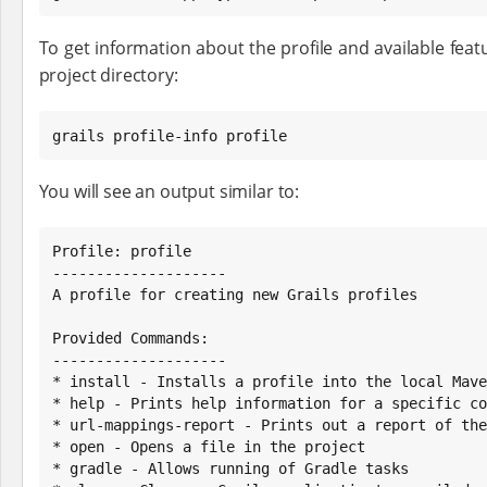
To get information about the profile and available featu
project directory:
grails profile-info profile
You will see an output similar to:
Profile: profile

--------------------

A profile for creating new Grails profiles

Provided Commands:

--------------------

* install - Installs a profile into the local Mave
* help - Prints help information for a specific co
* url-mappings-report - Prints out a report of the
* open - Opens a file in the project

* gradle - Allows running of Gradle tasks
