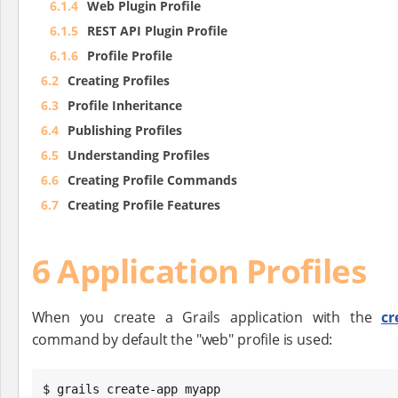
6.1.4
Web Plugin Profile
6.1.5
REST API Plugin Profile
6.1.6
Profile Profile
6.2
Creating Profiles
6.3
Profile Inheritance
6.4
Publishing Profiles
6.5
Understanding Profiles
6.6
Creating Profile Commands
6.7
Creating Profile Features
6 Application Profiles
When you create a Grails application with the
cr
command by default the "web" profile is used:
$ grails create-app myapp