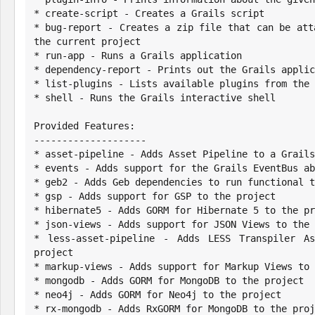
* create-script - Creates a Grails script

* bug-report - Creates a zip file that can be att
the current project

* run-app - Runs a Grails application

* dependency-report - Prints out the Grails applic
* list-plugins - Lists available plugins from the 
* shell - Runs the Grails interactive shell

Provided Features:

--------------------

* asset-pipeline - Adds Asset Pipeline to a Grails
* events - Adds support for the Grails EventBus ab
* geb2 - Adds Geb dependencies to run functional t
* gsp - Adds support for GSP to the project

* hibernate5 - Adds GORM for Hibernate 5 to the pr
* json-views - Adds support for JSON Views to the 
* less-asset-pipeline - Adds LESS Transpiler As
project

* markup-views - Adds support for Markup Views to 
* mongodb - Adds GORM for MongoDB to the project

* neo4j - Adds GORM for Neo4j to the project

* rx-mongodb - Adds RxGORM for MongoDB to the proj