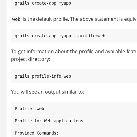
grails create-app myapp
is the default profile. The above statement is equiv
web
grails create-app myapp --profile=web
To get information about the profile and available featu
project directory:
grails profile-info web
You will see an output similar to:
Profile: web

--------------------

Profile for Web applications

Provided Commands:
