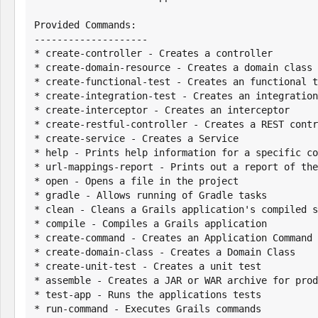
Provided Commands:

--------------------

* create-controller - Creates a controller

* create-domain-resource - Creates a domain class 
* create-functional-test - Creates an functional t
* create-integration-test - Creates an integration
* create-interceptor - Creates an interceptor

* create-restful-controller - Creates a REST contr
* create-service - Creates a Service

* help - Prints help information for a specific co
* url-mappings-report - Prints out a report of the
* open - Opens a file in the project

* gradle - Allows running of Gradle tasks

* clean - Cleans a Grails application's compiled s
* compile - Compiles a Grails application

* create-command - Creates an Application Command

* create-domain-class - Creates a Domain Class

* create-unit-test - Creates a unit test

* assemble - Creates a JAR or WAR archive for prod
* test-app - Runs the applications tests

* run-command - Executes Grails commands
