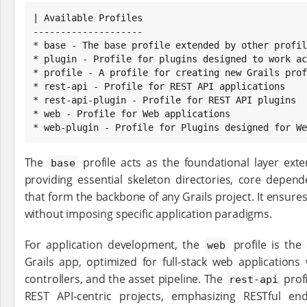
| Available Profiles

--------------------

* base - The base profile extended by other profil
* plugin - Profile for plugins designed to work ac
* profile - A profile for creating new Grails prof
* rest-api - Profile for REST API applications

* rest-api-plugin - Profile for REST API plugins

* web - Profile for Web applications

* web-plugin - Profile for Plugins designed for We
The
profile acts as the foundational layer ext
base
providing essential skeleton directories, core depe
that form the backbone of any Grails project. It ensures
without imposing specific application paradigms.
For application development, the
profile is the
web
Grails app, optimized for full-stack web applications 
controllers, and the asset pipeline. The
profi
rest-api
REST API-centric projects, emphasizing RESTful en