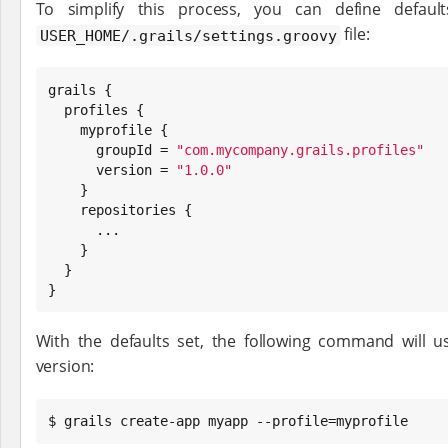
To simplify this process, you can define default
file:
USER_HOME/.grails/settings.groovy
grails {

  profiles {

    myprofile {

      groupId = 
"
com.mycompany.grails.profiles
"
      version = 
"
1.0.0
"
    }

    repositories {

      ...

    }

  }

}
With the defaults set, the following command will 
version:
$ grails create-app myapp --profile=myprofile