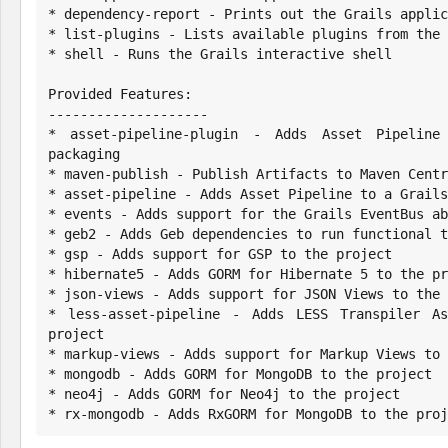
* dependency-report - Prints out the Grails applic
* list-plugins - Lists available plugins from the 
* shell - Runs the Grails interactive shell

Provided Features:

--------------------

* asset-pipeline-plugin - Adds Asset Pipeline
packaging

* maven-publish - Publish Artifacts to Maven Centr
* asset-pipeline - Adds Asset Pipeline to a Grails
* events - Adds support for the Grails EventBus ab
* geb2 - Adds Geb dependencies to run functional t
* gsp - Adds support for GSP to the project

* hibernate5 - Adds GORM for Hibernate 5 to the pr
* json-views - Adds support for JSON Views to the 
* less-asset-pipeline - Adds LESS Transpiler As
project

* markup-views - Adds support for Markup Views to 
* mongodb - Adds GORM for MongoDB to the project

* neo4j - Adds GORM for Neo4j to the project

* rx-mongodb - Adds RxGORM for MongoDB to the proj