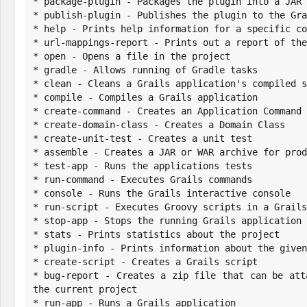
* package-plugin - Packages the plugin into a JAR 
* publish-plugin - Publishes the plugin to the Gra
* help - Prints help information for a specific co
* url-mappings-report - Prints out a report of the
* open - Opens a file in the project

* gradle - Allows running of Gradle tasks

* clean - Cleans a Grails application's compiled s
* compile - Compiles a Grails application

* create-command - Creates an Application Command

* create-domain-class - Creates a Domain Class

* create-unit-test - Creates a unit test

* assemble - Creates a JAR or WAR archive for prod
* test-app - Runs the applications tests

* run-command - Executes Grails commands

* console - Runs the Grails interactive console

* run-script - Executes Groovy scripts in a Grails
* stop-app - Stops the running Grails application

* stats - Prints statistics about the project

* plugin-info - Prints information about the given
* create-script - Creates a Grails script

* bug-report - Creates a zip file that can be att
the current project

* run-app - Runs a Grails application
