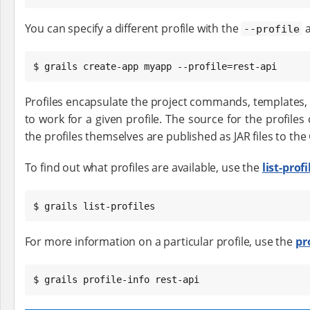
You can specify a different profile with the
a
--profile
$ grails create-app myapp --profile=rest-api
Profiles encapsulate the project commands, templates, 
to work for a given profile. The source for the profile
the profiles themselves are published as JAR files to the 
To find out what profiles are available, use the
list-profi
$ grails list-profiles
For more information on a particular profile, use the
pr
$ grails profile-info rest-api