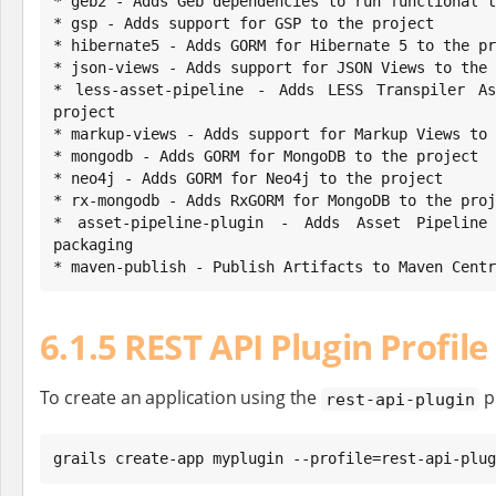
* geb2 - Adds Geb dependencies to run functional t
* gsp - Adds support for GSP to the project

* hibernate5 - Adds GORM for Hibernate 5 to the pr
* json-views - Adds support for JSON Views to the 
* less-asset-pipeline - Adds LESS Transpiler As
project

* markup-views - Adds support for Markup Views to 
* mongodb - Adds GORM for MongoDB to the project

* neo4j - Adds GORM for Neo4j to the project

* rx-mongodb - Adds RxGORM for MongoDB to the proj
* asset-pipeline-plugin - Adds Asset Pipeline
packaging

* maven-publish - Publish Artifacts to Maven Centr
6.1.5 REST API Plugin Profile
To create an application using the
pr
rest-api-plugin
grails create-app myplugin --profile=rest-api-plug