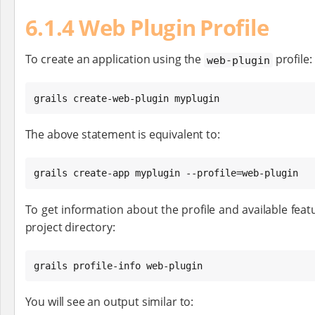
6.1.4 Web Plugin Profile
To create an application using the
profile:
web-plugin
grails create-web-plugin myplugin
The above statement is equivalent to:
grails create-app myplugin --profile=web-plugin
To get information about the profile and available featu
project directory:
grails profile-info web-plugin
You will see an output similar to: