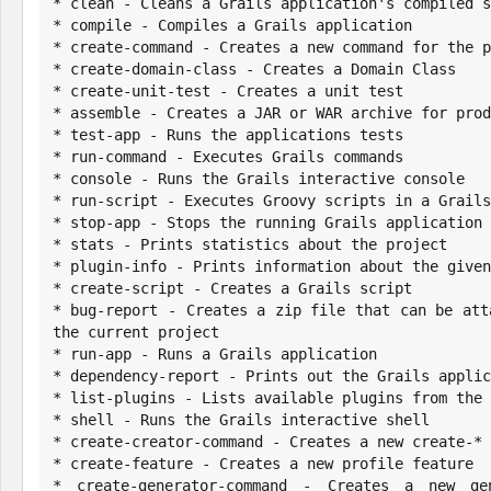
* clean - Cleans a Grails application's compiled s
* compile - Compiles a Grails application

* create-command - Creates a new command for the p
* create-domain-class - Creates a Domain Class

* create-unit-test - Creates a unit test

* assemble - Creates a JAR or WAR archive for prod
* test-app - Runs the applications tests

* run-command - Executes Grails commands

* console - Runs the Grails interactive console

* run-script - Executes Groovy scripts in a Grails
* stop-app - Stops the running Grails application

* stats - Prints statistics about the project

* plugin-info - Prints information about the given
* create-script - Creates a Grails script

* bug-report - Creates a zip file that can be att
the current project

* run-app - Runs a Grails application

* dependency-report - Prints out the Grails applic
* list-plugins - Lists available plugins from the 
* shell - Runs the Grails interactive shell

* create-creator-command - Creates a new create-* 
* create-feature - Creates a new profile feature

* create-generator-command - Creates a new gen