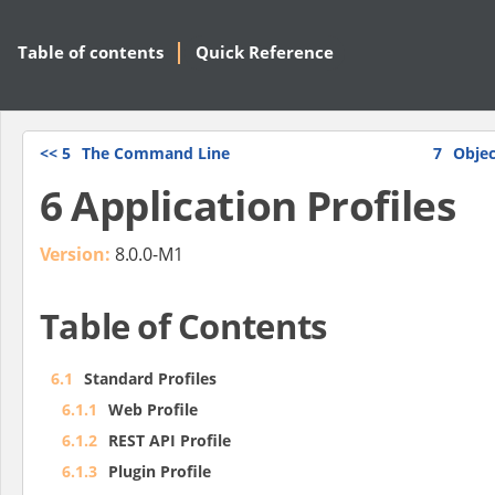
Table of contents
Quick Reference
<<
5
The Command Line
7
Objec
6 Application Profiles
Version:
8.0.0-M1
Table of Contents
6.1
Standard Profiles
6.1.1
Web Profile
6.1.2
REST API Profile
6.1.3
Plugin Profile