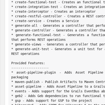
* create-functional-test - Creates an functional t
* create-integration-test - Creates an integration
* create-interceptor - Creates an interceptor

* create-restful-controller - Creates a REST contr
* create-service - Creates a Service

* generate-all - Generates a controller that perfo
* generate-controller - Generates a controller tha
* generate-functional-test - Generates a functio
that performs REST operations

* generate-views - Generates a controller that per
* generate-unit-test - Generates a unit test for 
REST operations

Provided Features:

--------------------

* asset-pipeline-plugin - Adds Asset Pipeline
packaging

* maven-publish - Publish Artifacts to Maven Centr
* asset-pipeline - Adds Asset Pipeline to a Grails
* events - Adds support for the Grails EventBus ab
* geb2 - Adds Geb dependencies to run functional t
* gsp - Adds support for GSP to the project
