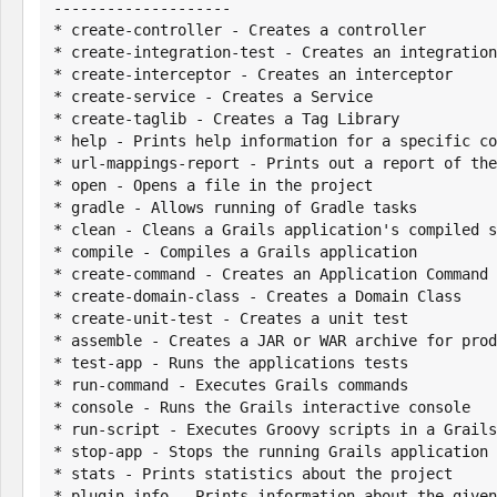
--------------------

* create-controller - Creates a controller

* create-integration-test - Creates an integration
* create-interceptor - Creates an interceptor

* create-service - Creates a Service

* create-taglib - Creates a Tag Library

* help - Prints help information for a specific co
* url-mappings-report - Prints out a report of the
* open - Opens a file in the project

* gradle - Allows running of Gradle tasks

* clean - Cleans a Grails application's compiled s
* compile - Compiles a Grails application

* create-command - Creates an Application Command

* create-domain-class - Creates a Domain Class

* create-unit-test - Creates a unit test

* assemble - Creates a JAR or WAR archive for prod
* test-app - Runs the applications tests

* run-command - Executes Grails commands

* console - Runs the Grails interactive console

* run-script - Executes Groovy scripts in a Grails
* stop-app - Stops the running Grails application

* stats - Prints statistics about the project

* plugin-info - Prints information about the given