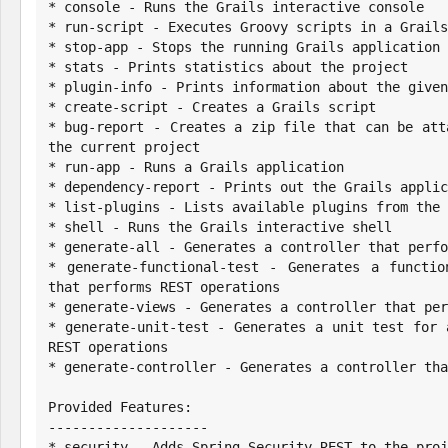
* console - Runs the Grails interactive console

* run-script - Executes Groovy scripts in a Grails
* stop-app - Stops the running Grails application

* stats - Prints statistics about the project

* plugin-info - Prints information about the given
* create-script - Creates a Grails script

* bug-report - Creates a zip file that can be att
the current project

* run-app - Runs a Grails application

* dependency-report - Prints out the Grails applic
* list-plugins - Lists available plugins from the 
* shell - Runs the Grails interactive shell

* generate-all - Generates a controller that perfo
* generate-functional-test - Generates a functio
that performs REST operations

* generate-views - Generates a controller that per
* generate-unit-test - Generates a unit test for 
REST operations

* generate-controller - Generates a controller tha
Provided Features:

--------------------

* security - Adds Spring Security REST to the proj