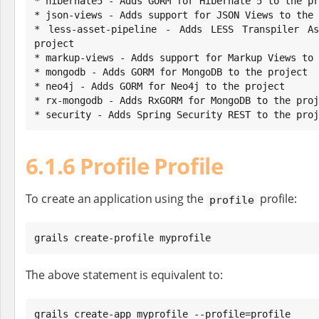
* hibernate5 - Adds GORM for Hibernate 5 to the pr
* json-views - Adds support for JSON Views to the 
* less-asset-pipeline - Adds LESS Transpiler As
project

* markup-views - Adds support for Markup Views to 
* mongodb - Adds GORM for MongoDB to the project

* neo4j - Adds GORM for Neo4j to the project

* rx-mongodb - Adds RxGORM for MongoDB to the proj
* security - Adds Spring Security REST to the proj
6.1.6 Profile Profile
To create an application using the
profile:
profile
grails create-profile myprofile
The above statement is equivalent to:
grails create-app myprofile --profile=profile