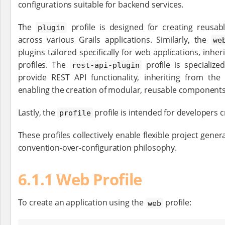
configurations suitable for backend services.
The
profile is designed for creating reusab
plugin
across various Grails applications. Similarly, the
we
plugins tailored specifically for web applications, inhe
profiles. The
profile is specialize
rest-api-plugin
provide REST API functionality, inheriting from the 
enabling the creation of modular, reusable components
Lastly, the
profile is intended for developers c
profile
These profiles collectively enable flexible project gener
convention-over-configuration philosophy.
6.1.1 Web Profile
To create an application using the
profile:
web