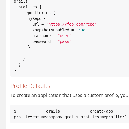
grails {

  profiles {

    repositories {

      myRepo {

        url = 
"
https://foo.com/repo
"
        snapshotsEnabled = 
true
        username = 
"
user
"
        password = 
"
pass
"
      }

      ...

    }

  }

}
Profile Defaults
To create an application that uses a custom profile, you m
$ grails create-ap
profile=com.mycompany.grails.profiles:myprofile:1.