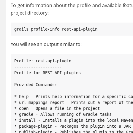
To get information about the profile and available featu
project directory:
grails profile-info rest-api-plugin
You will see an output similar to:
Profile: rest-api-plugin

--------------------

Profile for REST API plugins

Provided Commands:

--------------------

* help - Prints help information for a specific co
* url-mappings-report - Prints out a report of the
* open - Opens a file in the project

* gradle - Allows running of Gradle tasks

* install - Installs a plugin into the local Maven
* package-plugin - Packages the plugin into a JAR 
* publish-plugin - Publishes the plugin to the Gra