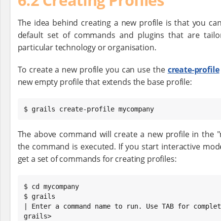
The idea behind creating a new profile is that you ca
default set of commands and plugins that are tailo
particular technology or organisation.
To create a new profile you can use the
create-profile
new empty profile that extends the base profile:
$ grails create-profile mycompany
The above command will create a new profile in the
the command is executed. If you start interactive mode
get a set of commands for creating profiles:
$ cd mycompany

$ grails

| Enter a command name to run. Use TAB for complet
grails>
