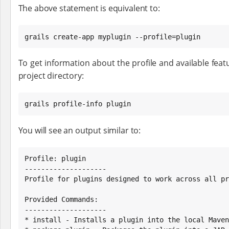
The above statement is equivalent to:
grails create-app myplugin --profile=plugin
To get information about the profile and available featu
project directory:
grails profile-info plugin
You will see an output similar to:
Profile: plugin

--------------------

Profile for plugins designed to work across all pr
Provided Commands:

--------------------

* install - Installs a plugin into the local Maven