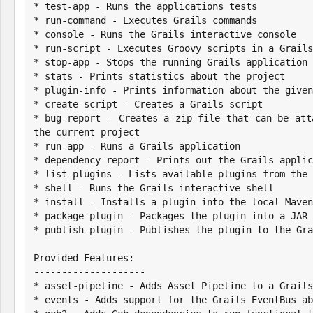
* test-app - Runs the applications tests

* run-command - Executes Grails commands

* console - Runs the Grails interactive console

* run-script - Executes Groovy scripts in a Grails
* stop-app - Stops the running Grails application

* stats - Prints statistics about the project

* plugin-info - Prints information about the given
* create-script - Creates a Grails script

* bug-report - Creates a zip file that can be att
the current project

* run-app - Runs a Grails application

* dependency-report - Prints out the Grails applic
* list-plugins - Lists available plugins from the 
* shell - Runs the Grails interactive shell

* install - Installs a plugin into the local Maven
* package-plugin - Packages the plugin into a JAR 
* publish-plugin - Publishes the plugin to the Gra
Provided Features:

--------------------

* asset-pipeline - Adds Asset Pipeline to a Grails
* events - Adds support for the Grails EventBus ab