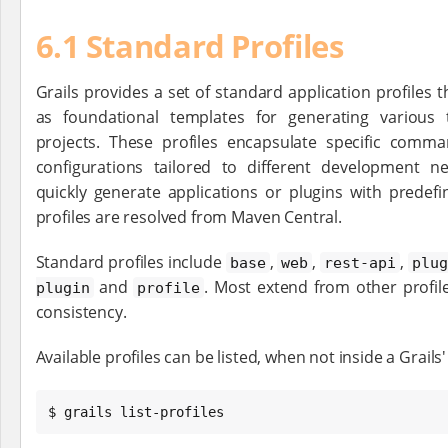
6.1 Standard Profiles
Grails provides a set of standard application profiles t
as foundational templates for generating various 
projects. These profiles encapsulate specific comma
configurations tailored to different development n
quickly generate applications or plugins with predef
profiles are resolved from Maven Central.
Standard profiles include
,
,
,
base
web
rest-api
plug
and
. Most extend from other profil
plugin
profile
consistency.
Available profiles can be listed, when not inside a Grails'
$ grails list-profiles