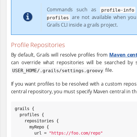
Commands such as
profile-info
are not available when you
profiles
Grails CLI inside a grails project.
Profile Repositories
By default, Grails will resolve profiles from
Maven cent
can override what repositories will be searched by s
file.
USER_HOME/.grails/settings.groovy
If you want profiles to be resolved with a custom repos
central repository, you must specify Maven central in the 
grails {

  profiles {

    repositories {

      myRepo {

        url = 
"
https://foo.com/repo
"