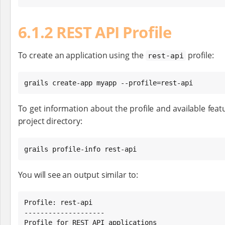
6.1.2 REST API Profile
To create an application using the
profile:
rest-api
grails create-app myapp --profile=rest-api
To get information about the profile and available featu
project directory:
grails profile-info rest-api
You will see an output similar to:
Profile: rest-api

--------------------

Profile for REST API applications
