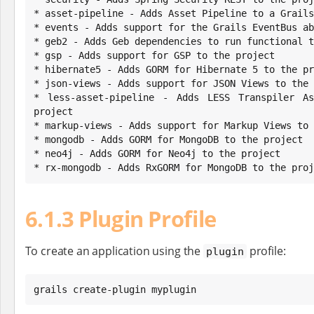
* asset-pipeline - Adds Asset Pipeline to a Grails
* events - Adds support for the Grails EventBus ab
* geb2 - Adds Geb dependencies to run functional t
* gsp - Adds support for GSP to the project

* hibernate5 - Adds GORM for Hibernate 5 to the pr
* json-views - Adds support for JSON Views to the 
* less-asset-pipeline - Adds LESS Transpiler As
project

* markup-views - Adds support for Markup Views to 
* mongodb - Adds GORM for MongoDB to the project

* neo4j - Adds GORM for Neo4j to the project

* rx-mongodb - Adds RxGORM for MongoDB to the proj
6.1.3 Plugin Profile
To create an application using the
profile:
plugin
grails create-plugin myplugin