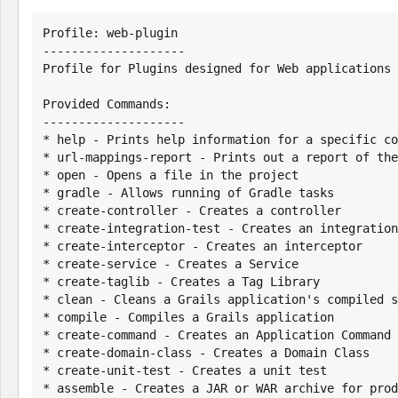
Profile: web-plugin

--------------------

Profile for Plugins designed for Web applications

Provided Commands:

--------------------

* help - Prints help information for a specific co
* url-mappings-report - Prints out a report of the
* open - Opens a file in the project

* gradle - Allows running of Gradle tasks

* create-controller - Creates a controller

* create-integration-test - Creates an integration
* create-interceptor - Creates an interceptor

* create-service - Creates a Service

* create-taglib - Creates a Tag Library

* clean - Cleans a Grails application's compiled s
* compile - Compiles a Grails application

* create-command - Creates an Application Command

* create-domain-class - Creates a Domain Class

* create-unit-test - Creates a unit test

* assemble - Creates a JAR or WAR archive for prod