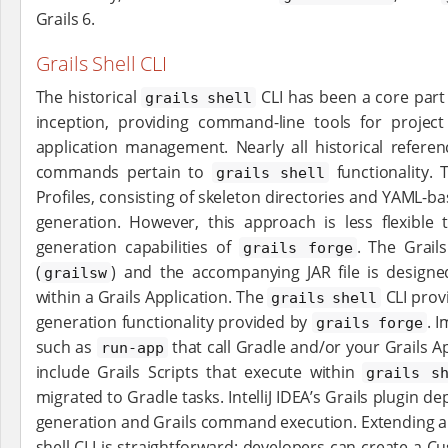
Grails 6.
Grails Shell CLI
The historical
CLI has been a core part 
grails shell
inception, providing command-line tools for project
application management. Nearly all historical refere
commands pertain to
functionality.
grails shell
Profiles, consisting of skeleton directories and YAML-ba
generation. However, this approach is less flexible t
generation capabilities of
. The Grail
grails forge
(
) and the accompanying JAR file is design
grailsw
within a Grails Application. The
CLI prov
grails shell
generation functionality provided by
. I
grails forge
such as
that call Gradle and/or your Grails App
run-app
include Grails Scripts that execute within
grails s
migrated to Gradle tasks. IntelliJ IDEA’s Grails plugin 
generation and Grails command execution. Extending app
shell CLI is straightforward: developers can create a Cu