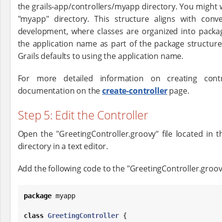
the grails-app/controllers/myapp directory. You might 
"myapp" directory. This structure aligns with con
development, where classes are organized into package
the application name as part of the package structure.
Grails defaults to using the application name.
For more detailed information on creating cont
documentation on the
create-controller
page.
Step 5: Edit the Controller
Open the "GreetingController.groovy" file located in t
directory in a text editor.
Add the following code to the "GreetingController.groovy
package
 myapp

class
GreetingController
 {
