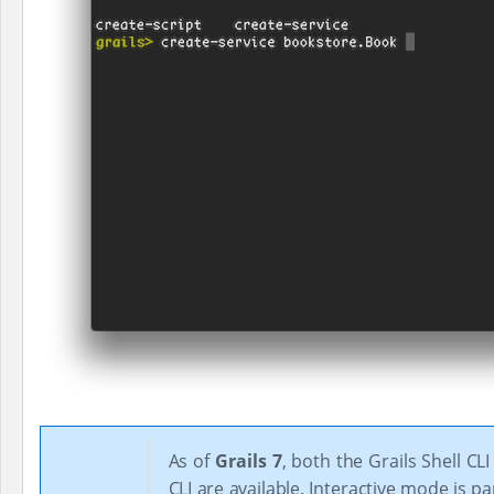
As of
Grails 7
, both the Grails Shell CL
CLI are available. Interactive mode is pa