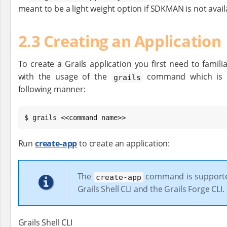
meant to be a light weight option if SDKMAN is not avail
2.3 Creating an Application
To create a Grails application you first need to familia
with the usage of the
command which is u
grails
following manner:
$ grails <<command name>>
Run
create-app
to create an application:
The
command is supporte
create-app
Grails Shell CLI and the Grails Forge CLI.
Grails Shell CLI