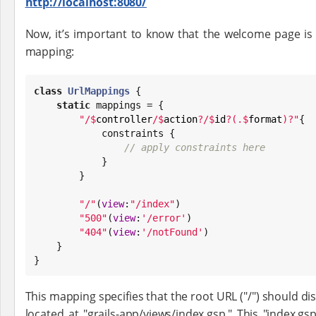
http://localhost:8080/
Now, it’s important to know that the welcome page is
mapping:
class
UrlMappings
 {

static
 mappings = {

"
/
$
controller
/
$
action
?/
$
id
?(.
$
format
)?
"
{

            constraints {

// apply constraints here
            }

        }

"
/
"
(
view
:
"
/index
"
)

"
500
"
(
view
:
'
/error
'
)

"
404
"
(
view
:
'
/notFound
'
)

    }

}
This mapping specifies that the root URL ("/") should dis
located at "grails-app/views/index.gsp." This "index.g