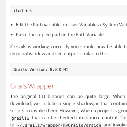
Start + R
Edit the Path variable on User Variables / System Va
Paste the copied path in the Path Variable.
If Grails is working correctly you should now be able 
terminal window and see output similar to this:
Grails Version: 8.0.0-M1
Grails Wrapper
The original CLI binaries can be quite large. When
download, we include a single shadowJar that contain
scripts to invoke them. However, when a project is gen
that can be checked into source control. Thi
grailsw
to
and invoke
~/.grails/wrapper/myGrailsVersion