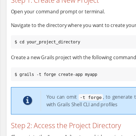
Step 1: Create a New Project
Open your command prompt or terminal.
Navigate to the directory where you want to create your 
$ cd your_project_directory
Create a new Grails project with the following command
$ grails -t forge create-app myapp
You can omit
, to generate 
-t forge
with Grails Shell CLI and profiles
Step 2: Access the Project Directory