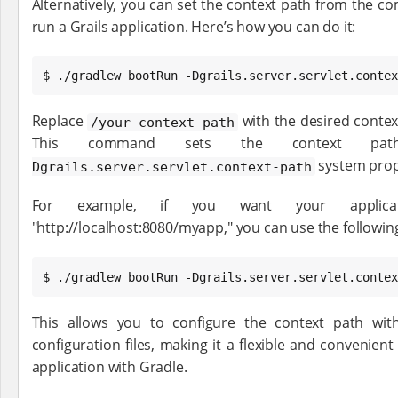
Alternatively, you can set the context path from the 
run a Grails application. Here’s how you can do it:
$ ./gradlew bootRun -Dgrails.server.servlet.contex
Replace
with the desired context
/your-context-path
This command sets the context pa
system prop
Dgrails.server.servlet.context-path
For example, if you want your applica
"http://localhost:8080/myapp," you can use the follow
$ ./gradlew bootRun -Dgrails.server.servlet.contex
This allows you to configure the context path with
configuration files, making it a flexible and convenie
application with Gradle.