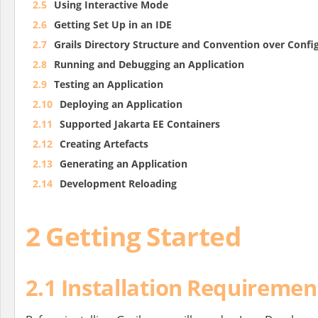
2.5
Using Interactive Mode
2.6
Getting Set Up in an IDE
2.7
Grails Directory Structure and Convention over Confi
2.8
Running and Debugging an Application
2.9
Testing an Application
2.10
Deploying an Application
2.11
Supported Jakarta EE Containers
2.12
Creating Artefacts
2.13
Generating an Application
2.14
Development Reloading
2 Getting Started
2.1 Installation Requiremen