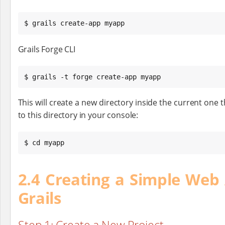
$ grails create-app myapp
Grails Forge CLI
$ grails -t forge create-app myapp
This will create a new directory inside the current one 
to this directory in your console:
$ cd myapp
2.4 Creating a Simple Web 
Grails