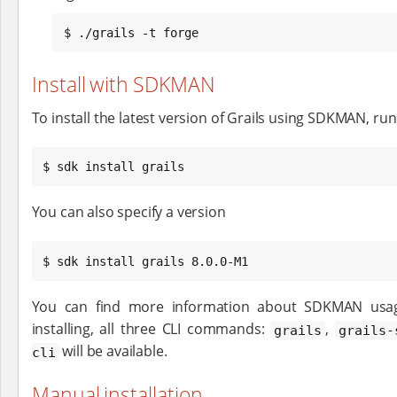
$ ./grails -t forge
Install with SDKMAN
To install the latest version of Grails using SDKMAN, run
$ sdk install grails
You can also specify a version
$ sdk install grails 8.0.0-M1
You can find more information about SDKMAN us
installing, all three CLI commands:
,
grails
grails-
will be available.
cli
Manual installation