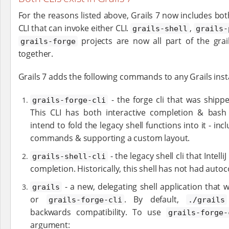
For the reasons listed above, Grails 7 now includes bo
CLI that can invoke either CLI.
,
grails-shell
grails-
projects are now all part of the grai
grails-forge
together.
Grails 7 adds the following commands to any Grails insta
- the forge cli that was ship
grails-forge-cli
This CLI has both interactive completion & bas
intend to fold the legacy shell functions into it - in
commands & supporting a custom layout.
- the legacy shell cli that Intelli
grails-shell-cli
completion. Historically, this shell has not had auto
- a new, delegating shell application that wi
grails
or
. By default,
grails-forge-cli
./grails
backwards compatibility. To use
grails-forge-
argument: