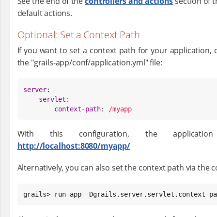
See the end of the
controllers and actions
section of t
default actions.
Optional: Set a Context Path
If you want to set a context path for your application, 
the "grails-app/conf/application.yml" file:
server
:

servlet
:

context-path
: 
/myapp
With this configuration, the applicati
http://localhost:8080/myapp/
Alternatively, you can also set the context path via the
grails> run-app -Dgrails.server.servlet.context-pa