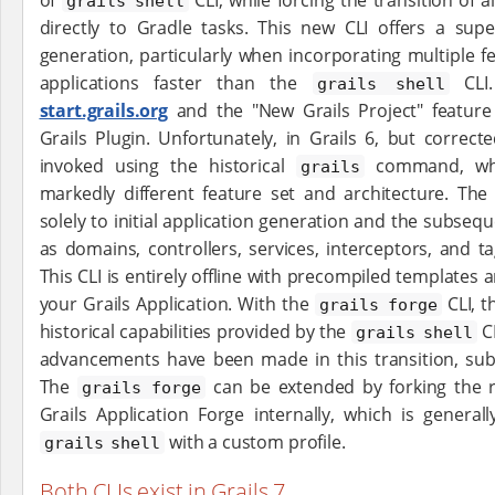
grails shell
directly to Gradle tasks. This new CLI offers a super
generation, particularly when incorporating multiple f
applications faster than the
CLI
grails shell
start.grails.org
and the "New Grails Project" feature in
Grails Plugin. Unfortunately, in Grails 6, but correct
invoked using the historical
command, whi
grails
markedly different feature set and architecture. Th
solely to initial application generation and the subse
as domains, controllers, services, interceptors, and tag
This CLI is entirely offline with precompiled templates
your Grails Application. With the
CLI, t
grails forge
historical capabilities provided by the
CL
grails shell
advancements have been made in this transition, subst
The
can be extended by forking the 
grails forge
Grails Application Forge internally, which is gener
with a custom profile.
grails shell
Both CLIs exist in Grails 7