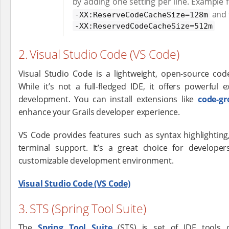
by adding one setting per line. Example f
and f
-XX:ReserveCodeCacheSize=128m
-XX:ReservedCodeCacheSize=512m
2. Visual Studio Code (VS Code)
Visual Studio Code is a lightweight, open-source cod
While it’s not a full-fledged IDE, it offers powerful
development. You can install extensions like
code-gr
enhance your Grails developer experience.
VS Code provides features such as syntax highlighting
terminal support. It’s a great choice for develope
customizable development environment.
Visual Studio Code (VS Code)
3. STS (Spring Tool Suite)
The
Spring Tool Suite
(STS) is set of IDE tools 