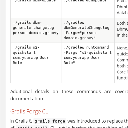
./grails dbm-update
./gradlew dbmUpdate
Both 
DbmU
datab
./grails dbm-
./gradlew
Both 
generate-changelog
dbmGenerateChangelog
DbmG
person-domain.groovy
-Pargs="person-
in th
domain.groovy"
./grails s2-
./gradlew runCommand
None. 
quickstart
-Pargs="s2-quickstart
quick
com.yourapp User
com.yourapp User
Comm
Role
Role"
both 
Core 
functi
Additional details on these commands are covere
documentation.
Grails Forge CLI
In Grails 6,
was introduced to replace th
grails forge
of
CLI, while forcing the transition of al