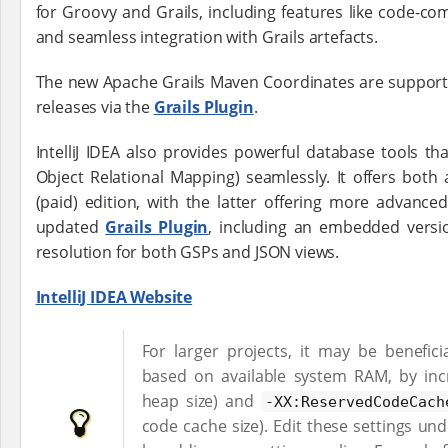
for Groovy and Grails, including features like code-comp
and seamless integration with Grails artefacts.
The new Apache Grails Maven Coordinates are supported 
releases via the
Grails Plugin
.
IntelliJ IDEA also provides powerful database tools th
Object Relational Mapping) seamlessly. It offers both
(paid) edition, with the latter offering more advanced
updated
Grails Plugin
, including an embedded versi
resolution for both GSPs and JSON views.
IntelliJ IDEA Website
For larger projects, it may be benefic
based on available system RAM, by in
heap size) and
-XX:ReservedCodeCach
code cache size). Edit these settings un