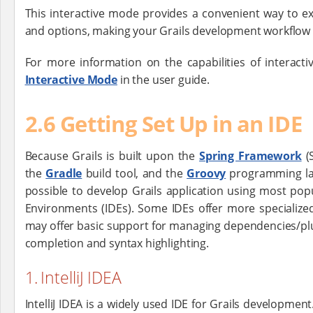
This interactive mode provides a convenient way to e
and options, making your Grails development workflow m
For more information on the capabilities of interacti
Interactive Mode
in the user guide.
2.6 Getting Set Up in an IDE
Because Grails is built upon the
Spring Framework
(S
the
Gradle
build tool, and the
Groovy
programming lan
possible to develop Grails application using most po
Environments (IDEs). Some IDEs offer more specialized
may offer basic support for managing dependencies/plu
completion and syntax highlighting.
1. IntelliJ IDEA
IntelliJ IDEA is a widely used IDE for Grails developmen