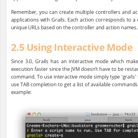
Remember, you can create multiple controllers and a
applications with Grails. Each action corresponds to a
unique URLs based on the controller and action names.
2.5 Using Interactive Mode
Since 3.0, Grails has an interactive mode which m
execution faster since the JVM doesn’t have to be resta
command. To use interactive mode simply type 'grails' 
use TAB completion to get a list of available commands
example: