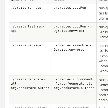
./grails run-app
./gradlew bootRun
run-a
Grail
ultim
./grails test run-
./gradlew bootRun -
run-a
app
Dgrails.env=test
Grail
ultim
./grails package
./gradlew assemble -
packa
Dgrails.env=prod
Grail
is co
when G
Comma
Gradl
./grails generate-
./gradlew runCommand
None.
all
-Pargs="generate-all
Gener
org.bookstore.Author
org.bookstore.Author"
Comm
both 
and h