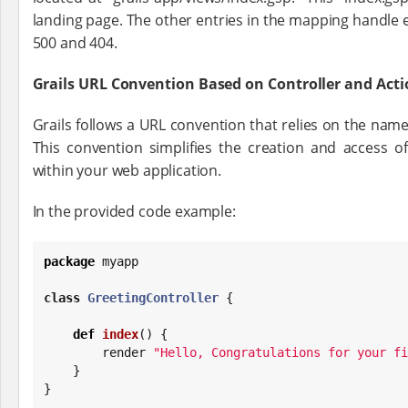
landing page. The other entries in the mapping handle 
500 and 404.
Grails URL Convention Based on Controller and Ac
Grails follows a URL convention that relies on the names
This convention simplifies the creation and access of
within your web application.
In the provided code example:
package
 myapp

class
GreetingController
 {

def
index
() {

        render 
"
Hello, Congratulations for your fi
    }

}