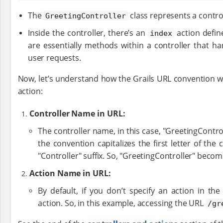
The
class represents a control
GreetingController
Inside the controller, there’s an
action defin
index
are essentially methods within a controller that ha
user requests.
Now, let’s understand how the Grails URL convention w
action:
Controller Name in URL:
The controller name, in this case, "GreetingContro
the convention capitalizes the first letter of th
"Controller" suffix. So, "GreetingController" becom
Action Name in URL:
By default, if you don’t specify an action in th
action. So, in this example, accessing the URL
/gr