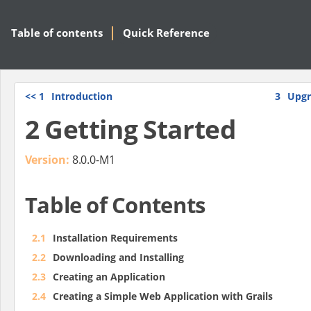
Table of contents
Quick Reference
<<
1
Introduction
3
Upgr
2 Getting Started
Version:
8.0.0-M1
Table of Contents
2.1
Installation Requirements
2.2
Downloading and Installing
2.3
Creating an Application
2.4
Creating a Simple Web Application with Grails