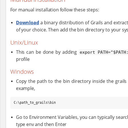
For manual installation follow these steps:
Download
a binary distribution of Grails and extract 
of your choice. Then add the bin directory to your sy
Unix/Linux
This can be done by adding
export PATH="$PATH
profile
Windows
Copy the path to the bin directory inside the grail
example,
C:\path_to_grails\bin
Go to Environment Variables, you can typically sea
type env and then Enter