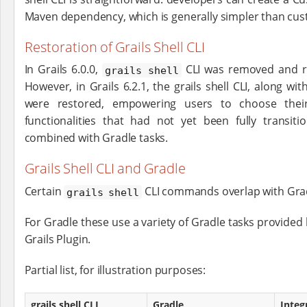
Maven dependency, which is generally simpler than cu
Restoration of Grails Shell CLI
In Grails 6.0.0,
CLI was removed and r
grails shell
However, in Grails 6.2.1, the grails shell CLI, along wi
were restored, empowering users to choose their
functionalities that had not yet been fully transi
combined with Gradle tasks.
Grails Shell CLI and Gradle
Certain
CLI commands overlap with Grad
grails shell
For Gradle these use a variety of Gradle tasks provided 
Grails Plugin.
Partial list, for illustration purposes:
grails shell CLI
Gradle
Integ