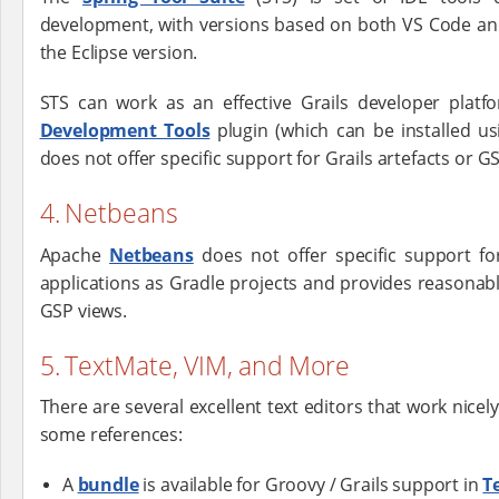
development, with versions based on both VS Code and 
the Eclipse version.
STS can work as an effective Grails developer pla
Development Tools
plugin (which can be installed us
does not offer specific support for Grails artefacts or G
4. Netbeans
Apache
Netbeans
does not offer specific support for 
applications as Gradle projects and provides reasonab
GSP views.
5. TextMate, VIM, and More
There are several excellent text editors that work nicel
some references:
A
bundle
is available for Groovy / Grails support in
T