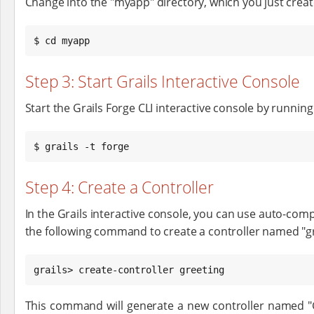
Change into the "myapp" directory, which you just creat
$ cd myapp
Step 3: Start Grails Interactive Console
Start the Grails Forge CLI interactive console by runnin
$ grails -t forge
Step 4: Create a Controller
In the Grails interactive console, you can use auto-comp
the following command to create a controller named "gr
grails> create-controller greeting
This command will generate a new controller named "G