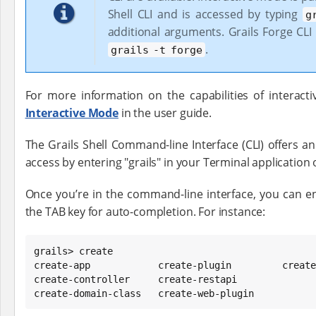
Shell CLI and is accessed by typing
g
additional arguments. Grails Forge CLI
.
grails -t forge
For more information on the capabilities of interact
Interactive Mode
in the user guide.
The Grails Shell Command-line Interface (CLI) offers a
access by entering "grails" in your Terminal applicatio
Once you’re in the command-line interface, you can enh
the TAB key for auto-completion. For instance:
grails> create

create-app            create-plugin         create
create-controller     create-restapi

create-domain-class   create-web-plugin