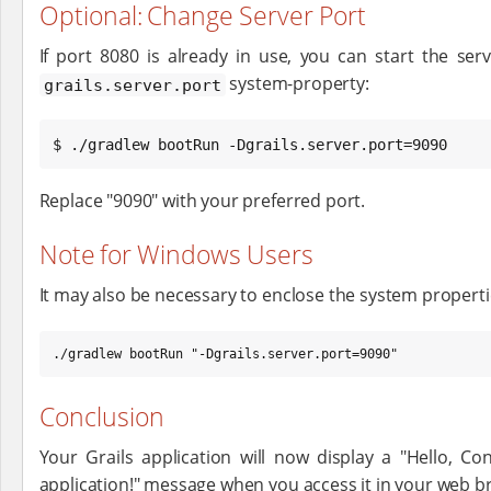
Optional: Change Server Port
If port 8080 is already in use, you can start the ser
system-property:
grails.server.port
$ ./gradlew bootRun -Dgrails.server.port=9090
Replace "9090" with your preferred port.
Note for Windows Users
It may also be necessary to enclose the system propert
./gradlew bootRun "-Dgrails.server.port=9090"
Conclusion
Your Grails application will now display a "Hello, Con
application!" message when you access it in your web b