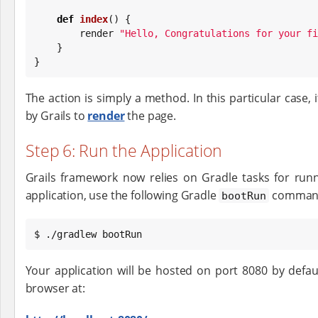
def
index
() {

        render 
"
Hello, Congratulations for your fi
    }

}
The action is simply a method. In this particular case, 
by Grails to
render
the page.
Step 6: Run the Application
Grails framework now relies on Gradle tasks for runni
application, use the following Gradle
comman
bootRun
$ ./gradlew bootRun
Your application will be hosted on port 8080 by defau
browser at: