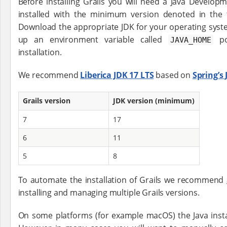
Before installing Grails you will need a Java Developm
installed with the minimum version denoted in the 
Download the appropriate JDK for your operating system
up an environment variable called
poi
JAVA_HOME
installation.
We recommend
Liberica JDK 17 LTS
based on
Spring’
Grails version
JDK version (minimum)
7
17
6
11
5
8
To automate the installation of Grails we recommend
installing and managing multiple Grails versions.
On some platforms (for example macOS) the Java instal