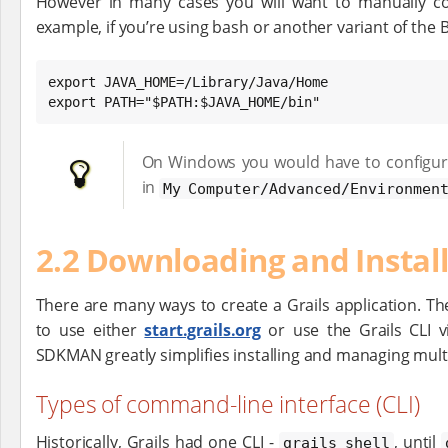
However in many cases you will want to manually con
example, if you’re using bash or another variant of the 
export JAVA_HOME=/Library/Java/Home

export PATH="$PATH:$JAVA_HOME/bin"
On Windows you would have to configur
in
My Computer/Advanced/Environment
2.2 Downloading and Instal
There are many ways to create a Grails application. Th
to use either
start.grails.org
or use the Grails CLI 
SDKMAN greatly simplifies installing and managing multi
Types of command-line interface (CLI)
Historically, Grails had one CLI -
, until
grails shell