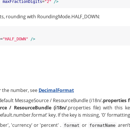
"
maxFractionDigits
=
"
2
"
/>
igits, rounding with RoundingMode.HALF_DOWN:
"
e
=
"
HALF_DOWN
"
/>
or the number, see
DecimalFormat
default MessageSource / ResourceBundle (i18n/
.properties f
ce / ResourceBundle (i18n/
.properties file) with this k
efault.number.format’ key. If the key is missing, '0' formatting
er', 'currency' or 'percent' .
or
aren’
format
formatName