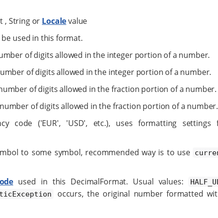
t , String or
Locale
value
 be used in this format.
mber of digits allowed in the integer portion of a number.
mber of digits allowed in the integer portion of a number.
umber of digits allowed in the fraction portion of a number.
number of digits allowed in the fraction portion of a number
y code ('EUR', 'USD', etc.), uses formatting settings 
 symbol to some symbol, recommended way is to use
curre
ode
used in this DecimalFormat. Usual values:
HALF_U
occurs, the original number formatted wi
ticException