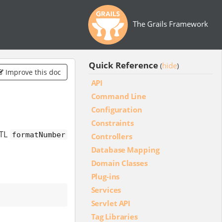
The Grails Framework
Quick Reference
hide
(
)
Improve this doc
API
Command Line
Configuration
Constraints
STL
formatNumber
Controllers
Database Mapping
Domain Classes
Plug-ins
Services
Servlet API
Tag Libraries