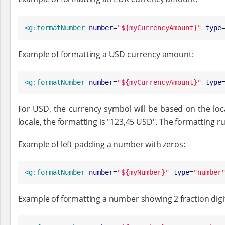
<g:formatNumber
number
=
"
${myCurrencyAmount}
"
type
Example of formatting a USD currency amount:
<g:formatNumber
number
=
"
${myCurrencyAmount}
"
type
For USD, the currency symbol will be based on the locale
locale, the formatting is "123,45 USD". The formatting 
Example of left padding a number with zeros:
<g:formatNumber
number
=
"
${myNumber}
"
type
=
"
number
Example of formatting a number showing 2 fraction digi