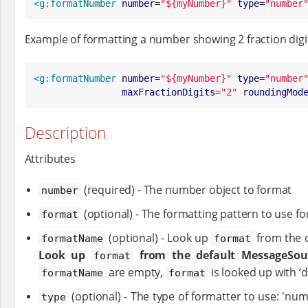
<g:formatNumber
number
=
"
${myNumber}
"
type
=
"
number
Example of formatting a number showing 2 fraction d
<g:formatNumber
number
=
"
${myNumber}
"
type
=
"
number
maxFractionDigits
=
"
2
"
roundingMod
Description
Attributes
(required) - The number object to format
number
(optional) - The formatting pattern to use f
format
(optional) - Look up
from the 
formatName
format
Look up
from the default MessageSour
format
are empty,
is looked up with ‘d
formatName
format
(optional) - The type of formatter to use: 'numb
type