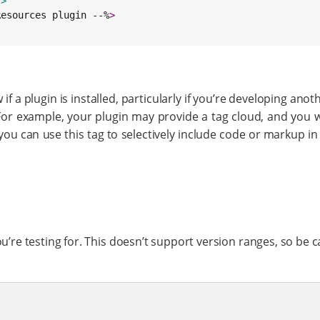
"
>
Resources plugin --%
>
 a plugin is installed, particularly if you’re developing anot
For example, your plugin may provide a tag cloud, and you w
 you can use this tag to selectively include code or markup in 
ou’re testing for. This doesn’t support version ranges, so be ca