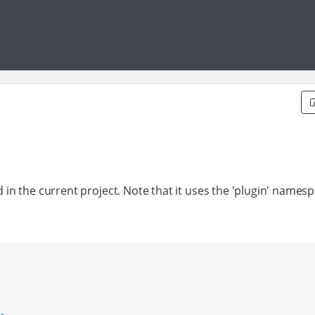
d in the current project. Note that it uses the 'plugin' names