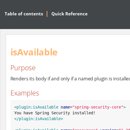
Table of contents
Quick Reference
isAvailable
Purpose
Renders its body if and only if a named plugin is installe
Examples
<plugin:isAvailable
name
=
"
spring-security-core
"
>
</plugin:isAvailable>