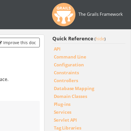
The Grails Framework
Quick Reference
hide
(
)
Improve this doc
API
Command Line
Configuration
Constraints
pace.
Controllers
Database Mapping
Domain Classes
Plug-ins
Services
Servlet API
Tag Libraries