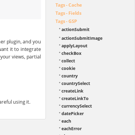
Tags - Cache
Tags - Fields
Tags - GSP
actionSubmit
actionSubmitImage
her plugin, and you
applyLayout
ant it to integrate
checkBox
your views, partial
collect
cookie
country
countrySelect
createLink
createLinkTo
reful using it.
currencySelect
datePicker
each
eachError