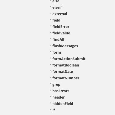
else
elseif
external
field
fieldError
fieldValue
findAll
flashMessages
form
formActionSubmit
formatBoolean
formatDate
formatNumber
grep
hasErrors
header
hiddenField
if