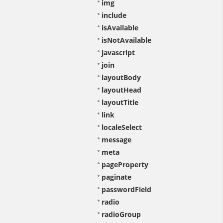
img
include
isAvailable
isNotAvailable
javascript
join
layoutBody
layoutHead
layoutTitle
link
localeSelect
message
meta
pageProperty
paginate
passwordField
radio
radioGroup