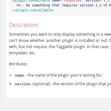
<plugin:isAvailable
name
=
"
resources
"
version
=
"
1.2
<
%-- Do something that requires version 1.2 of 
</plugin:isAvailable>
Description
Sometimes you want to only display something in a view if
can’t know whether another plugin is installed or not. 
with, but not require, the Taggable plugin. In that case,
templates, etc.
Attributes
- the name of the plugin you’re testing for.
name
(optional) - the version of the plugin that y
version