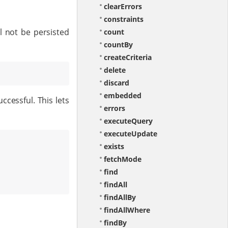
clearErrors
constraints
l not be persisted
count
countBy
createCriteria
delete
discard
embedded
ccessful. This lets
errors
executeQuery
executeUpdate
exists
fetchMode
find
findAll
findAllBy
findAllWhere
findBy