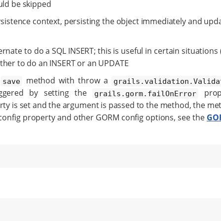
ould be skipped
sistence context, persisting the object immediately and upd
ernate to do a SQL INSERT; this is useful in certain situation
ether to do an INSERT or an UPDATE
e
method with throw a
save
grails.validation.Valida
iggered by setting the
prop
grails.gorm.failOnError
perty is set and the argument is passed to the method, the m
 config property and other GORM config options, see the
GOR