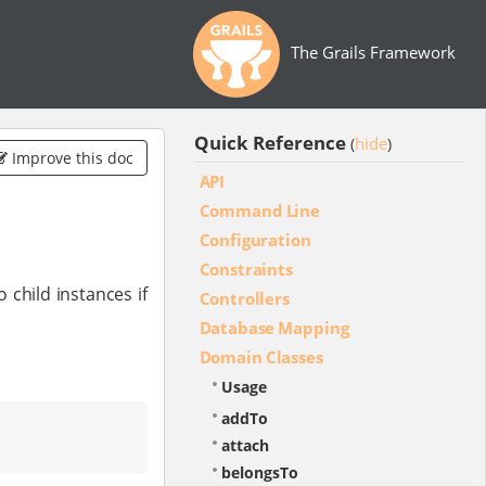
The Grails Framework
Quick Reference
hide
(
)
Improve this doc
API
Command Line
Configuration
Constraints
child instances if
Controllers
Database Mapping
Domain Classes
Usage
addTo
attach
belongsTo