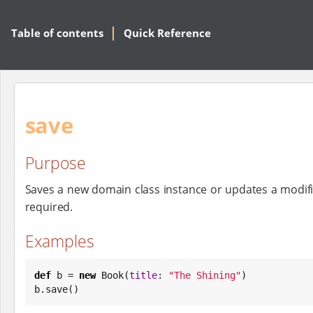
Table of contents
Quick Reference
save
Purpose
Saves a new domain class instance or updates a modifie
required.
Examples
def
 b = 
new
Book
(
title
: 
"
The Shining
"
)

b.save()