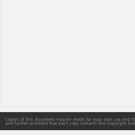
Copies of this document may be made for your own use and for 
and further provided that each copy contains this Copyright Notic