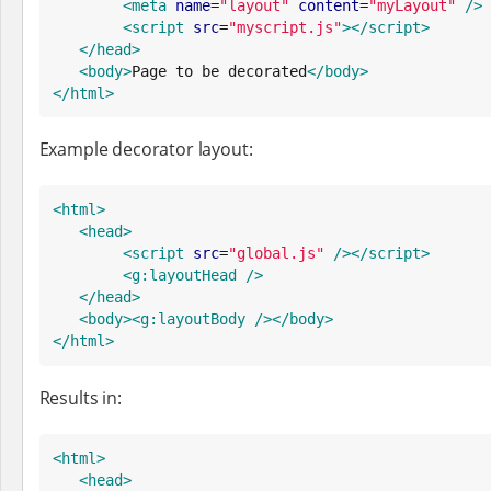
<meta
name
=
"
layout
"
content
=
"
myLayout
"
/>
<script
src
=
"
myscript.js
"
>
</script>
</head>
<body>
Page to be decorated
</body>
</html>
Example decorator layout:
<html>
<head>
<script
src
=
"
global.js
"
/>
</script>
<g:layoutHead
/>
</head>
<body>
<g:layoutBody
/>
</body>
</html>
Results in:
<html>
<head>