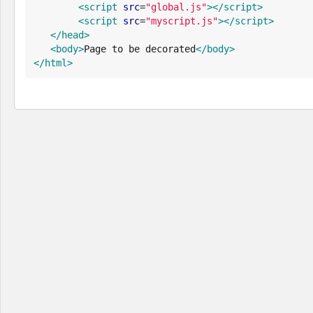
<script
src
=
"
global.js
"
>
</script>
<script
src
=
"
myscript.js
"
>
</script>
</head>
<body>
Page to be decorated
</body>
</html>