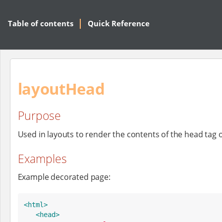
Table of contents
Quick Reference
layoutHead
Purpose
Used in layouts to render the contents of the head tag 
Examples
Example decorated page:
<html>
<head>