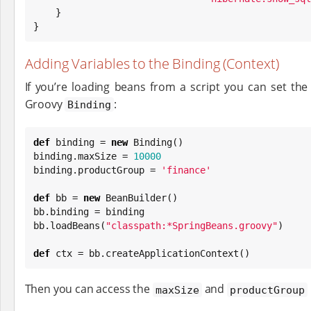
    }

}
Adding Variables to the Binding (Context)
If you’re loading beans from a script you can set the
Groovy
:
Binding
def
 binding = 
new
Binding
()

binding.maxSize = 
10000
binding.productGroup = 
'
finance
'
def
 bb = 
new
 BeanBuilder()

bb.binding = binding

bb.loadBeans(
"
classpath:*SpringBeans.groovy
"
)

def
 ctx = bb.createApplicationContext()
Then you can access the
and
maxSize
productGroup