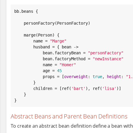
bb.beans {

    personFactory(PersonFactory)

    marge(Person) {

        name = 
"
Marge
"
        husband = { bean ->

            bean.factoryBean = 
"
personFactory
"
            bean.factoryMethod = 
"
newInstance
"
            name = 
"
Homer
"
            age = 
45
            props = [
overweight
: 
true
, 
height
: 
"
1.
        }

        children = [ref(
'
bart
'
), ref(
'
lisa
'
)]

    }

}
Abstract Beans and Parent Bean Definitions
To create an abstract bean definition define a bean wit