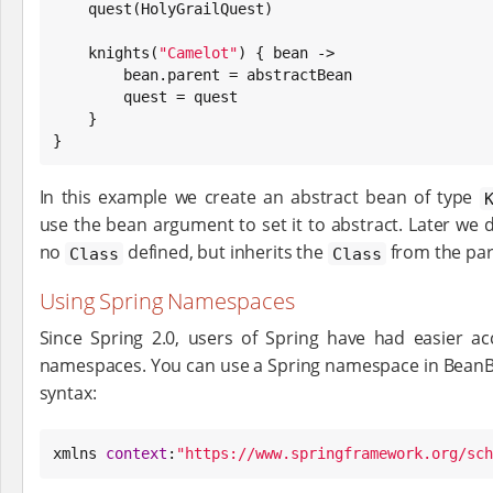
    quest(HolyGrailQuest)

    knights(
"
Camelot
"
) { bean ->

        bean.parent = abstractBean

        quest = quest

    }

}
In this example we create an abstract bean of type
use the bean argument to set it to abstract. Later we 
no
defined, but inherits the
from the par
Class
Class
Using Spring Namespaces
Since Spring 2.0, users of Spring have had easier ac
namespaces. You can use a Spring namespace in BeanBuil
syntax:
xmlns 
context
:
"
https://www.springframework.org/sch