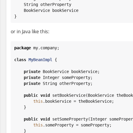
String
 otherProperty

    BookService bookService

}
or in Java like this:
package
 my.company;

class
MyBeanImpl
 {

private
 BookService bookService;

private
Integer
 someProperty;

private
String
 otherProperty;

public
void
 setBookService(BookService theBook
this
.bookService = theBookService;

    }

public
void
 setSomeProperty(
Integer
 someProper
this
.someProperty = someProperty;

    }
