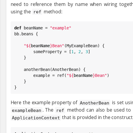
need to reference them by name when wiring togethe
using the
method:
ref
def
 beanName = 
"
example
"
bb.beans {

"
${
beanName
}
Bean
"
(MyExampleBean) {

        someProperty = [
1
, 
2
, 
3
]

    }

    anotherBean(AnotherBean) {

        example = ref(
"
${
beanName
}
Bean
"
)

    }

}
Here the example property of
is set usi
AnotherBean
. The
method can also be used to r
exampleBean
ref
that is provided in the construc
ApplicationContext