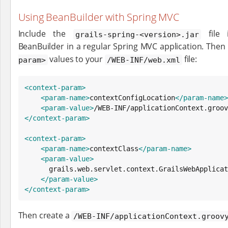
Using BeanBuilder with Spring MVC
Include the
file 
grails-spring-<version>.jar
BeanBuilder in a regular Spring MVC application. Then
values to your
file:
param>
/WEB-INF/web.xml
<context-param>
<param-name>
contextConfigLocation
</param-name>
<param-value>
/WEB-INF/applicationContext.groov
</context-param>
<context-param>
<param-name>
contextClass
</param-name>
<param-value>
      grails.web.servlet.context.GrailsWebApplicationContext

</param-value>
</context-param>
Then create a
/WEB-INF/applicationContext.groov