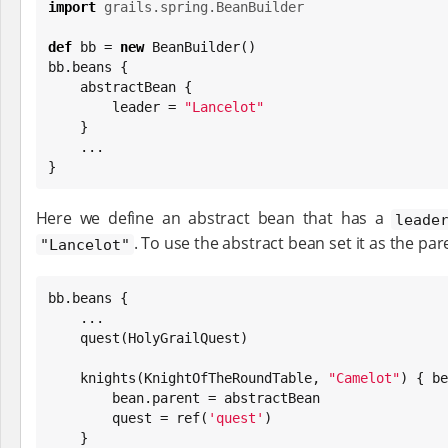
import
grails.spring.BeanBuilder
def
 bb = 
new
 BeanBuilder()

bb.beans {

    abstractBean {

        leader = 
"
Lancelot
"
    }

    ...

}
Here we define an abstract bean that has a
leade
. To use the abstract bean set it as the par
"Lancelot"
bb.beans {

    ...

    quest(HolyGrailQuest)

    knights(KnightOfTheRoundTable, 
"
Camelot
"
) { be
        bean.parent = abstractBean

        quest = ref(
'
quest
'
)

    }
