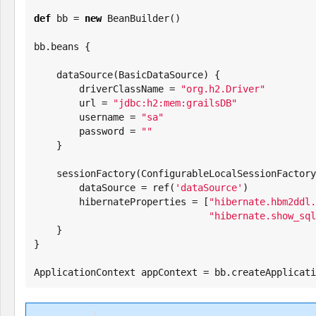
def
 bb = 
new
 BeanBuilder()

bb.beans {

    dataSource(BasicDataSource) {

        driverClassName = 
"
org.h2.Driver
"
        url = 
"
jdbc:h2:mem:grailsDB
"
        username = 
"
sa
"
        password = 
"
"
    }

    sessionFactory(ConfigurableLocalSessionFactoryBean) {

        dataSource = ref(
'
dataSource
'
)

        hibernateProperties = [
"
hibernate.hbm2ddl.
"
hibernate.show_sql
    }

}

ApplicationContext appContext = bb.createApplicati