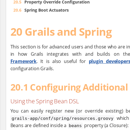
20.5
Property Override Configuration
20.6
Spring Boot Actuators
20 Grails and Spring
This section is for advanced users and those who are i
in how Grails integrates with and builds on t
Framework
. It is also useful for
plugin developer
configuration Grails.
20.1 Configuring Additional
Using the Spring Bean DSL
You can easily register new (or override existing) 
which 
grails-app/conf/spring/resources.groovy
Beans are defined inside a
property (a Closure):
beans