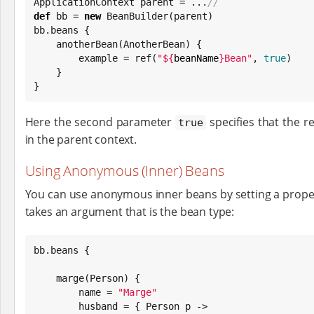
ApplicationContext parent = ...
//
def
 bb = 
new
 BeanBuilder(parent)

bb.beans {

    anotherBean(AnotherBean) {

        example = ref(
"
${
beanName
}
Bean
"
, 
true
)

    }

}
Here the second parameter
specifies that the re
true
in the parent context.
Using Anonymous (Inner) Beans
You can use anonymous inner beans by setting a propert
takes an argument that is the bean type:
bb.beans {

    marge(Person) {

        name = 
"
Marge
"
        husband = { Person p ->
