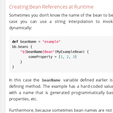
Creating Bean References at Runtime
Sometimes you don’t know the name of the bean to be c
case you can use a string interpolation to inv
dynamically:
def
 beanName = 
"
example
"
bb.beans {

"
${
beanName
}
Bean
"
(MyExampleBean) {

        someProperty = [
1
, 
2
, 
3
]

    }

}
In this case the
variable defined earlier 
beanName
defining method. The example has a hard-coded value
with a name that is generated programmatically bas
properties, etc.
Furthermore, because sometimes bean names are not 