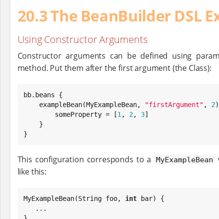
20.3 The BeanBuilder DSL E
Using Constructor Arguments
Constructor arguments can be defined using param
method. Put them after the first argument (the Class):
bb.beans {

    exampleBean(MyExampleBean, 
"
firstArgument
"
, 
2
)
        someProperty = [
1
, 
2
, 
3
]

    }

}
This configuration corresponds to a
w
MyExampleBean
like this:
MyExampleBean(
String
 foo, 
int
 bar) {

   ...

}