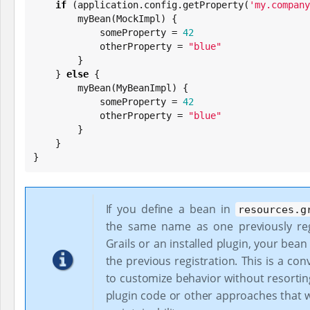
if
 (application.config.getProperty(
'
my.company
        myBean(MockImpl) {

            someProperty = 
42
            otherProperty = 
"
blue
"
        }

    } 
else
 {

        myBean(MyBeanImpl) {

            someProperty = 
42
            otherProperty = 
"
blue
"
        }

    }

}
If you define a bean in
resources.g
the same name as one previously reg
Grails or an installed plugin, your bean 
the previous registration. This is a co
to customize behavior without resortin
plugin code or other approaches that w