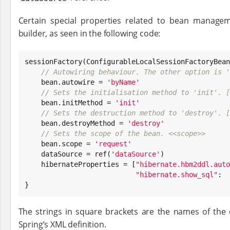
Certain special properties related to bean manage
builder, as seen in the following code:
sessionFactory(ConfigurableLocalSessionFactoryBean
// Autowiring behaviour. The other option is '
    bean.autowire = 
'
byName
'
// Sets the initialisation method to 'init'. [
    bean.initMethod = 
'
init
'
// Sets the destruction method to 'destroy'. [
    bean.destroyMethod = 
'
destroy
'
// Sets the scope of the bean. <<scope>>
    bean.scope = 
'
request
'
    dataSource = ref(
'
dataSource
'
)

    hibernateProperties = [
"
hibernate.hbm2ddl.auto
"
hibernate.show_sql
"
:  
}
The strings in square brackets are the names of the 
Spring’s XML definition.