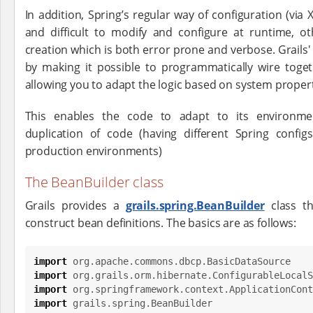
In addition, Spring’s regular way of configuration (via 
and difficult to modify and configure at runtime, 
creation which is both error prone and verbose. Grails
by making it possible to programmatically wire tog
allowing you to adapt the logic based on system proper
This enables the code to adapt to its environm
duplication of code (having different Spring confi
production environments)
The BeanBuilder class
Grails provides a
grails.spring.BeanBuilder
class t
construct bean definitions. The basics are as follows:
import
org.apache.commons.dbcp.BasicDataSource
import
org.grails.orm.hibernate.ConfigurableLocalS
import
org.springframework.context.ApplicationCont
import
grails.spring.BeanBuilder