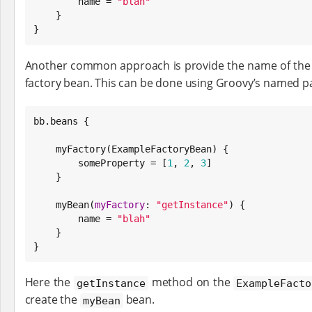
        name = 
"
blah
"
    }

}
Another common approach is provide the name of the f
factory bean. This can be done using Groovy’s named p
bb.beans {

    myFactory(ExampleFactoryBean) {

        someProperty = [
1
, 
2
, 
3
]

    }

    myBean(
myFactory
: 
"
getInstance
"
) {

        name = 
"
blah
"
    }

}
Here the
method on the
getInstance
ExampleFacto
create the
bean.
myBean