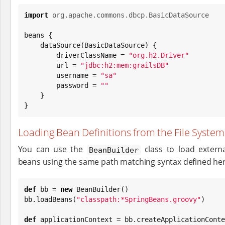
import
org.apache.commons.dbcp.BasicDataSource
beans {

    dataSource(BasicDataSource) {

        driverClassName = 
"
org.h2.Driver
"
        url = 
"
jdbc:h2:mem:grailsDB
"
        username = 
"
sa
"
        password = 
"
"
    }

}
Loading Bean Definitions from the File System
You can use the
class to load externa
BeanBuilder
beans using the same path matching syntax defined her
def
 bb = 
new
 BeanBuilder()

bb.loadBeans(
"
classpath:*SpringBeans.groovy
"
)

def
 applicationContext = bb.createApplicationConte