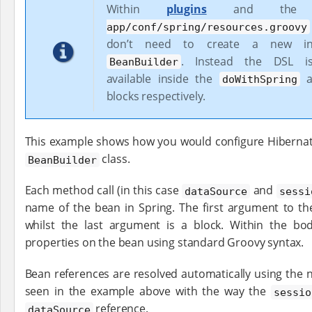
Within
plugins
and th
app/conf/spring/resources.groovy
don’t need to create a new in
. Instead the DSL is 
BeanBuilder
available inside the
a
doWithSpring
blocks respectively.
This example shows how you would configure Hibernate
class.
BeanBuilder
Each method call (in this case
and
dataSource
sessi
name of the bean in Spring. The first argument to th
whilst the last argument is a block. Within the bo
properties on the bean using standard Groovy syntax.
Bean references are resolved automatically using the 
seen in the example above with the way the
sessio
reference.
dataSource