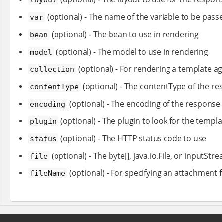
(optional) - The name of the variable to be passe
var
(optional) - The bean to use in rendering
bean
(optional) - The model to use in rendering
model
(optional) - For rendering a template ag
collection
(optional) - The contentType of the r
contentType
(optional) - The encoding of the response
encoding
(optional) - The plugin to look for the templa
plugin
(optional) - The HTTP status code to use
status
(optional) - The byte[], java.io.File, or inputS
file
(optional) - For specifying an attachment f
fileName