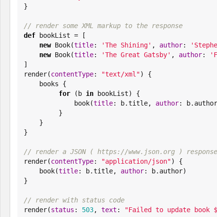
}

// render some XML markup to the response
def
 bookList = [

new
Book
(
title
: 
'
The Shining
'
, 
author
: 
'
Steph
new
Book
(
title
: 
'
The Great Gatsby
'
, 
author
: 
'
]

render(
contentType
: 
"
text/xml
"
) {

    books {

for
 (b 
in
 bookList) {

             book(
title
: b.title, 
author
: b.author
         }

    }

}

// render a JSON ( https://www.json.org ) respons

render(
contentType
: 
"
application/json
"
) {

    book(
title
: b.title, 
author
: b.author)

}

// render with status code

render(
status
: 
503
, 
text
: 
"
Failed to update book 