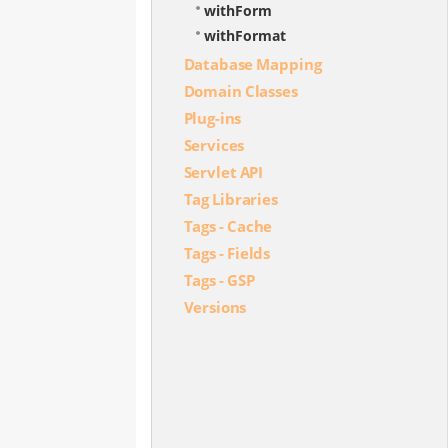
withForm
withFormat
Database Mapping
Domain Classes
Plug-ins
Services
Servlet API
Tag Libraries
Tags - Cache
Tags - Fields
Tags - GSP
Versions