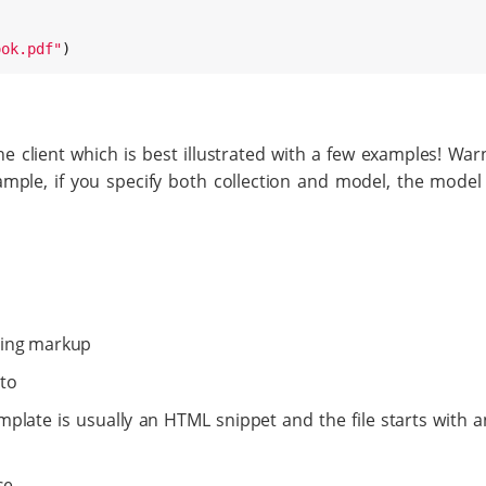
ook.pdf
"
)
 client which is best illustrated with a few examples! War
mple, if you specify both collection and model, the model
ering markup
 to
mplate is usually an HTML snippet and the file starts with a
se