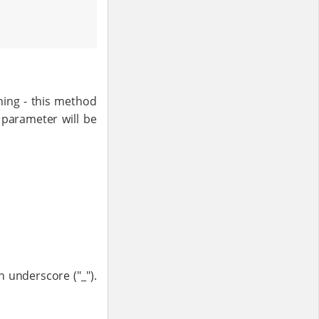
ning - this method
 parameter will be
n underscore ("_").