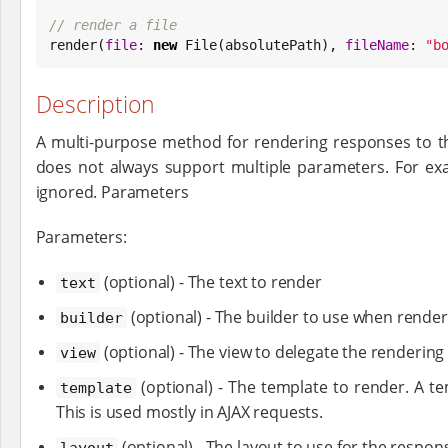
// render a file

render(
file
: 
new
File
(absolutePath), 
fileName
: 
"
b
Description
A multi-purpose method for rendering responses to the
does not always support multiple parameters. For exa
ignored. Parameters
Parameters:
(optional) - The text to render
text
(optional) - The builder to use when rend
builder
(optional) - The view to delegate the rendering
view
(optional) - The template to render. A te
template
This is used mostly in AJAX requests.
(optional) - The layout to use for the respon
layout