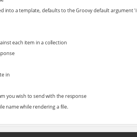
d into a template, defaults to the Groovy default argument 'it'
ainst each item in a collection
esponse
te in
tream you wish to send with the response
ile name while rendering a file.