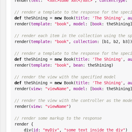

render(
text
: 
"
<xml>some xml</xml>
"
, 
contentType
: 
// render a template to the response for the spec
def
 theShining = 
new
Book
(
title
: 
'
The Shining
'
, 
a
render(
template
: 
"
book
"
, 
model
: [
book
: theShining]
// render each item in the collection using the s

render(
template
: 
"
book
"
, 
collection
: [b1, b2, b3])
// render a template to the response for the spec
def
 theShining = 
new
Book
(
title
: 
'
The Shining
'
, 
a
render(
template
: 
"
book
"
, 
bean
: theShining)

// render the view with the specified model
def
 theShining = 
new
Book
(
title
: 
'
The Shining
'
, 
a
render(
view
: 
"
viewName
"
, 
model
: [
book
: theShining]
// render the view with the controller as the mod

render(
view
: 
"
viewName
"
)

// render some markup to the response

render {

    div(
id
: 
"
myDiv
"
, 
"
some text inside the div
"
)
