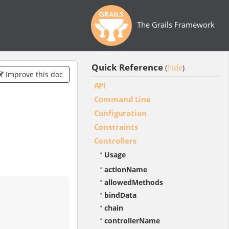
The Grails Framework
Quick Reference
hide
(
)
Improve this doc
API
Command Line
Configuration
Constraints
Controllers
Usage
actionName
allowedMethods
bindData
chain
controllerName