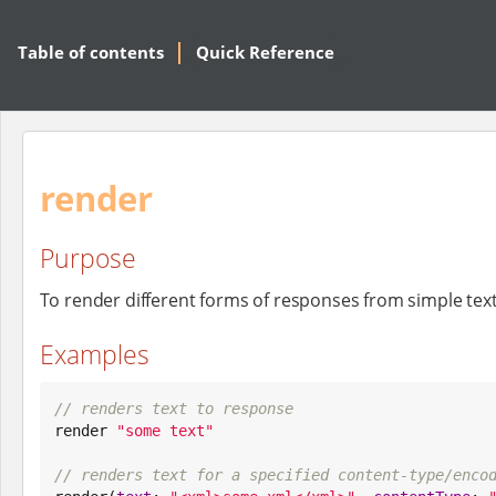
Table of contents
Quick Reference
render
Purpose
To render different forms of responses from simple tex
Examples
// renders text to response

render 
"
some text
"
// renders text for a specified content-type/enco