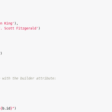
en King
'
),

F. Scott Fitzgerald
'
)

)

e with the builder attribute:
${
b.id
}
"
)
