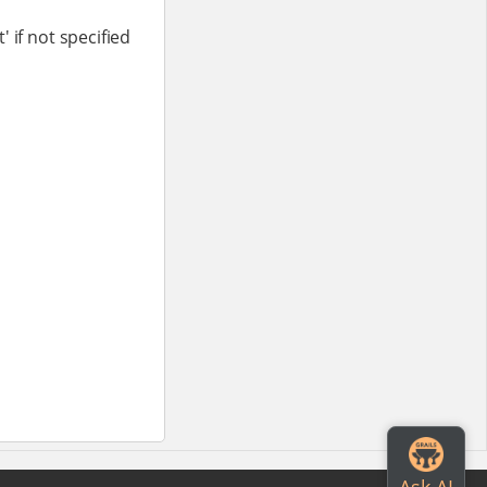
 if not specified