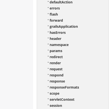
defaultAction
errors
flash
forward
grailsApplication
hasErrors
header
namespace
params
redirect
render
request
respond
response
responseFormats
scope
servletContext
session