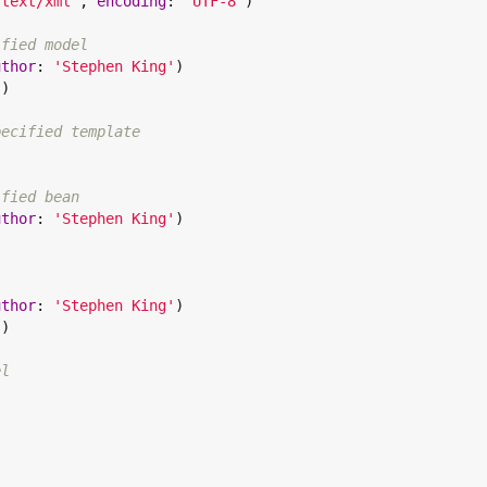
"
text/xml
"
, 
encoding
: 
"
UTF-8
"
)

ified model
uthor
: 
'
Stephen King
'
)

)

pecified template


ified bean
uthor
: 
'
Stephen King
'
)

uthor
: 
'
Stephen King
'
)

)

el