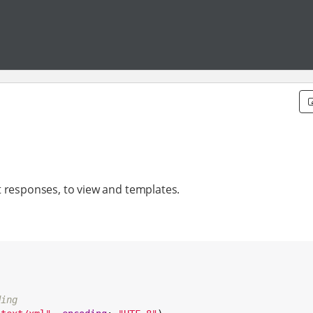
t responses, to view and templates.
ding