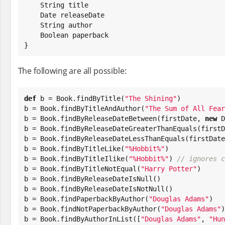
String
 title

Date
 releaseDate

String
 author

Boolean
 paperback

}
The following are all possible:
def
 b = 
Book
.findByTitle(
"
The Shining
"
)

b = 
Book
.findByTitleAndAuthor(
"
The Sum of All Fear
b = 
Book
.findByReleaseDateBetween(firstDate, 
new
D
b = 
Book
.findByReleaseDateGreaterThanEquals(firstD
b = 
Book
.findByReleaseDateLessThanEquals(firstDate)
b = 
Book
.findByTitleLike(
"
%Hobbit%
"
)

b = 
Book
.findByTitleIlike(
"
%Hobbit%
"
) 
// ignores c
b = 
Book
.findByTitleNotEqual(
"
Harry Potter
"
)

b = 
Book
.findByReleaseDateIsNull()

b = 
Book
.findByReleaseDateIsNotNull()

b = 
Book
.findPaperbackByAuthor(
"
Douglas Adams
"
)

b = 
Book
.findNotPaperbackByAuthor(
"
Douglas Adams
"
)

b = 
Book
.findByAuthorInList([
"
Douglas Adams
"
, 
"
Hun