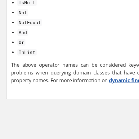
IsNull
Not
NotEqual
And
Or
InList
The above operator names can be considered keywo
problems when querying domain classes that have 
property names. For more information on
dynamic fin