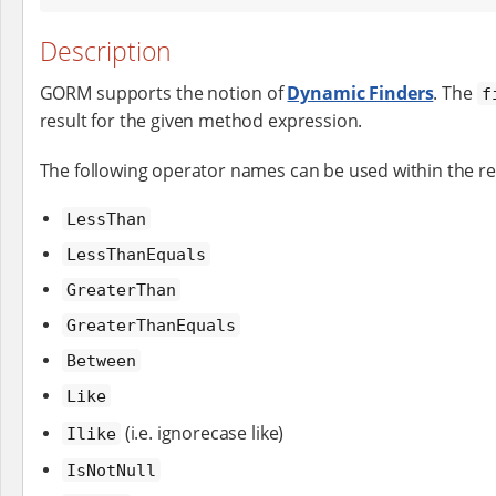
Description
GORM supports the notion of
Dynamic Finders
. The
f
result for the given method expression.
The following operator names can be used within the r
LessThan
LessThanEquals
GreaterThan
GreaterThanEquals
Between
Like
(i.e. ignorecase like)
Ilike
IsNotNull