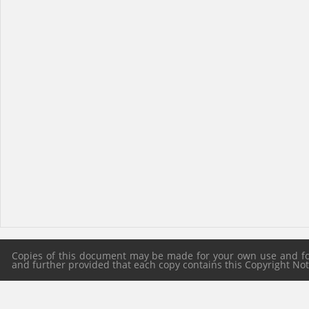
Copies of this document may be made for your own use and for 
and further provided that each copy contains this Copyright Notic