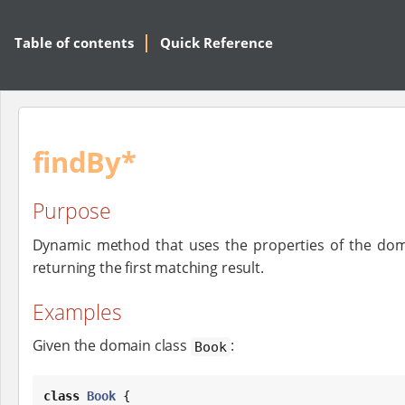
Table of contents
Quick Reference
findBy*
Purpose
Dynamic method that uses the properties of the dom
returning the first matching result.
Examples
Given the domain class
:
Book
class
Book
 {
