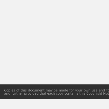
Copies of this document may be made for your own use and for 
and further provided that each copy contains this Copyright Notic