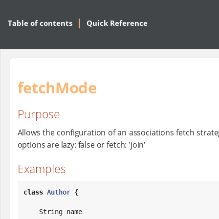
Table of contents
Quick Reference
fetchMode
Purpose
Allows the configuration of an associations fetch strateg
options are lazy: false or fetch: 'join'
Examples
class
Author
 {

String
 name
