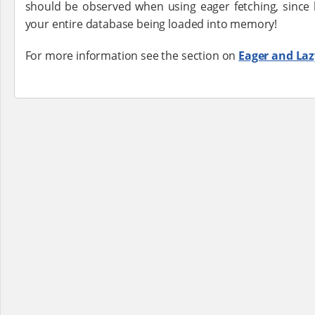
should be observed when using eager fetching, since 
your entire database being loaded into memory!
For more information see the section on
Eager and Laz