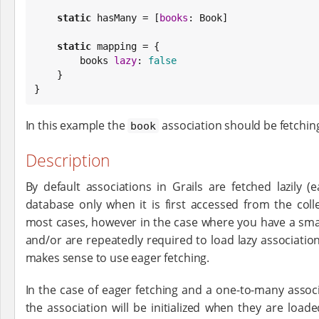
static
 hasMany = [
books
: 
Book
]

static
 mapping = {

        books 
lazy
: 
false
    }

}
In this example the
association should be fetchin
book
Description
By default associations in Grails are fetched lazily 
database only when it is first accessed from the coll
most cases, however in the case where you have a sma
and/or are repeatedly required to load lazy associations
makes sense to use eager fetching.
In the case of eager fetching and a one-to-many associ
the association will be initialized when they are load