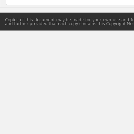
Copies of this document may be made for your own use and for 
and further provided that each copy contains this Copyright Notic