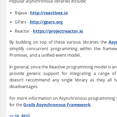
Popular asynchronous libraries include:
RxJava -
http://reactivex.io
GPars -
http://gpars.org
Reactor -
https://projectreactor.io
By building on top of these various libraries the
Asy
simplify concurrent programming within the framew
Promises, and a unified event model.
In general, since the Reactive programming model is an e
provide generic support for integrating a range of
doesn’t recommend any single library as they all 
disadvantages.
For more information on Asynchronous programming wi
for the
Grails Asynchronous Framework
.
<<
10
REST