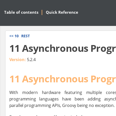
Table of contents
Quick Reference
<<
10
REST
11 Asynchronous Pro
Version:
5.2.4
11 Asynchronous Pro
With modern hardware featuring multiple core
programming languages have been adding asynch
parallel programming APIs, Groovy being no exception.