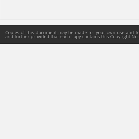
Copies of this document may be made for your own use and for 
and further provided that each copy contains this Copyright Notic