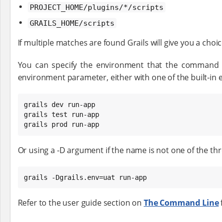
PROJECT_HOME/plugins/*/scripts
GRAILS_HOME/scripts
If multiple matches are found Grails will give you a choi
You can specify the environment that the command e
environment parameter, either with one of the built-i
grails dev run-app

grails test run-app

grails prod run-app
Or using a -D argument if the name is not one of the t
grails -Dgrails.env=uat run-app
Refer to the user guide section on
The Command Line