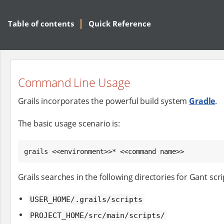
Table of contents
Quick Reference
Command Line Usage
Grails incorporates the powerful build system
Gradle
.
The basic usage scenario is:
grails <<environment>>* <<command name>>
Grails searches in the following directories for Gant scri
USER_HOME/.grails/scripts
PROJECT_HOME/src/main/scripts/