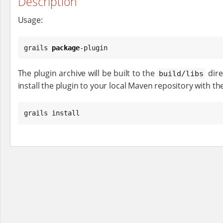
Description
Usage:
grails 
package
-plugin
The plugin archive will be built to the
dire
build/libs
install the plugin to your local Maven repository with th
grails install