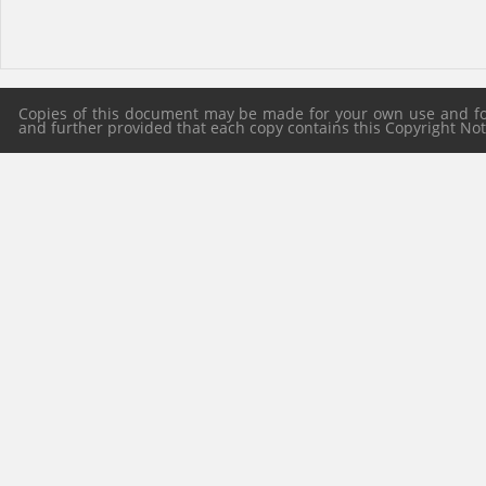
Copies of this document may be made for your own use and for 
and further provided that each copy contains this Copyright Notic