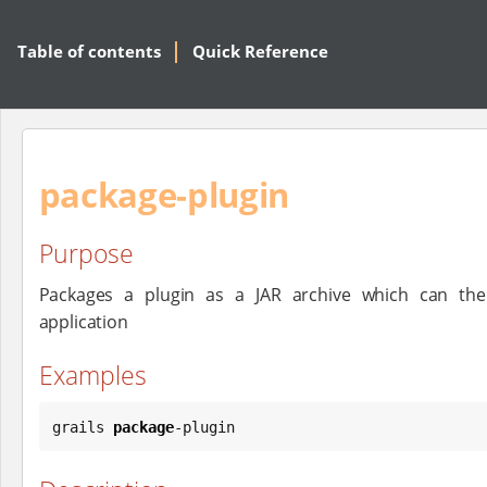
Table of contents
Quick Reference
package-plugin
Purpose
Packages a plugin as a JAR archive which can the
application
Examples
grails 
package
-plugin