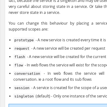
fact, because the service is a singleton and may be us
very careful about storing state in a service. Or take 
never store state in a service.
You can change this behaviour by placing a service
supported scopes are:
- A new service is created every time it is
prototype
- A new service will be created per request
request
- A new service will be created for the curren
flash
- In web flows the service will exist for the scop
flow
- In web flows the service will 
conversation
conversation. ie a root flow and its sub flows
- A service is created for the scope of a use
session
(default) - Only one instance of the servi
singleton