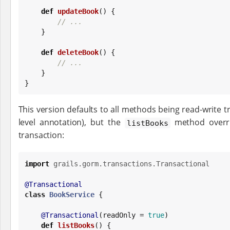
def
updateBook
() {

// ...
    }

def
deleteBook
() {

// ...
    }

}
This version defaults to all methods being read-write tr
level annotation), but the
method overri
listBooks
transaction:
import
grails.gorm.transactions.Transactional
@Transactional
class
BookService
 {

@Transactional
(readOnly = 
true
)

def
listBooks
() {
