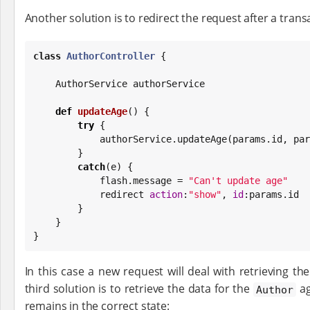
Another solution is to redirect the request after a trans
class
AuthorController
 {

    AuthorService authorService

def
updateAge
() {

try
 {

            authorService.updateAge(params.id, 
        }

catch
(e) {

            flash.message = 
"
Can't update age
"
            redirect 
action
:
"
show
"
, 
id
:params.id

        }

    }

}
In this case a new request will deal with retrieving th
third solution is to retrieve the data for the
ag
Author
remains in the correct state: