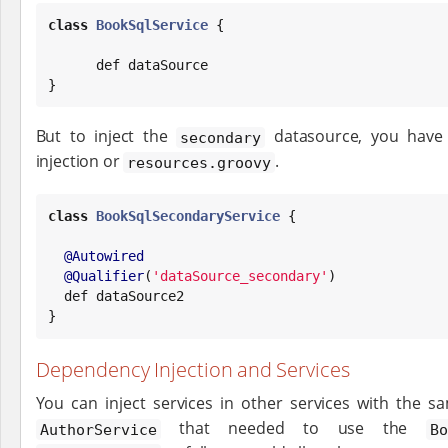
class
BookSqlService
 {

      def dataSource

}
But to inject the
datasource, you have 
secondary
injection or
.
resources.groovy
class
BookSqlSecondaryService
 {

@Autowired
@Qualifier
(
'
dataSource_secondary
'
)

  def dataSource2

}
Dependency Injection and Services
You can inject services in other services with the s
that needed to use the
AuthorService
B