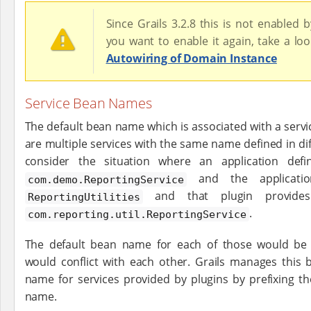
Since Grails 3.2.8 this is not enabled by
you want to enable it again, take a lo
Autowiring of Domain Instance
Service Bean Names
The default bean name which is associated with a servi
are multiple services with the same name defined in di
consider the situation where an application def
and the applicati
com.demo.ReportingService
and that plugin provides
ReportingUtilities
.
com.reporting.util.ReportingService
The default bean name for each of those would b
would conflict with each other. Grails manages this 
name for services provided by plugins by prefixing t
name.