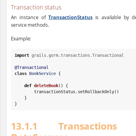
Transaction status
An instance of
TransactionStatus
is available by de
service methods.
Example:
import
grails.gorm.transactions.Transactional
@Transactional
class
BookService
 {

def
deleteBook
() {

        transactionStatus.setRollbackOnly()

    }

}
13.1.1 Transactions