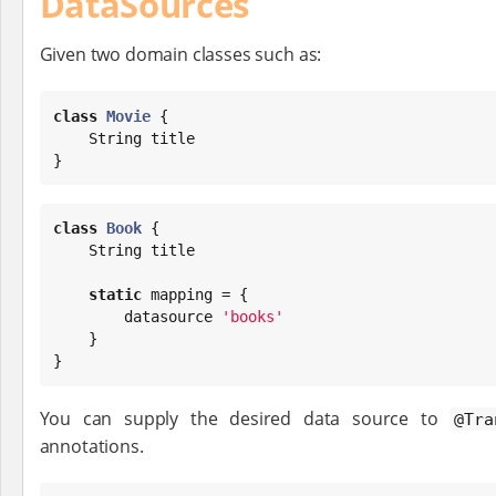
DataSources
Given two domain classes such as:
class
Movie
 {

String
 title

}
class
Book
 {

String
 title

static
 mapping = {

        datasource 
'
books
'
    }

}
You can supply the desired data source to
@Tra
annotations.