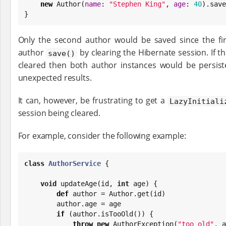
new
 Author(
name
: 
"
Stephen King
"
, 
age
: 
40
).save
}
Only the second author would be saved since the firs
author
by clearing the Hibernate session. If 
save()
cleared then both author instances would be persist
unexpected results.
It can, however, be frustrating to get a
LazyInitiali
session being cleared.
For example, consider the following example:
class
AuthorService
 {

void
 updateAge(id, 
int
 age) {

def
 author = Author.get(id)

        author.age = age

if
 (author.isTooOld()) {

throw
new
 AuthorException(
"
too old
"
, a