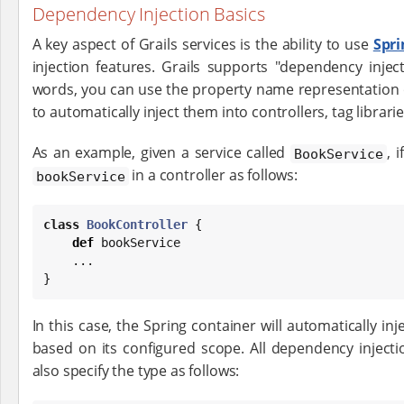
Dependency Injection Basics
A key aspect of Grails services is the ability to use
Spr
injection features. Grails supports "dependency injec
words, you can use the property name representation o
to automatically inject them into controllers, tag librari
As an example, given a service called
, 
BookService
in a controller as follows:
bookService
class
BookController
 {

def
 bookService

    ...

}
In this case, the Spring container will automatically inj
based on its configured scope. All dependency inject
also specify the type as follows: