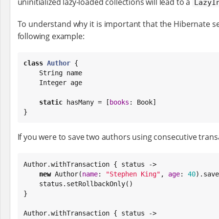
uninitialized lazy-loaded collections will lead to a
LazyI
To understand why it is important that the Hibernate se
following example:
class
Author
 {

String
 name

Integer
 age

static
 hasMany = [
books
: 
Book
]

}
If you were to save two authors using consecutive transa
Author.withTransaction { status ->

new
 Author(
name
: 
"
Stephen King
"
, 
age
: 
40
).save
    status.setRollbackOnly()

}

Author.withTransaction { status ->
