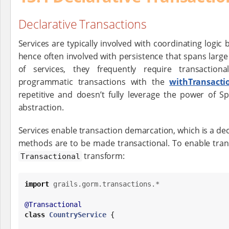
Declarative Transactions
Services are typically involved with coordinating logi
hence often involved with persistence that spans large
of services, they frequently require transactio
programmatic transactions with the
withTransacti
repetitive and doesn’t fully leverage the power of Sp
abstraction.
Services enable transaction demarcation, which is a dec
methods are to be made transactional. To enable tran
transform:
Transactional
import
grails.gorm.transactions.*
@Transactional
class
CountryService
 {
