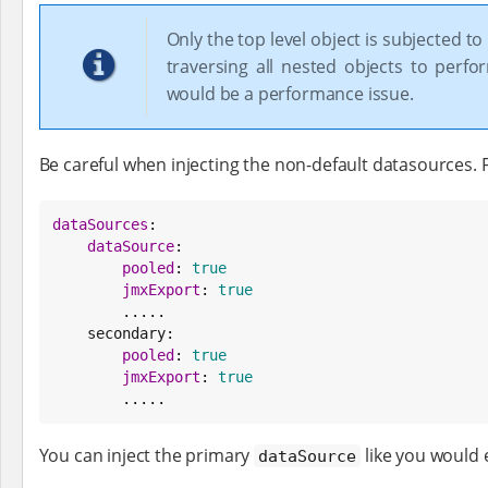
Only the top level object is subjected to 
traversing all nested objects to perfo
would be a performance issue.
Be careful when injecting the non-default datasources. F
dataSources
:

dataSource
:

pooled
: 
true
jmxExport
: 
true
        .....

    secondary:

pooled
: 
true
jmxExport
: 
true
        .....
You can inject the primary
like you would 
dataSource