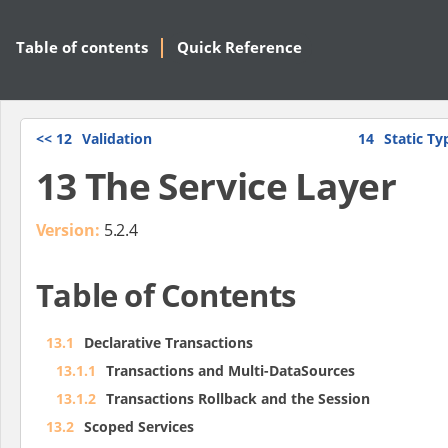
Table of contents
Quick Reference
<<
12
Validation
14
Static T
13 The Service Layer
Version:
5.2.4
Table of Contents
13.1
Declarative Transactions
13.1.1
Transactions and Multi-DataSources
13.1.2
Transactions Rollback and the Session
13.2
Scoped Services