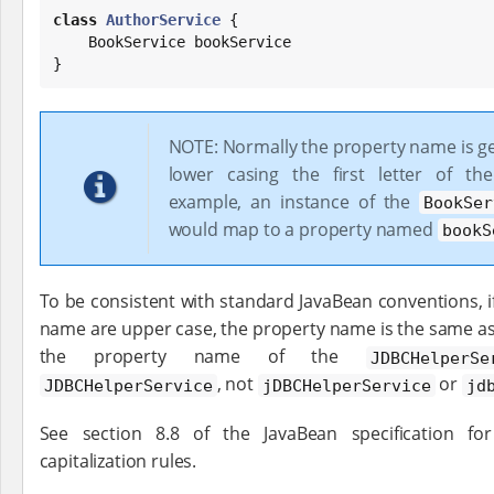
class
AuthorService
 {

    BookService bookService

}
NOTE: Normally the property name is g
lower casing the first letter of th
example, an instance of the
BookSer
would map to a property named
bookS
To be consistent with standard JavaBean conventions, if t
name are upper case, the property name is the same as
the property name of the
JDBCHelperSe
, not
or
JDBCHelperService
jDBCHelperService
jd
See section 8.8 of the JavaBean specification f
capitalization rules.