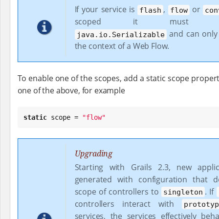
If your service is
,
or
flash
flow
con
scoped it must imp
and can only
java.io.Serializable
the context of a Web Flow.
To enable one of the scopes, add a static scope propert
one of the above, for example
static
 scope = 
"
flow
"
Upgrading
Starting with Grails 2.3, new appli
generated with configuration that d
scope of controllers to
. If
singleton
controllers interact with
prototy
services, the services effectively beh