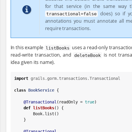
for that service (in the same way t
does) so if y
transactional=false
annotations you must annotate all m
require transactions.
In this example
uses a read-only transactio
listBooks
read-write transaction, and
is not transa
deleteBook
idea given its name).
import
grails.gorm.transactions.Transactional
class
BookService
 {

@Transactional
(readOnly = 
true
)

def
listBooks
() {

Book
.list()

    }

@Transactional