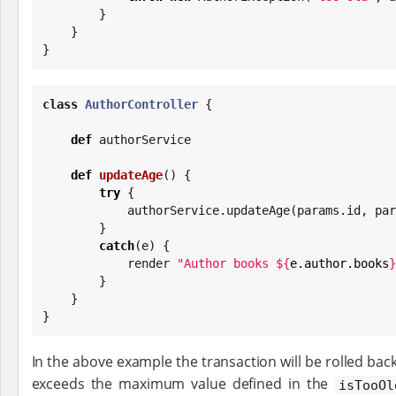
        }

    }

}
class
AuthorController
 {

def
 authorService

def
updateAge
() {

try
 {

            authorService.updateAge(params.id, 
        }

catch
(e) {

            render 
"
Author books 
${
e.author.books
}
        }

    }

}
In the above example the transaction will be rolled back
exceeds the maximum value defined in the
isTooOl