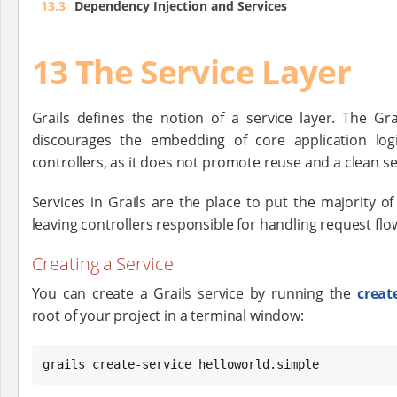
13.3
Dependency Injection and Services
13 The Service Layer
Grails defines the notion of a service layer. The Gr
discourages the embedding of core application logi
controllers, as it does not promote reuse and a clean s
Services in Grails are the place to put the majority of 
leaving controllers responsible for handling request flo
Creating a Service
You can create a Grails service by running the
creat
root of your project in a terminal window:
grails create-service helloworld.simple