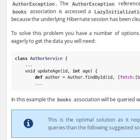
. The
referenc
AuthorException
AuthorException
association is accessed a
books
LazyInitializati
because the underlying Hibernate session has been cle
To solve this problem you have a number of options
eagerly to get the data you will need:
class
AuthorService
 {

    ...

    void updateAge(id, 
int
 age) {

def
 author = Author.findById(id, [
fetch
:[
b
        ...
In this example the
association will be queried 
books
This is the optimal solution as it req
queries than the following suggested so