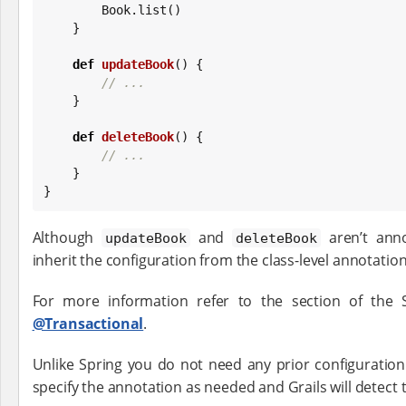
Book
.list()

    }

def
updateBook
() {

// ...
    }

def
deleteBook
() {

// ...
    }

}
Although
and
aren’t anno
updateBook
deleteBook
inherit the configuration from the class-level annotation
For more information refer to the section of the
@Transactional
.
Unlike Spring you do not need any prior configuratio
specify the annotation as needed and Grails will detect