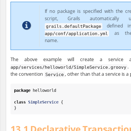
If no package is specified with the cr
script, Grails automatically
defined 
grails.defaultPackage
as the
app/conf/application.yml
name.
The above example will create a service 
.
app/services/helloworld/SimpleService.groovy
the convention
, other than that a service is a
Service
package
 helloworld

class
SimpleService
 {

}
13.1 Declarative Transactio