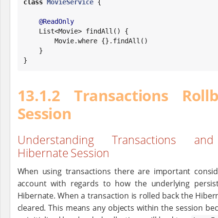
class
MovieService
 {

@ReadOnly
List
<Movie> findAll() {

        Movie.where {}.findAll()

    }

}
13.1.2 Transactions Rol
Session
Understanding Transactions an
Hibernate Session
When using transactions there are important consid
account with regards to how the underlying persis
Hibernate. When a transaction is rolled back the Hibe
cleared. This means any objects within the session b