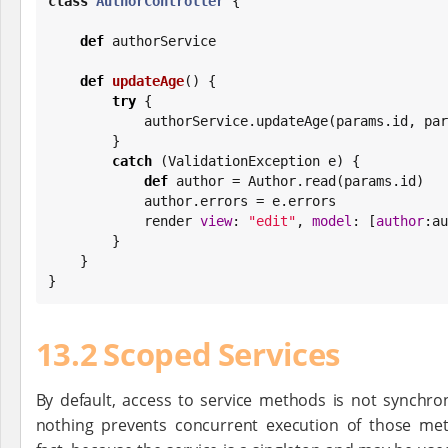
class
AuthorController
 {

def
 authorService

def
updateAge
() {

try
 {

            authorService.updateAge(params.id, 
        }

catch
 (ValidationException e) {

def
 author = Author.read(params.id)

            author.errors = e.errors

            render 
view
: 
"
edit
"
, 
model
: [
author
:au
        }

    }

}
13.2 Scoped Services
By default, access to service methods is not synchro
nothing prevents concurrent execution of those met