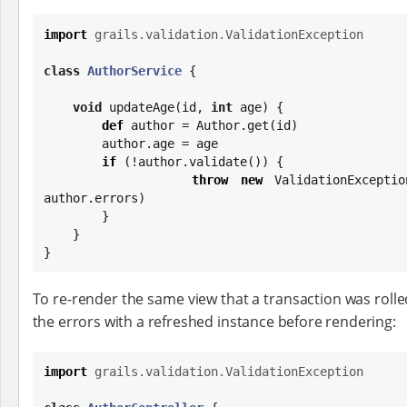
import
grails.validation.ValidationException
class
AuthorService
 {

void
 updateAge(id, 
int
 age) {

def
 author = Author.get(id)

        author.age = age

if
 (!author.validate()) {

throw
new
 ValidationExceptio
author.errors)

        }

    }

}
To re-render the same view that a transaction was rolle
the errors with a refreshed instance before rendering:
import
grails.validation.ValidationException