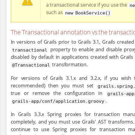
a transactional service if you use the
ne
such as
new BookService()
The Transactional annotation vs the transacti
In versions of Grails prior to Grails 3.1, Grails creat
property to enable and disable proxy
transactional
disabled by default in applications created with Grails
transformation.
@Transactional
For versions of Grails 3.1.x and 3.2.x, if you wish 
recommended) then you must set
grails.spring
true or remove the configuration in
grails-app
.
grails-app/conf/application.groovy
In Grails 3.3.x Spring proxies for transaction m
completely, and you must use Grails' AST transforms. I
continue to use Spring proxies for transaction m