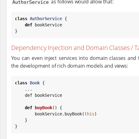
as follows would allow that:
AuthorService
class
AuthorService
 {

def
 bookService

}
Dependency Injection and Domain Classes / Ta
You can even inject services into domain classes and t
the development of rich domain models and views:
class
Book
 {

    ...

    def bookService

def
buyBook
() {

        bookService.buyBook(
this
)

    }

}