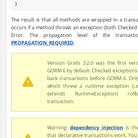
}
The result is that all methods are wrapped in a trans
occurs if a method throws an exception (both Checked
Error. The propagation level of the transact
PROPAGATION_REQUIRED
.
Version Grails 3.2.0 was the first ver
GORM 6 by default. Checked exceptions 
back transactions before GORM 6. On
which threw a runtime exception (i.
extends RuntimeException) rol
transaction.
Warning:
dependency injection
is t
that declarative transactions work. You 