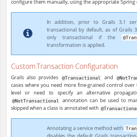
configure them manually, using the appropriate Spring 
In addition, prior to Grails 3.1 se
transactional by default, as of Grails 
only transactional if the
@Tran
transformation is applied.
Custom Transaction Configuration
Grails also provides
and
@Transactional
@NotTra
cases where you need more fine-grained control over 
level or need to specify an alternative propagat
annotation can be used to mar
@NotTransactional
skipped when a class is annotated with
@Transactiona
Annotating a service method with
Tran
disables the default Grails transactio