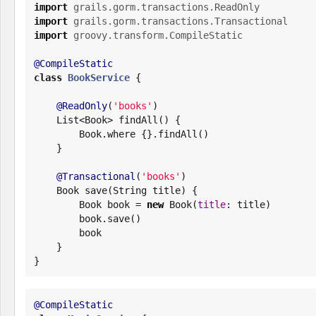
import
grails.gorm.transactions.ReadOnly
import
grails.gorm.transactions.Transactional
import
groovy.transform.CompileStatic
@CompileStatic
class
BookService
 {

@ReadOnly
(
'
books
'
)

List
<
Book
> findAll() {

Book
.where {}.findAll()

    }

@Transactional
(
'
books
'
)

Book
 save(
String
 title) {

Book
 book = 
new
Book
(
title
: title)

        book.save()

        book

    }

}
@CompileStatic