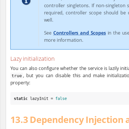
controller singletons. If non-singleton 
required, controller scope should be
well.
See
Controllers and Scopes
in the use
more information.
Lazy initialization
You can also configure whether the service is lazily initial
, but you can disable this and make initializat
true
property:
static
 lazyInit = 
false
13.3 Dependency Injection 