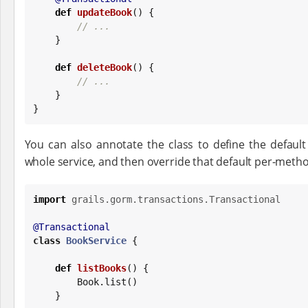
def
updateBook
() {

// ...
    }

def
deleteBook
() {

// ...
    }

}
You can also annotate the class to define the default
whole service, and then override that default per-meth
import
grails.gorm.transactions.Transactional
@Transactional
class
BookService
 {

def
listBooks
() {

Book
.list()

    }
