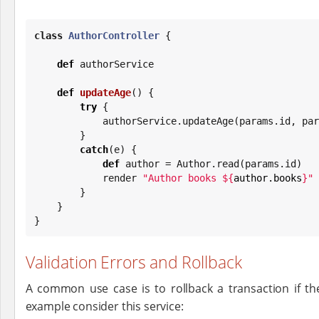
class
AuthorController
 {

def
 authorService

def
updateAge
() {

try
 {

            authorService.updateAge(params.id, 
        }

catch
(e) {

def
 author = Author.read(params.id)

            render 
"
Author books 
${
author.books
}
"
        }

    }

}
Validation Errors and Rollback
A common use case is to rollback a transaction if the
example consider this service: