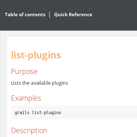
Table of contents
Quick Reference
list-plugins
Purpose
Lists the available plugins
Examples
grails list-plugins
Description