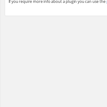
If you require more info about a plugin you can use the