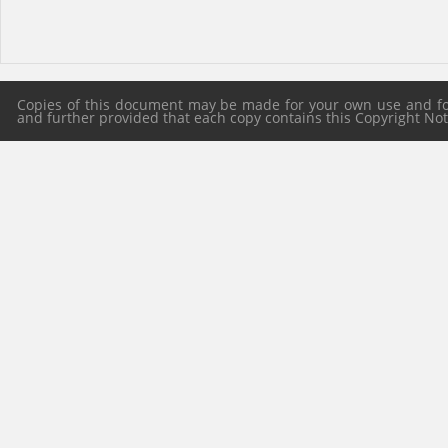
Copies of this document may be made for your own use and for 
and further provided that each copy contains this Copyright Notic