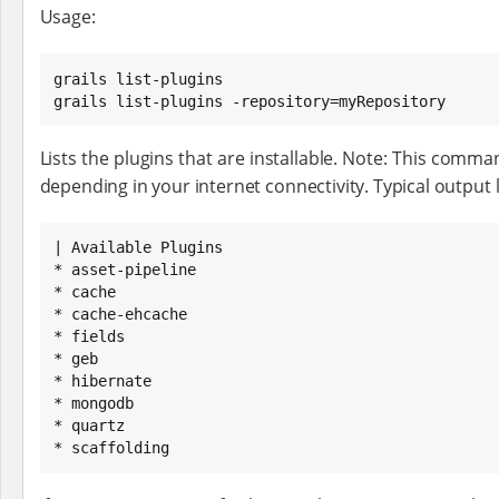
Usage:
grails list-plugins

grails list-plugins -repository=myRepository
Lists the plugins that are installable. Note: This comma
depending in your internet connectivity. Typical output lo
| Available Plugins

* asset-pipeline

* cache

* cache-ehcache

* fields

* geb

* hibernate

* mongodb

* quartz

* scaffolding