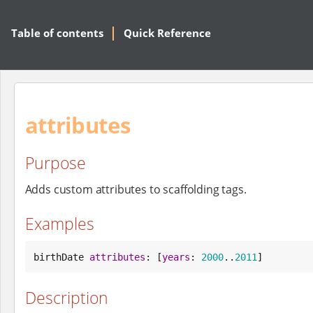
Table of contents
Quick Reference
attributes
Purpose
Adds custom attributes to scaffolding tags.
Examples
birthDate 
attributes
: [
years
: 
2000
..
2011
]
Description