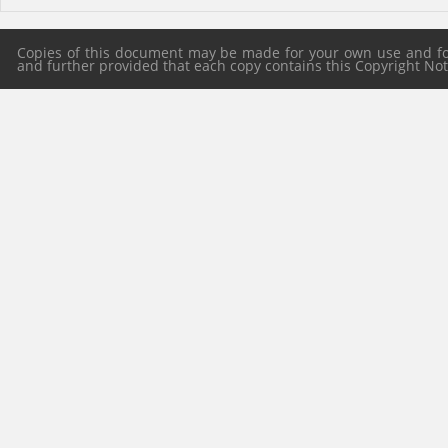
Copies of this document may be made for your own use and for 
and further provided that each copy contains this Copyright Notic