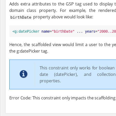
Adds extra attributes to the GSP tag used to display th
domain class property. For example, the rendered
property above would look like:
birthDate
<g:datePicker
name
=
"
birthDate
"
...
years
=
"
2000..20
Hence, the scaffolded view would limit a user to the y
the g:datePicker tag.
This constraint only works for boolean
date (datePicker), and collection
properties.
Error Code: This constraint only impacts the scaffolding