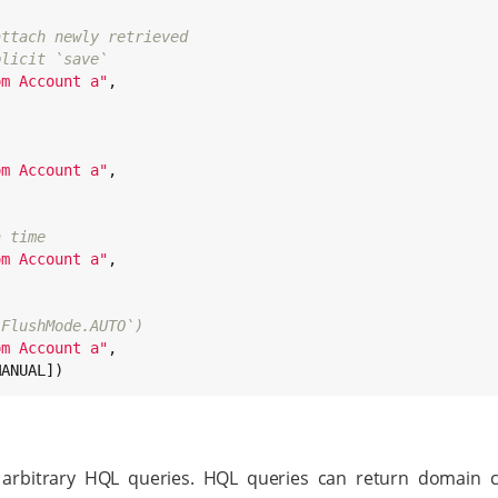
attach newly retrieved
plicit `save`
om Account a
"
,

om Account a
"
,

a time
om Account a
"
,

`FlushMode.AUTO`)
om Account a
"
,

MANUAL])
arbitrary HQL queries. HQL queries can return domain cl