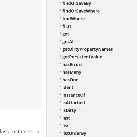
findOrSaveBy
findOrSaveWhere
findWhere
first
get
getAll
getDirtyPropertyNames
getPersistentValue
hasErrors
hasMany
hasOne
ident
instanceOf
isAttached
isDirty
last
list
ass instances, or
listOrderBy