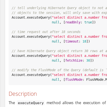
// tell underlying Hibernate Query object to not 
// objects to the session, will only save with ex

Account.executeQuery(
"
select distinct a.number fr
null
, [
readOnly
: 
true
])

// time request out after 18 seconds

Account.executeQuery(
"
select distinct a.number fr
null
, [
timeout
: 
18
])

// have Hibernate Query object return 30 rows at 

Account.executeQuery(
"
select distinct a.number fr
null
, [
fetchSize
: 
30
])

// modify the FlushMode of the Query (default is 

Account.executeQuery(
"
select distinct a.number fr
null
, [
flushMode
: FlushMode.
Description
The
method allows the execution of 
executeQuery