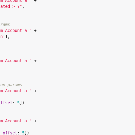
om Account a 
"
 +

eated > ?
"
,

arams
om Account a 
"
 +

on
'
],

om Account a 
"
 +

ion params
om Account a 
"
 +

offset
: 
5
])

om Account a 
"
 +

, 
offset
: 
5
])
