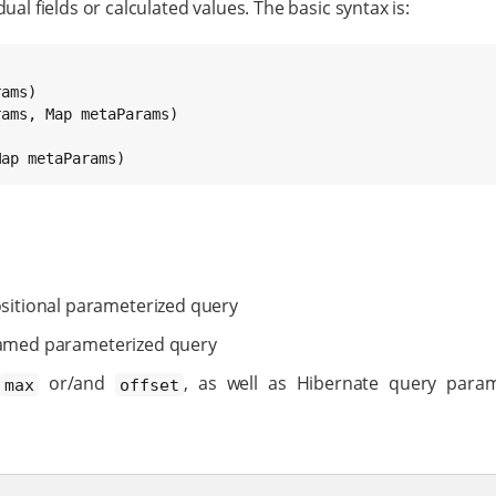
ual fields or calculated values. The basic syntax is:
rams, 
Map
Map
 metaParams)
sitional parameterized query
amed parameterized query
or/and
, as well as Hibernate query par
max
offset