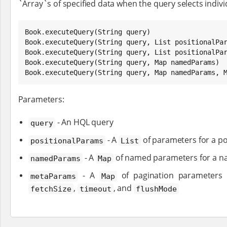
`Array`s of specified data when the query selects individ
Book
.executeQuery(
String
Book
.executeQuery(
String
 query, 
List
Book
.executeQuery(
String
 query, 
List
 positionalPa
Book
.executeQuery(
String
 query, 
Map
Book
.executeQuery(
String
 query, 
Map
 namedParams, 
Parameters:
- An HQL query
query
- A
of parameters for a po
positionalParams
List
- A
of named parameters for a n
namedParams
Map
- A
of pagination parameters
metaParams
Map
,
, and
fetchSize
timeout
flushMode