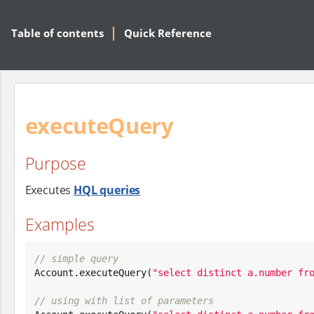
Table of contents
Quick Reference
executeQuery
Purpose
Executes
HQL queries
Examples
// simple query

Account.executeQuery(
"
select distinct a.number fr
// using with list of parameters