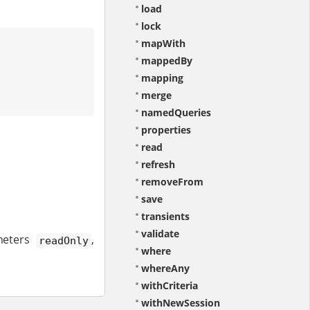
load
lock
mapWith
mappedBy
mapping
merge
namedQueries
properties
read
refresh
removeFrom
save
transients
validate
ameters
,
readOnly
where
whereAny
withCriteria
withNewSession