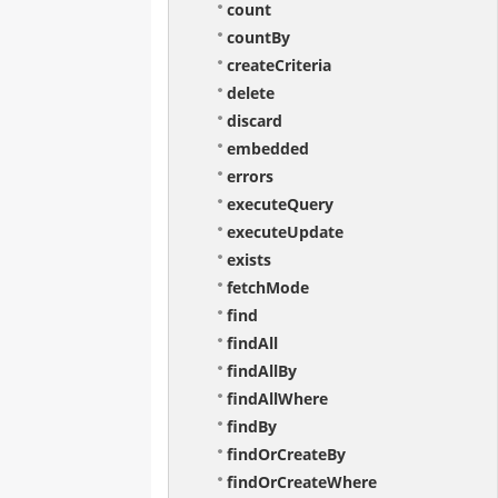
count
countBy
createCriteria
delete
discard
embedded
errors
executeQuery
executeUpdate
exists
fetchMode
find
findAll
findAllBy
findAllWhere
findBy
findOrCreateBy
findOrCreateWhere