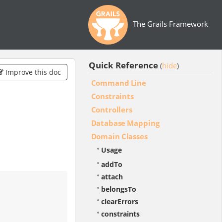
The Grails Framework
Quick Reference
hide
(
)
Improve this doc
Command Line
Constraints
Controllers
Database Mapping
Domain Classes
Usage
addTo
attach
belongsTo
clearErrors
constraints