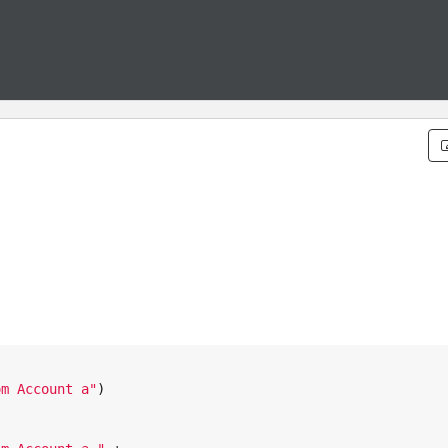
om Account a
"
)
