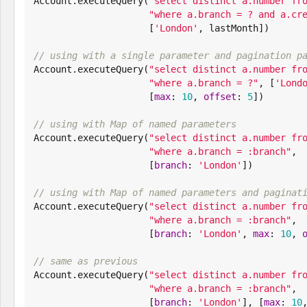

Account.executeQuery(
"
select distinct a.number fr
"
where a.branch = ? and a.cr
                     [
'
London
'
, lastMonth])

// using with a single parameter and pagination p

Account.executeQuery(
"
select distinct a.number fr
"
where a.branch = ?
"
, [
'
Lond
                     [
max
: 
10
, 
offset
: 
5
])

// using with Map of named parameters

Account.executeQuery(
"
select distinct a.number fr
"
where a.branch = :branch
"
,

                     [
branch
: 
'
London
'
])

// using with Map of named parameters and paginat

Account.executeQuery(
"
select distinct a.number fr
"
where a.branch = :branch
"
,

                     [
branch
: 
'
London
'
, 
max
: 
10
, 
// same as previous

Account.executeQuery(
"
select distinct a.number fr
"
where a.branch = :branch
"
,

                     [
branch
: 
'
London
'
], [
max
: 
10