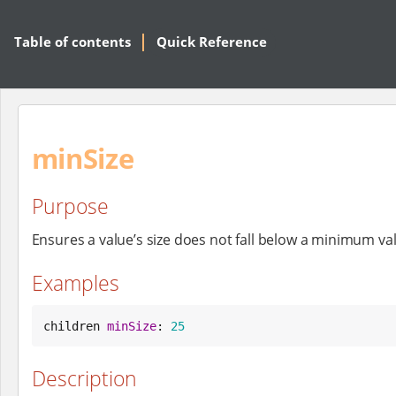
Table of contents
Quick Reference
minSize
Purpose
Ensures a value’s size does not fall below a minimum va
Examples
children 
minSize
: 
25
Description