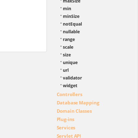
maxSize
min
minSize
notEqual
nullable
range
scale
size
unique
url
validator
widget
Controllers
Database Mapping
Domain Classes
Plug-ins
Services
Servlet API