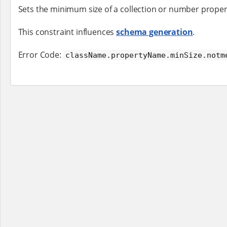
Sets the minimum size of a collection or number proper
This constraint influences
schema generation
.
Error Code:
className.propertyName.minSize.notm