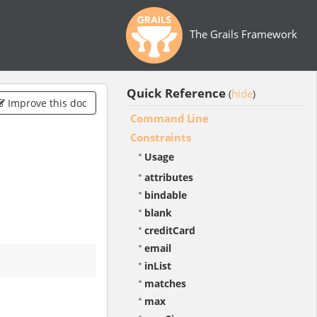
The Grails Framework
Quick Reference
hide
(
)
Improve this doc
Command Line
Constraints
Usage
attributes
bindable
blank
creditCard
email
inList
matches
max