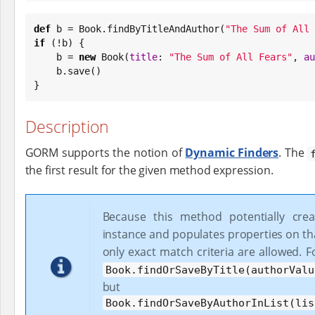
def
 b = 
Book
.findByTitleAndAuthor(
"
The Sum of All 
if
 (!b) {

    b = 
new
Book
(
title
: 
"
The Sum of All Fears
"
, 
au
    b.save()

}
Description
GORM supports the notion of
Dynamic Finders
. The
the first result for the given method expression.
Because this method potentially cre
instance and populates properties on th
only exact match criteria are allowed. 
Book.findOrSaveByTitle(authorValu
but
Book.findOrSaveByAuthorInList(lis