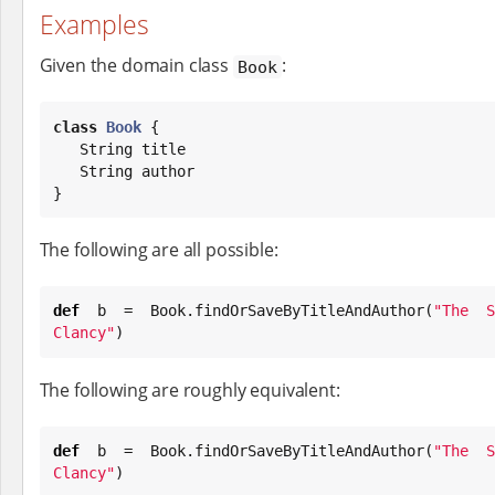
Examples
Given the domain class
:
Book
class
Book
 {

String
 title

String
 author

}
The following are all possible:
def
 b = 
Book
.findOrSaveByTitleAndAuthor(
"
The S
Clancy
"
)
The following are roughly equivalent:
def
 b = 
Book
.findOrSaveByTitleAndAuthor(
"
The S
Clancy
"
)