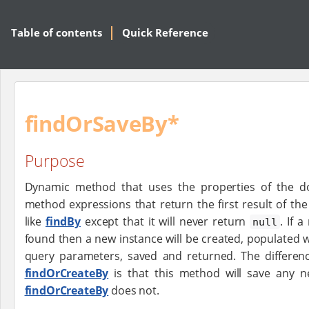
Table of contents
Quick Reference
findOrSaveBy*
Purpose
Dynamic method that uses the properties of the d
method expressions that return the first result of t
like
findBy
except that it will never return
. If 
null
found then a new instance will be created, populated w
query parameters, saved and returned. The differe
findOrCreateBy
is that this method will save any n
findOrCreateBy
does not.