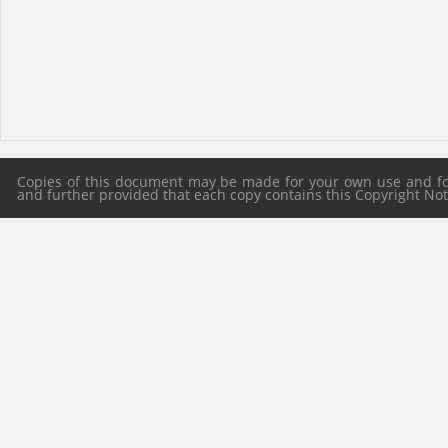
Copies of this document may be made for your own use and for 
and further provided that each copy contains this Copyright Notic