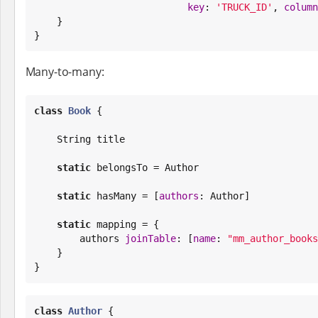
key
: 
'
TRUCK_ID
'
, 
column
    }

}
Many-to-many:
class
Book
 {

String
 title

static
 belongsTo = Author

static
 hasMany = [
authors
: Author]

static
 mapping = {

        authors 
joinTable
: [
name
: 
"
mm_author_books
    }

}
class
Author
 {
