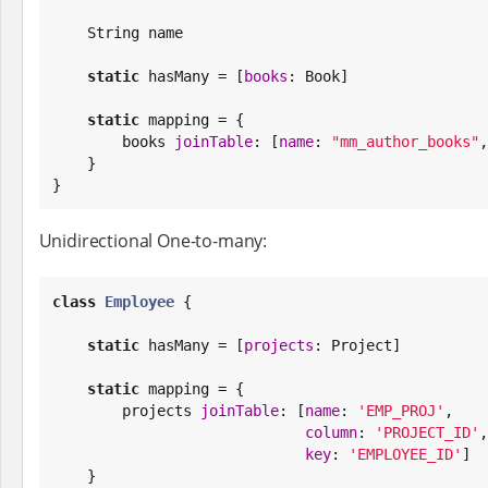
String
 name

static
 hasMany = [
books
: 
Book
]

static
 mapping = {

        books 
joinTable
: [
name
: 
"
mm_author_books
"
,
    }

}
Unidirectional One-to-many:
class
Employee
 {

static
 hasMany = [
projects
: Project]

static
 mapping = {

        projects 
joinTable
: [
name
: 
'
EMP_PROJ
'
,

column
: 
'
PROJECT_ID
'
,

key
: 
'
EMPLOYEE_ID
'
]

    }
