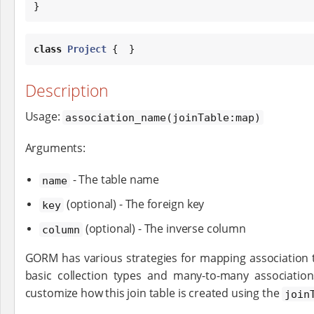
}
class
Project
 {  }
Description
Usage:
association_name(joinTable:map)
Arguments:
- The table name
name
(optional) - The foreign key
key
(optional) - The inverse column
column
GORM has various strategies for mapping association 
basic collection types and many-to-many association
customize how this join table is created using the
join