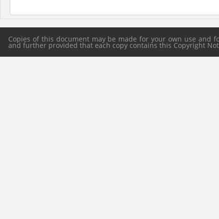
Copies of this document may be made for your own use and for 
and further provided that each copy contains this Copyright Notic