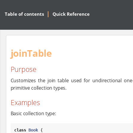
Table of contents
Quick Reference
joinTable
Purpose
Customizes the join table used for undirectional o
primitive collection types.
Examples
Basic collection type:
class
Book
 {
