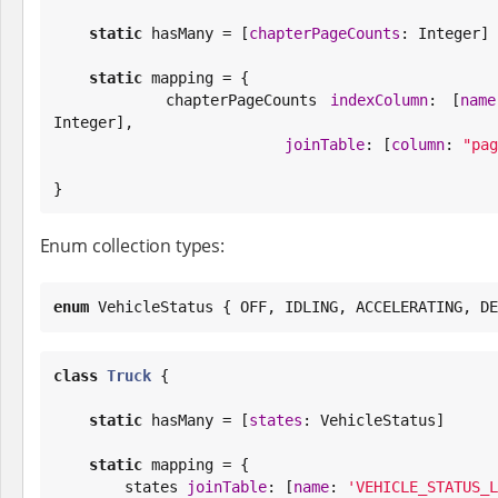
static
 hasMany = [
chapterPageCounts
: 
Integer
]

static
 mapping = {

        chapterPageCounts 
indexColumn
: [
name
Integer
],

joinTable
: [
column
: 
"
pag
}
Enum collection types:
enum
 VehicleStatus { OFF, IDLING, ACCELERATING, DE
class
Truck
 {

static
 hasMany = [
states
: VehicleStatus]

static
 mapping = {

        states 
joinTable
: [
name
: 
'
VEHICLE_STATUS_L