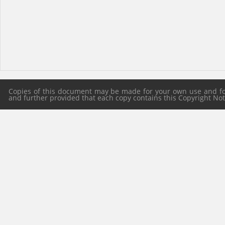
Copies of this document may be made for your own use and for 
and further provided that each copy contains this Copyright Notic