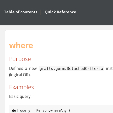
Table of contents
Quick Reference
where
Purpose
Defines a new
inst
grails.gorm.DetachedCriteria
(logical OR).
Examples
Basic query:
def
 query = Person.whereAny {
