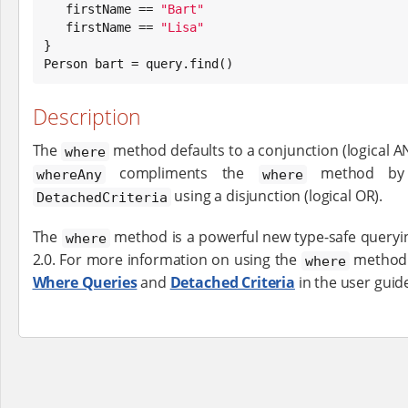
   firstName == 
"
Bart
"
   firstName == 
"
Lisa
"
}

Person bart = query.find()
Description
The
method defaults to a conjunction (logical A
where
compliments the
method by a
whereAny
where
using a disjunction (logical OR).
DetachedCriteria
The
method is a powerful new type-safe queryin
where
2.0. For more information on using the
method 
where
Where Queries
and
Detached Criteria
in the user guid