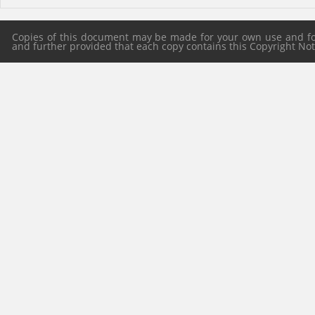
Copies of this document may be made for your own use and for 
and further provided that each copy contains this Copyright Notic