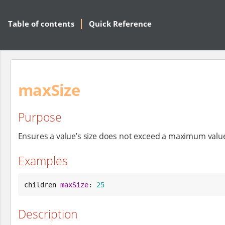
Table of contents
Quick Reference
maxSize
Purpose
Ensures a value’s size does not exceed a maximum valu
Examples
children 
maxSize
: 
25
Description