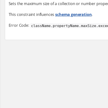
Sets the maximum size of a collection or number proper
This constraint influences
schema generation
.
Error Code:
className.propertyName.maxSize.exce