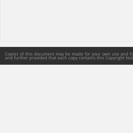
Copies of this document may be made for your own use and for 
and further provided that each copy contains this Copyright Notic