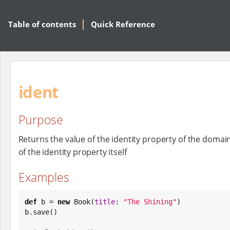
Table of contents
Quick Reference
ident
Purpose
Returns the value of the identity property of the domai
of the identity property itself
Examples
def
 b = 
new
Book
(
title
: 
"
The Shining
"
)

b.save()
