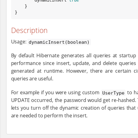
    }

}
Description
Usage:
dynamicInsert(boolean)
By default Hibernate generates all queries at startu
performance since insert, update, and delete queries
generated at runtime. However, there are certain 
queries are useful.
For example if you were using custom
to h
UserType
UPDATE occurred, the password would get re-hashed.
lets you turn off the dynamic creation of queries that
are needed to perform the insert.