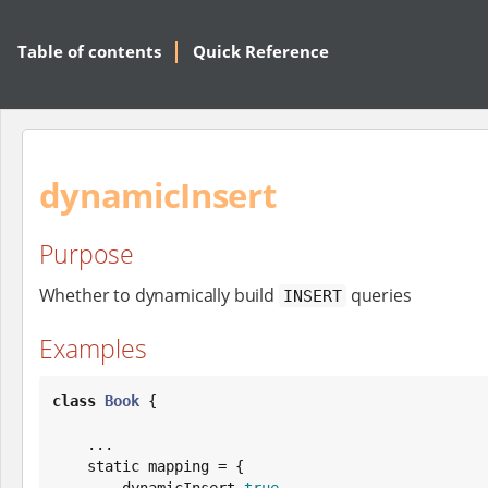
Table of contents
Quick Reference
dynamicInsert
Purpose
Whether to dynamically build
queries
INSERT
Examples
class
Book
 {

    ...

    static mapping = {

        dynamicInsert 
true