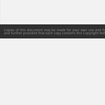
Copies of this document may be made for your own use and for 
and further provided that each copy contains this Copyright Notic