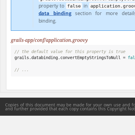
property to
in
false
application.groo
data binding
section for more detai
binding.
grails-app/conf/application.groovy
// the default value for this property is true

grails.databinding.convertEmptyStringsToNull = 
fal
// ...
Copies of this document may be made for your own use and for 
and further provided that each copy contains this Copyright Notic