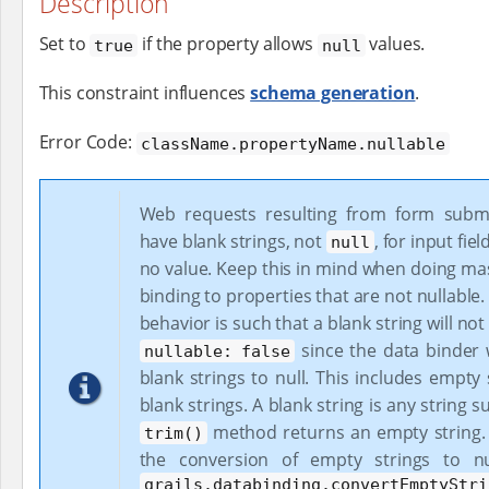
Description
Set to
if the property allows
values.
true
null
This constraint influences
schema generation
.
Error Code:
className.propertyName.nullable
Web requests resulting from form submi
have blank strings, not
, for input fie
null
no value. Keep this in mind when doing ma
binding to properties that are not nullable.
behavior is such that a blank string will not 
since the data binder w
nullable: false
blank strings to null. This includes empty
blank strings. A blank string is any string s
method returns an empty string. 
trim()
the conversion of empty strings to nu
grails.databinding.convertEmptyStri