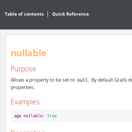
Table of contents
Quick Reference
nullable
Purpose
Allows a property to be set to
. By default Grails 
null
properties.
Examples
age 
nullable
: 
true