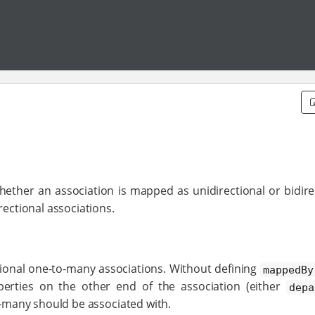
hether an association is mapped as unidirectional or bidire
rectional associations.
tional one-to-many associations. Without defining
mappedBy
erties on the other end of the association (either
depa
-many should be associated with.