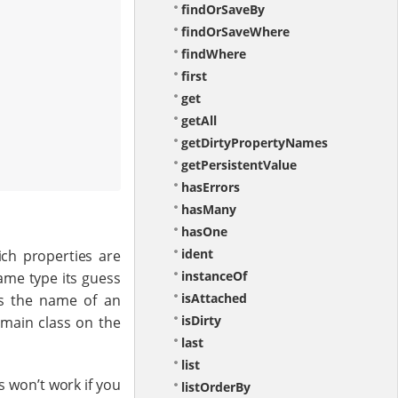
findOrSaveBy
findOrSaveWhere
findWhere
first
get
getAll
getDirtyPropertyNames
getPersistentValue
hasErrors
hasMany
hasOne
ident
ich properties are
instanceOf
same type its guess
isAttached
is the name of an
isDirty
omain class on the
last
list
s won’t work if you
listOrderBy