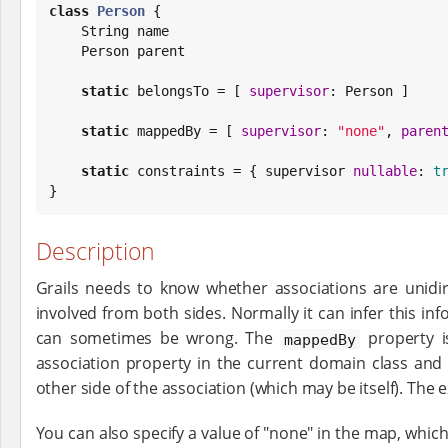
class
Person
 {

String
 name

    Person parent

static
 belongsTo = [ 
supervisor
: Person ]

static
 mappedBy = [ 
supervisor
: 
"
none
"
, 
paren
static
 constraints = { supervisor 
nullable
: 
t
}
Description
Grails needs to know whether associations are unidire
involved from both sides. Normally it can infer this in
can sometimes be wrong. The
property i
mappedBy
association property in the current domain class and 
other side of the association (which may be itself). The 
You can also specify a value of "none" in the map, which 