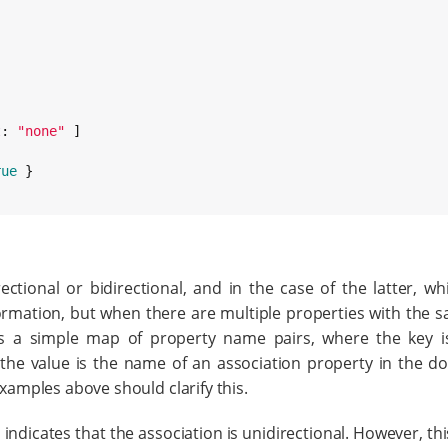
t
: 
"
none
"
 ]

rue
 }

ctional or bidirectional, and in the case of the latter, wh
formation, but when there are multiple properties with the 
s a simple map of property name pairs, where the key 
the value is the name of an association property in the d
examples above should clarify this.
indicates that the association is unidirectional. However, thi