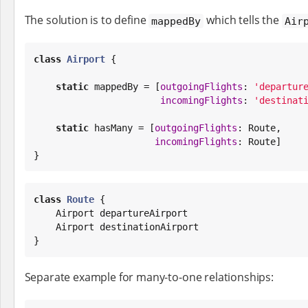
The solution is to define
which tells the
mappedBy
Air
class
Airport
 {

static
 mappedBy = [
outgoingFlights
: 
'
departur
incomingFlights
: 
'
destinat
static
 hasMany = [
outgoingFlights
: Route,

incomingFlights
: Route]

}
class
Route
 {

    Airport departureAirport

    Airport destinationAirport

}
Separate example for many-to-one relationships: