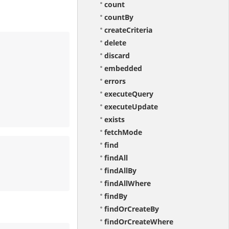
count
countBy
createCriteria
delete
discard
embedded
errors
executeQuery
executeUpdate
exists
fetchMode
find
findAll
findAllBy
findAllWhere
findBy
findOrCreateBy
findOrCreateWhere