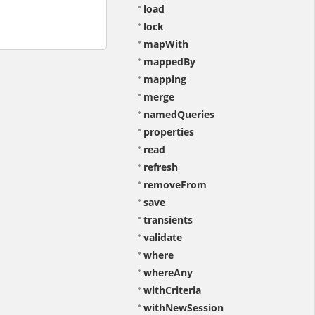
load
lock
mapWith
mappedBy
mapping
merge
namedQueries
properties
read
refresh
removeFrom
save
transients
validate
where
whereAny
withCriteria
withNewSession