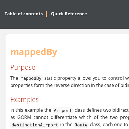
Table of contents
Quick Reference
mappedBy
Purpose
The
static property allows you to control w
mappedBy
properties form the reverse direction in the case of bidi
Examples
In this example the
class defines two bidirec
Airport
as GORM cannot differentiate which of the two prop
in the
class) each one-to
destinationAirport
Route