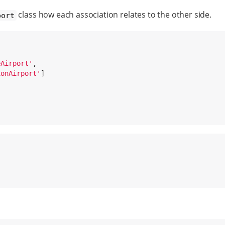
class how each association relates to the other side.
port
eAirport
'
,

ionAirport
'
]
