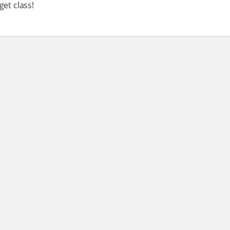
get class!