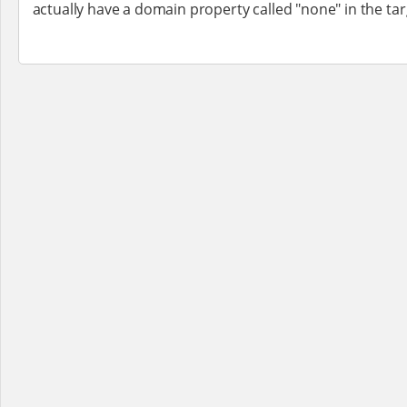
actually have a domain property called "none" in the tar