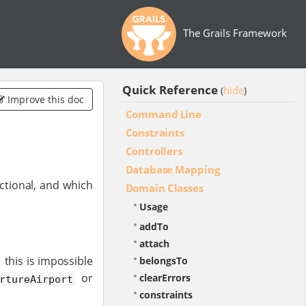
The Grails Framework
Quick Reference
hide
(
)
Improve this doc
Command Line
Constraints
Controllers
Database Mapping
ctional, and which
Domain Classes
Usage
addTo
attach
this is impossible
belongsTo
or
clearErrors
rtureAirport
constraints