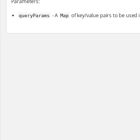
Parameters:
- A
of key/value pairs to be used 
queryParams
Map