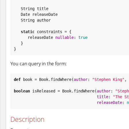
String
 title

Date
 releaseDate

String
 author

static
 constraints = {

      releaseDate 
nullable
: 
true
   }

}
You can query in the form:
def
 book = 
Book
.findWhere(
author
: 
"
Stephen King
"
, 
boolean
 isReleased = 
Book
.findWhere(
author
: 
"
Steph
title
: 
"
The St
releaseDate
: 
n
Description