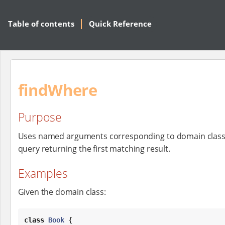
Table of contents
Quick Reference
findWhere
Purpose
Uses named arguments corresponding to domain class
query returning the first matching result.
Examples
Given the domain class:
class
Book
 {
