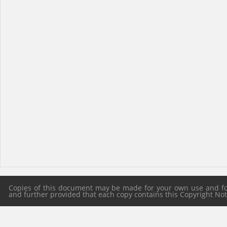
Copies of this document may be made for your own use and for 
and further provided that each copy contains this Copyright Notic