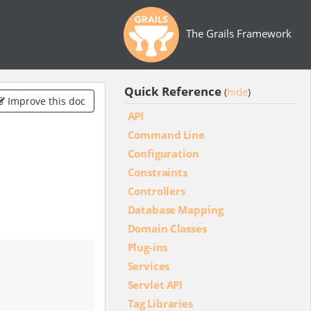
The Grails Framework
Quick Reference
hide
(
)
Improve this doc
API
Command Line
Configuration
Constraints
Controllers
Database Mapping
Domain Classes
Plug-ins
Services
Servlet API
Tag Libraries