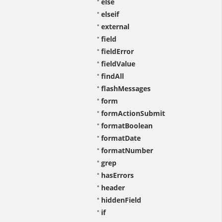
else
elseif
external
field
fieldError
fieldValue
findAll
flashMessages
form
formActionSubmit
formatBoolean
formatDate
formatNumber
grep
hasErrors
header
hiddenField
if