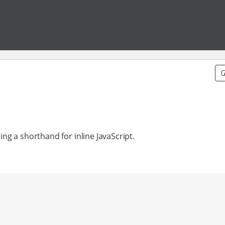
ding a shorthand for inline JavaScript.