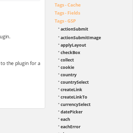
Tags - Cache
Tags - Fields
Tags - GSP
actionSubmit
ugin.
actionSubmitImage
applyLayout
checkBox
collect
 to the plugin for a
cookie
country
countrySelect
createLink
createLinkTo
currencySelect
datePicker
each
eachError