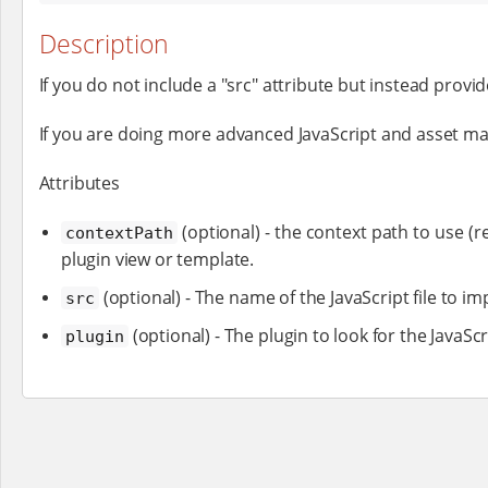
Description
If you do not include a "src" attribute but instead provide
If you are doing more advanced JavaScript and asset 
Attributes
(optional) - the context path to use (re
contextPath
plugin view or template.
(optional) - The name of the JavaScript file to im
src
(optional) - The plugin to look for the JavaScr
plugin