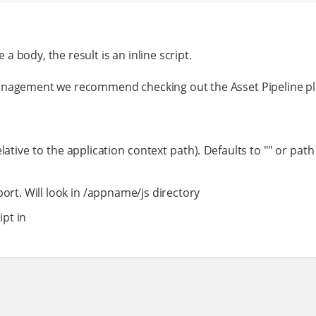
 a body, the result is an inline script.
management we recommend checking out the Asset Pipeline pl
lative to the application context path). Defaults to "" or path
port. Will look in /appname/js directory
ipt in