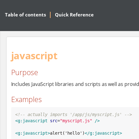
Table of contents
Quick Reference
javascript
Purpose
Includes JavaScript libraries and scripts as well as provi
Examples
<!-- actually imports '/app/js/myscript.js' -->
<g:javascript
src
=
"
myscript.js
"
/>
<g:javascript>
alert('hello')
</g:javascript>