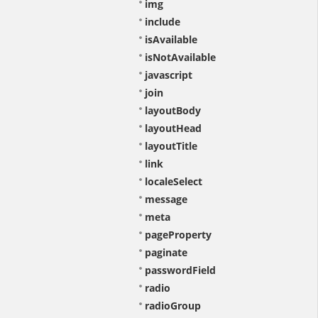
img
include
isAvailable
isNotAvailable
javascript
join
layoutBody
layoutHead
layoutTitle
link
localeSelect
message
meta
pageProperty
paginate
passwordField
radio
radioGroup