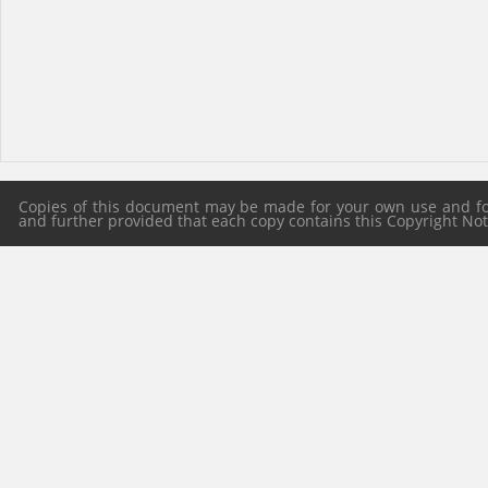
Copies of this document may be made for your own use and for 
and further provided that each copy contains this Copyright Notic