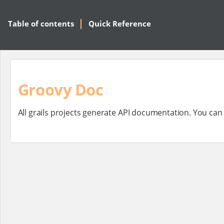
Table of contents
Quick Reference
Groovy Doc
All grails projects generate API documentation. You ca