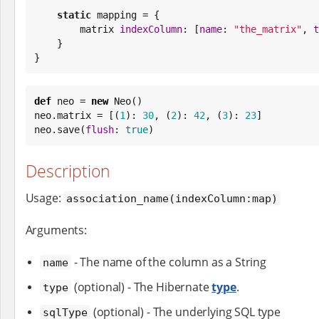
static
 mapping = {

        matrix 
indexColumn
: [
name
: 
"
the_matrix
"
, 
t
    }

}
def
 neo = 
new
 Neo()

neo.matrix = [(
1
): 
30
, (
2
): 
42
, (
3
): 
23
]

neo.save(
flush
: 
true
)
Description
Usage:
association_name(indexColumn:map)
Arguments:
- The name of the column as a String
name
(optional) - The Hibernate
type
.
type
(optional) - The underlying SQL type
sqlType