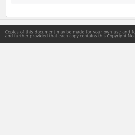
Copies of this document may be made for your own use and for 
and further provided that each copy contains this Copyright Notic