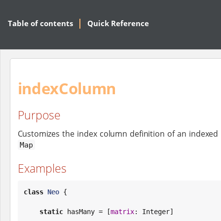
Table of contents
Quick Reference
indexColumn
Purpose
Customizes the index column definition of an indexed 
Map
Examples
class
Neo
 {

static
 hasMany = [
matrix
: 
Integer
]
