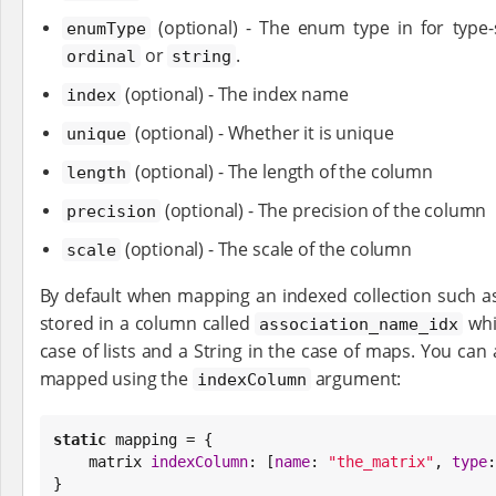
(optional) - The enum type in for type-
enumType
or
.
ordinal
string
(optional) - The index name
index
(optional) - Whether it is unique
unique
(optional) - The length of the column
length
(optional) - The precision of the column
precision
(optional) - The scale of the column
scale
By default when mapping an indexed collection such a
stored in a column called
whi
association_name_idx
case of lists and a String in the case of maps. You can
mapped using the
argument:
indexColumn
static
 mapping = {

    matrix 
indexColumn
: [
name
: 
"
the_matrix
"
, 
type
:
}