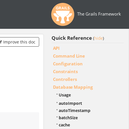
The Grails Framework
Quick Reference
hide
(
)
Improve this doc
API
Command Line
Configuration
Constraints
Controllers
Database Mapping
Usage
autoImport
autoTimestamp
batchSize
cache