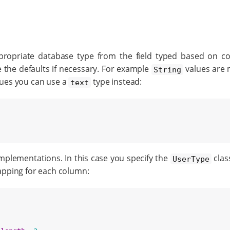
ppropriate database type from the field typed based on co
e the defaults if necessary. For example
values are 
String
ues you can use a
type instead:
text
mplementations. In this case you specify the
class
UserType
apping for each column: