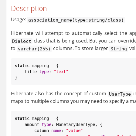
Description
Usage:
association_name(type:string/class)
Hibernate will attempt to automatically select the a
class that is being used. But you can overrid
Dialect
to
columns. To store larger
val
varchar(255)
String
static
 mapping = {

    title 
type
: 
"
text
"
}
Hibernate also has the concept of custom
i
UserType
maps to multiple columns you may need to specify a m
static
 mapping = {

    amount 
type
: MonetaryUserType, {

        column 
name
: 
"
value
"