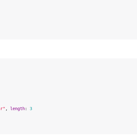
ar
"
, 
length
: 
3