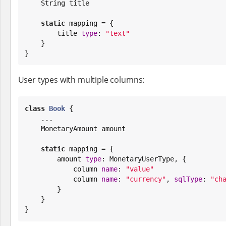
String
 title

static
 mapping = {

        title 
type
: 
"
text
"
    }

}
User types with multiple columns:
class
Book
 {

    ...

    MonetaryAmount amount

static
 mapping = {

        amount 
type
: MonetaryUserType, {

            column 
name
: 
"
value
"
            column 
name
: 
"
currency
"
, 
sqlType
: 
"
ch
        }

    }

}