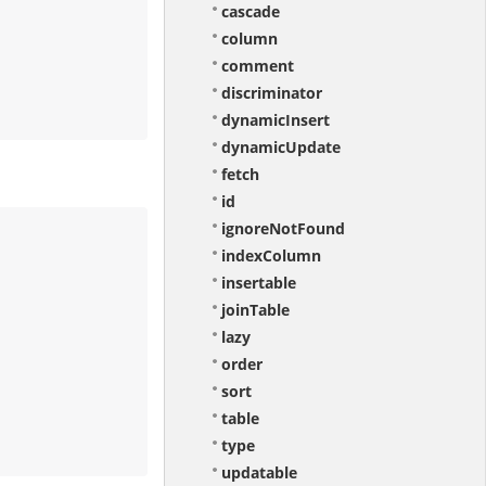
cascade
column
comment
discriminator
dynamicInsert
dynamicUpdate
fetch
id
ignoreNotFound
indexColumn
insertable
joinTable
lazy
order
sort
table
type
updatable