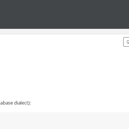
abase dialect):