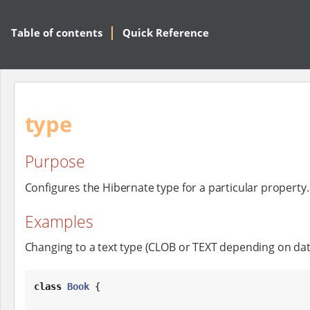
Table of contents
Quick Reference
type
Purpose
Configures the Hibernate type for a particular property.
Examples
Changing to a text type (CLOB or TEXT depending on dat
class
Book
 {
