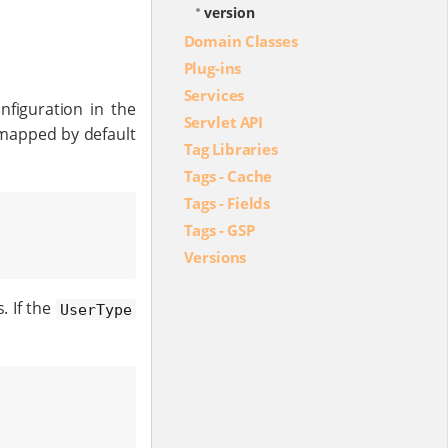
version
Domain Classes
Plug-ins
Services
nfiguration in the
Servlet API
mapped by default
Tag Libraries
Tags - Cache
Tags - Fields
Tags - GSP
Versions
. If the
UserType