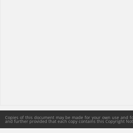
Copies of this document may be made for your own use and for 
and further provided that each copy contains this Copyright Notic