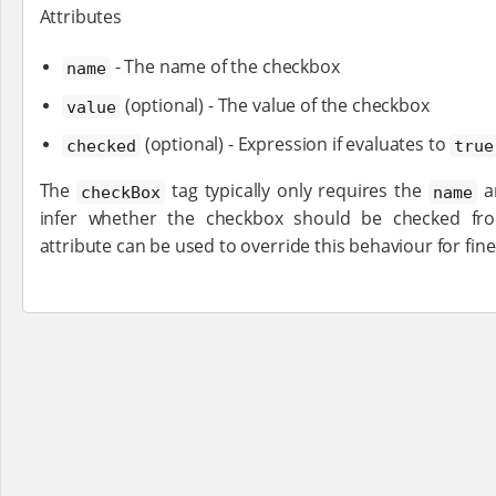
Attributes
- The name of the checkbox
name
(optional) - The value of the checkbox
value
(optional) - Expression if evaluates to
checked
true
The
tag typically only requires the
a
checkBox
name
infer whether the checkbox should be checked fr
attribute can be used to override this behaviour for fine