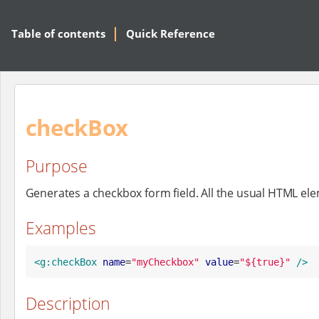
Table of contents
Quick Reference
checkBox
Purpose
Generates a checkbox form field. All the usual HTML el
Examples
<g:checkBox
name
=
"
myCheckbox
"
value
=
"
${true}
"
/>
Description