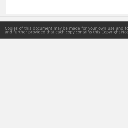
Copies of this document may be made for your own use and for 
and further provided that each copy contains this Copyright Notic