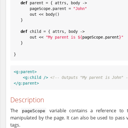
def
 parent = { attrs, body ->

       pageScope.parent = 
"
John
"
       out << body()

   }

def
 child = { attrs, body ->

       out << 
"
My parent is 
${
pageScope.parent
}
"
   }

}
<g:parent>
<g:child
/>
<!-- Outputs "My parent is John" -
</g:parent>
Description
The
variable contains a reference to 
pageScope
manipulated by the page. It can also be used to pass v
tags.