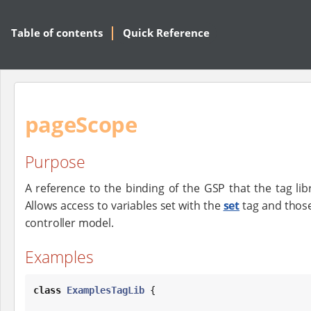
Table of contents
Quick Reference
pageScope
Purpose
A reference to the binding of the GSP that the tag lib
Allows access to variables set with the
set
tag and those
controller model.
Examples
class
ExamplesTagLib
 {
