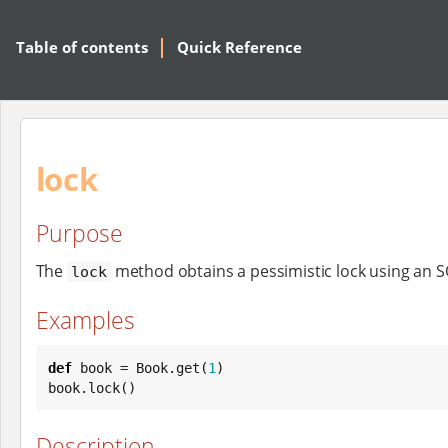
Table of contents
Quick Reference
lock
Purpose
The
method obtains a pessimistic lock using an 
lock
Examples
def
 book = 
Book
.get(
1
)

book.lock()
Description