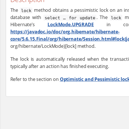
The
method obtains a pessimistic lock on an ins
lock
database with
. The
me
select …​ for update
lock
Hibernate’s
LockMode.UPGRADE
in combi
https://javadoc.io/doc/org.hibernate/hibernate-
core/5.6.15.Final/org/hibernate/Session.html#lock(
org/hibernate/LockMode)[lock] method.
The lock is automatically released when the transacti
typically after an action has finished executing.
Refer to the section on
Optimistic and Pessimistic loc