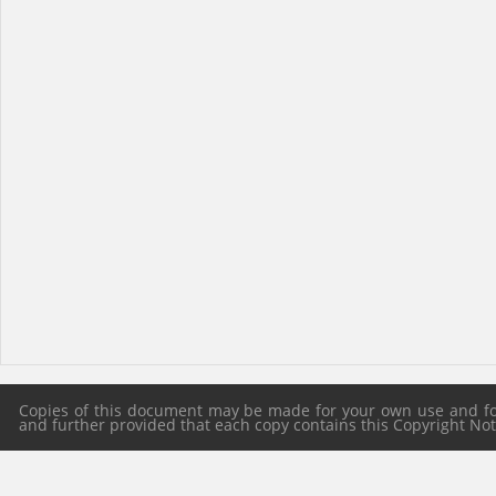
Copies of this document may be made for your own use and for 
and further provided that each copy contains this Copyright Notic