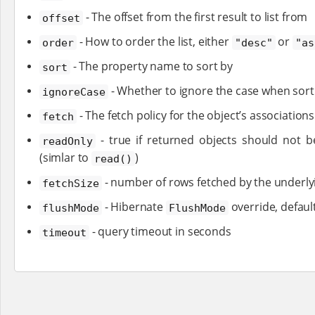
- The offset from the first result to list from
offset
- How to order the list, either
or
order
"desc"
"as
- The property name to sort by
sort
- Whether to ignore the case when sorti
ignoreCase
- The fetch policy for the object’s association
fetch
- true if returned objects should not b
readOnly
(simlar to
)
read()
- number of rows fetched by the underlyi
fetchSize
- Hibernate
override, defaul
flushMode
FlushMode
- query timeout in seconds
timeout