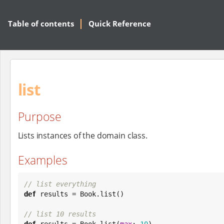
Table of contents
Quick Reference
list
Purpose
Lists instances of the domain class.
Examples
// list everything
def
 results = 
Book
.list()

// list 10 results
def
 results = 
Book
.list(
max
: 
10
)
