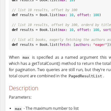
// list 10 results, offset by 100
def
 results = 
Book
.list(
max
: 
10
, 
offset
: 
100
)

// list 10 results, offset by 100, orderd by title
def
 results = 
Book
.list(
max
: 
10
, 
offset
: 
100
, 
sort
// list all books, eagerly fetching the authors as
def
 results = 
Book
.list(
fetch
: [
authors
: 
"
eager
"
])
When
is specified as a named argument this w
max
which has a getTotalCount() method to return the tot
for pagination. Two queries are still run, but they’re r
total count are combined in the
.
PagedResultList
Description
Parameters:
- The maximum number to list
max