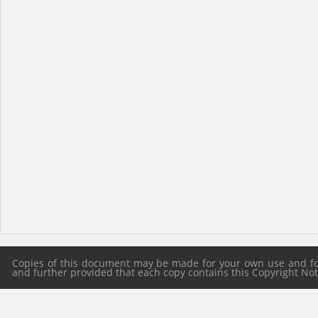
Copies of this document may be made for your own use and for 
and further provided that each copy contains this Copyright Notic