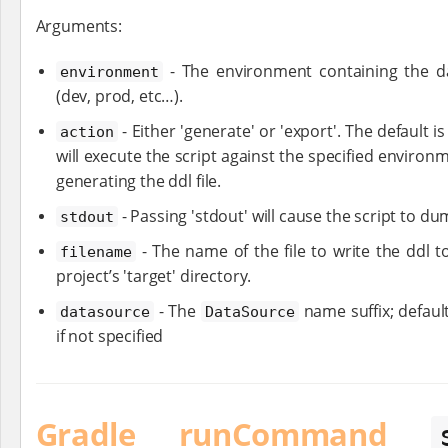
Arguments:
- The environment containing the da
environment
(dev, prod, etc…​).
- Either 'generate' or 'export'. The default is
action
will execute the script against the specified environ
generating the ddl file.
- Passing 'stdout' will cause the script to du
stdout
- The name of the file to write the ddl to
filename
project’s 'target' directory.
- The
name suffix; defaul
datasource
DataSource
if not specified
Gradle runCommand