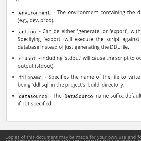
- The environment containing the da
environment
(e.g., dev, prod).
- Can be either 'generate' or 'export', with
action
Specifying 'export' will execute the script agains
database instead of just generating the DDL file.
- Including 'stdout' will cause the script to
stdout
output (stdout).
- Specifies the name of the file to write
filename
being 'ddl.sql' in the project’s 'build' directory.
- The
name suffix; defaul
datasource
DataSource
if not specified.
Copies of this document may be made for your own use and for 