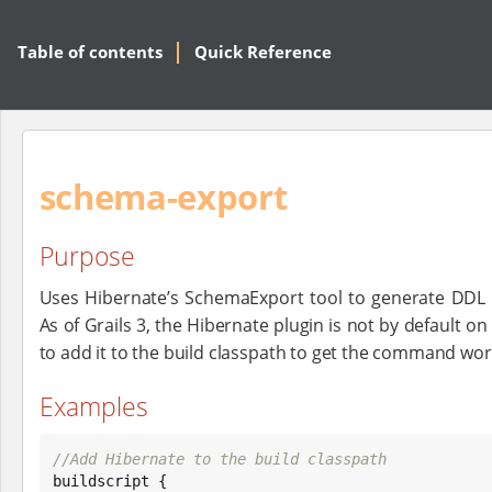
Table of contents
Quick Reference
schema-export
Purpose
Uses Hibernate’s SchemaExport tool to generate DDL
As of Grails 3, the Hibernate plugin is not by default o
to add it to the build classpath to get the command wor
Examples
//Add Hibernate to the build classpath

buildscript {
