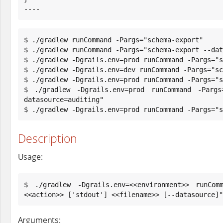
----
$ ./gradlew runCommand -Pargs="schema-export"

$ ./gradlew runCommand -Pargs="schema-export --dat
$ ./gradlew -Dgrails.env=prod runCommand -Pargs="s
$ ./gradlew -Dgrails.env=dev runCommand -Pargs="sc
$ ./gradlew -Dgrails.env=prod runCommand -Pargs="s
$ ./gradlew -Dgrails.env=prod runCommand -Pargs
datasource=auditing"

$ ./gradlew -Dgrails.env=prod runCommand -Pargs="s
Description
Usage:
$ ./gradlew -Dgrails.env=<<environment>> runComm
<<action>> ['stdout'] <<filename>> [--datasource]"
Arguments: