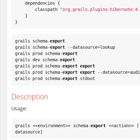
    dependencies {

        classpath 
"
org.grails.plugins:hibernate:4.
    }

}
grails schema-
export
grails schema-
export
 --datasource=lookup

grails prod schema-
export
grails dev schema-
export
grails prod schema-
export
export
grails prod schema-
export
export
 --datasource=audi
grails prod schema-
export
 stdout
Description
Usage:
grails <<environment>> schema-
export
 <<action>> [
datasource]