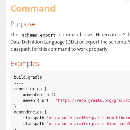
Command
Purpose
The
command uses Hibernate’s Sch
schema-export
Data Definition Language (DDL) or export the schema. Y
classpath for this command to work properly.
Examples
build.gradle

----

repositories {

    mavenCentral()

    maven { url = 
"
https://repo.grails.org/grails/
}

dependencies {

    classpath 
'
org.apache.grails:grails-bom-hibern
    classpath 
'
org.apache.grails:grails-hibernate5
}
