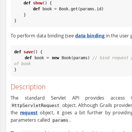
def
show
() {

def
 book = 
Book
.get(params.id)

    }

}
To perform data binding (see
data binding
in the user 
def
save
() {

def
 book = 
new
Book
(params) 
// bind request 
of book

}
Description
The standard Servlet API provides access 
object. Although Grails provide
HttpServletRequest
the
request
object, it goes a bit further by provid
parameters called
.
params