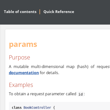
Table of contents
Quick Reference
params
Purpose
A mutable multi-dimensional map (hash) of reques
documentation
for details.
Examples
To obtain a request parameter called
:
id
class
BookController
 {
