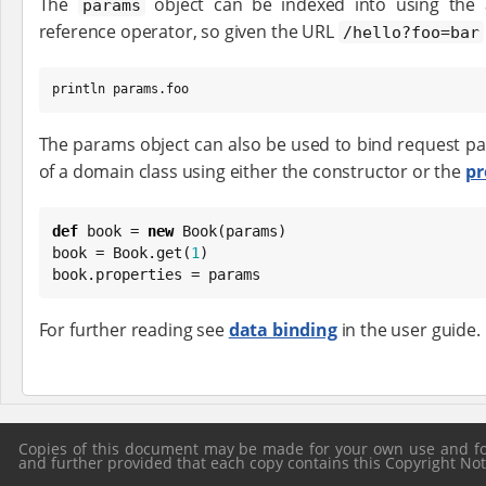
The
object can be indexed into using the 
params
reference operator, so given the URL
/hello?foo=bar
println params.foo
The params object can also be used to bind request p
of a domain class using either the constructor or the
pr
def
 book = 
new
Book
(params)

book = 
Book
.get(
1
)

book.properties = params
For further reading see
data binding
in the user guide.
Copies of this document may be made for your own use and for 
and further provided that each copy contains this Copyright Notic