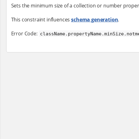
Sets the minimum size of a collection or number proper
This constraint influences
schema generation
.
Error Code:
className.propertyName.minSize.notm