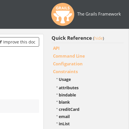
The Grails Framework
Quick Reference
hide
(
)
Improve this doc
API
Command Line
Configuration
Constraints
Usage
attributes
bindable
blank
creditCard
email
inList