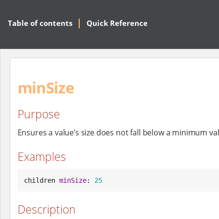
Table of contents
Quick Reference
minSize
Purpose
Ensures a value’s size does not fall below a minimum va
Examples
children 
minSize
: 
25
Description