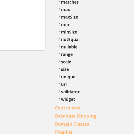
matches
max
maxSize
min
minSize
notEqual
nullable
range
scale
size
unique
url
validator
widget
Controllers
Database Mapping
Domain Classes
Plug-ins