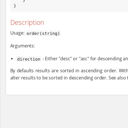
}
Description
Usage:
order(string)
Arguments:
- Either "desc" or "asc" for descending a
direction
By defaults results are sorted in ascending order. Wit
alter results to be sorted in descending order. See also