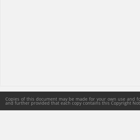
Copies of this document may be made for your own use and for 
and further provided that each copy contains this Copyright Notic