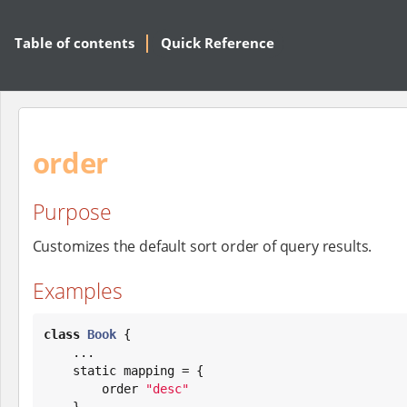
Table of contents
Quick Reference
order
Purpose
Customizes the default sort order of query results.
Examples
class
Book
 {

    ...

    static mapping = {

        order 
"
desc
"
    }
