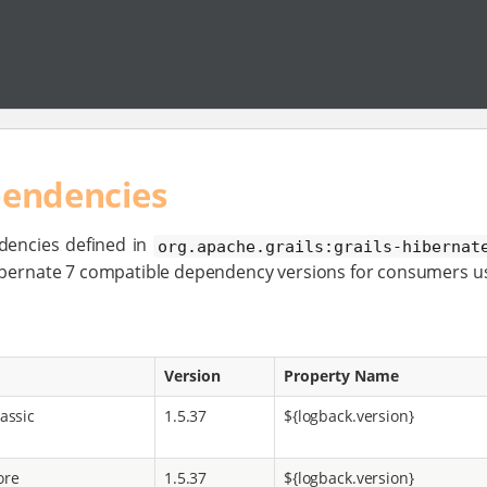
pendencies
dencies defined in
org.apache.grails:grails-hibernat
Hibernate 7 compatible dependency versions for consumers u
Version
Property Name
assic
1.5.37
${logback.version}
ore
1.5.37
${logback.version}