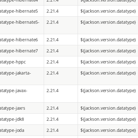
atatype-hibernate5
2.21.4
${jackson.version.datatype}
atatype-hibernate5-
2.21.4
${jackson.version.datatype}
atatype-hibernate6
2.21.4
${jackson.version.datatype}
atatype-hibernate7
2.21.4
${jackson.version.datatype}
atatype-hppc
2.21.4
${jackson.version.datatype}
atatype-jakarta-
2.21.4
${jackson.version.datatype}
atatype-javax-
2.21.4
${jackson.version.datatype}
atatype-jaxrs
2.21.4
${jackson.version.datatype}
atatype-jdk8
2.21.4
${jackson.version.datatype}
atatype-joda
2.21.4
${jackson.version.datatype}