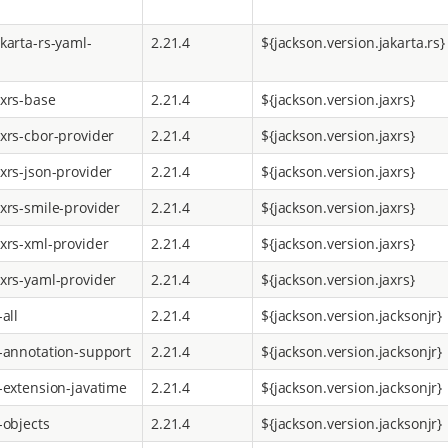
karta-rs-yaml-
2.21.4
${jackson.version.jakarta.rs}
axrs-base
2.21.4
${jackson.version.jaxrs}
axrs-cbor-provider
2.21.4
${jackson.version.jaxrs}
axrs-json-provider
2.21.4
${jackson.version.jaxrs}
axrs-smile-provider
2.21.4
${jackson.version.jaxrs}
axrs-xml-provider
2.21.4
${jackson.version.jaxrs}
axrs-yaml-provider
2.21.4
${jackson.version.jaxrs}
-all
2.21.4
${jackson.version.jacksonjr}
r-annotation-support
2.21.4
${jackson.version.jacksonjr}
r-extension-javatime
2.21.4
${jackson.version.jacksonjr}
-objects
2.21.4
${jackson.version.jacksonjr}