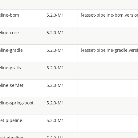
eline-bom
5.2.0-M1
${asset-pipeline-bom.versio
eline-core
5.2.0-M1
eline-gradle
5.2.0-M1
${asset-pipeline-gradle.vers
line-grails
5.2.0-M1
line-servlet
5.2.0-M1
eline-spring-boot
5.2.0-M1
et-pipeline
5.2.0-M1
et-pipeline
5.2.0-M1