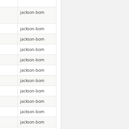
jackson-bom
jackson-bom
jackson-bom
jackson-bom
jackson-bom
jackson-bom
jackson-bom
jackson-bom
jackson-bom
jackson-bom
jackson-bom