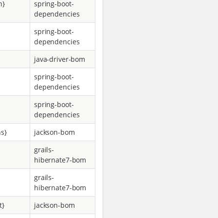
n}
spring-boot-
dependencies
spring-boot-
dependencies
java-driver-bom
spring-boot-
dependencies
spring-boot-
dependencies
ns}
jackson-bom
grails-
hibernate7-bom
grails-
hibernate7-bom
t}
jackson-bom