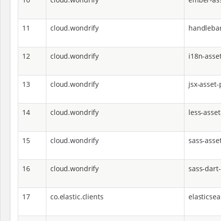
11
cloud.wondrify
handlebar
12
cloud.wondrify
i18n-asset
13
cloud.wondrify
jsx-asset-
14
cloud.wondrify
less-asset
15
cloud.wondrify
sass-asse
16
cloud.wondrify
sass-dart
17
co.elastic.clients
elasticsea