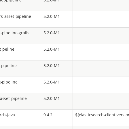
s-asset-pipeline
5.2.0-M1
-pipeline-grails
5.2.0-M1
pipeline
5.2.0-M1
-pipeline
5.2.0-M1
t-pipeline
5.2.0-M1
-asset-pipeline
5.2.0-M1
rch-java
9.4.2
${elasticsearch-client.versio