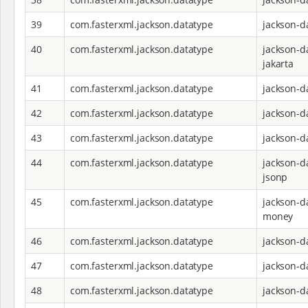
39
com.fasterxml.jackson.datatype
jackson-d
40
com.fasterxml.jackson.datatype
jackson-d
jakarta
41
com.fasterxml.jackson.datatype
jackson-d
42
com.fasterxml.jackson.datatype
jackson-d
43
com.fasterxml.jackson.datatype
jackson-d
44
com.fasterxml.jackson.datatype
jackson-d
jsonp
45
com.fasterxml.jackson.datatype
jackson-d
money
46
com.fasterxml.jackson.datatype
jackson-d
47
com.fasterxml.jackson.datatype
jackson-d
48
com.fasterxml.jackson.datatype
jackson-d