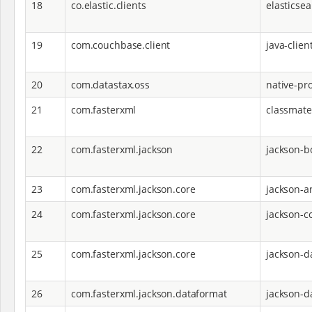
18
co.elastic.clients
elasticsea
19
com.couchbase.client
java-clien
20
com.datastax.oss
native-pro
21
com.fasterxml
classmate
22
com.fasterxml.jackson
jackson-
23
com.fasterxml.jackson.core
jackson-a
24
com.fasterxml.jackson.core
jackson-c
25
com.fasterxml.jackson.core
jackson-d
26
com.fasterxml.jackson.dataformat
jackson-d