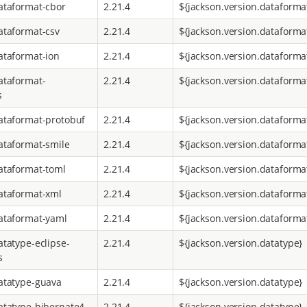
ataformat-cbor
2.21.4
${jackson.version.dataforma
ataformat-csv
2.21.4
${jackson.version.dataforma
ataformat-ion
2.21.4
${jackson.version.dataforma
ataformat-
2.21.4
${jackson.version.dataforma
s
ataformat-protobuf
2.21.4
${jackson.version.dataforma
ataformat-smile
2.21.4
${jackson.version.dataforma
ataformat-toml
2.21.4
${jackson.version.dataforma
ataformat-xml
2.21.4
${jackson.version.dataforma
ataformat-yaml
2.21.4
${jackson.version.dataforma
atatype-eclipse-
2.21.4
${jackson.version.datatype}
s
atatype-guava
2.21.4
${jackson.version.datatype}
atatype-hibernate4
2.21.4
${jackson.version.datatype}