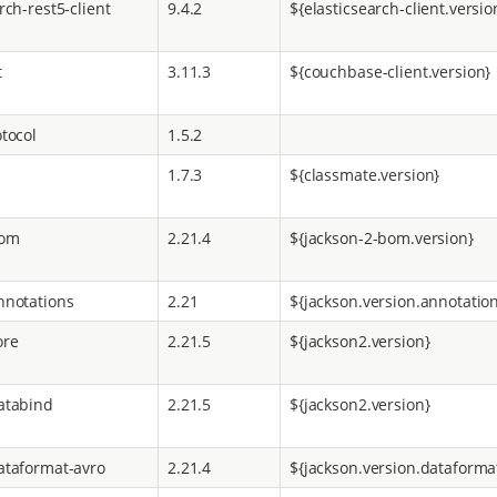
rch-rest5-client
9.4.2
${elasticsearch-client.versio
t
3.11.3
${couchbase-client.version}
tocol
1.5.2
1.7.3
${classmate.version}
bom
2.21.4
${jackson-2-bom.version}
nnotations
2.21
${jackson.version.annotatio
ore
2.21.5
${jackson2.version}
atabind
2.21.5
${jackson2.version}
ataformat-avro
2.21.4
${jackson.version.dataforma