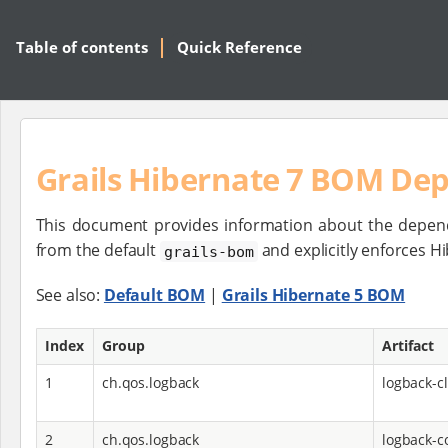
Table of contents
Quick Reference
Grails Hibernate 7 BOM De
This document provides information about the depen
from the default
and explicitly enforces 
grails-bom
See also:
Default BOM
|
Grails Hibernate 5 BOM
Index
Group
Artifact
1
ch.qos.logback
logback-cl
2
ch.qos.logback
logback-c