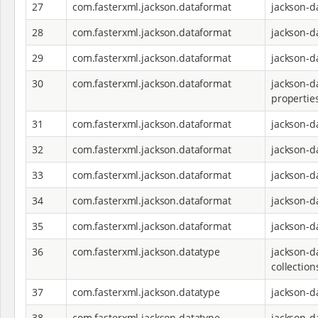
27
com.fasterxml.jackson.dataformat
jackson-d
28
com.fasterxml.jackson.dataformat
jackson-d
29
com.fasterxml.jackson.dataformat
jackson-d
30
com.fasterxml.jackson.dataformat
jackson-d
propertie
31
com.fasterxml.jackson.dataformat
jackson-d
32
com.fasterxml.jackson.dataformat
jackson-d
33
com.fasterxml.jackson.dataformat
jackson-d
34
com.fasterxml.jackson.dataformat
jackson-d
35
com.fasterxml.jackson.dataformat
jackson-d
36
com.fasterxml.jackson.datatype
jackson-d
collection
37
com.fasterxml.jackson.datatype
jackson-d
38
com.fasterxml.jackson.datatype
jackson-d