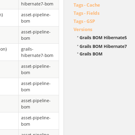
hibernate7-bom
Tags - Cache
Tags - Fields
n}
asset-pipeline-
Tags - GSP
bom
Versions
asset-pipeline-
Grails BOM Hibernate5
bom
Grails BOM Hibernate7
ion}
grails-
Grails BOM
hibernate7-bom
asset-pipeline-
bom
asset-pipeline-
bom
asset-pipeline-
bom
asset-pipeline-
bom
asset-pipeline-