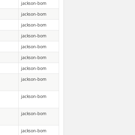
jackson-bom
jackson-bom
jackson-bom
jackson-bom
jackson-bom
jackson-bom
jackson-bom
jackson-bom
jackson-bom
jackson-bom
jackson-bom