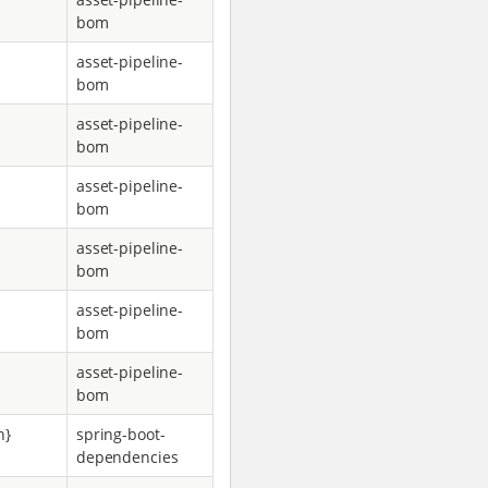
bom
asset-pipeline-
bom
asset-pipeline-
bom
asset-pipeline-
bom
asset-pipeline-
bom
asset-pipeline-
bom
asset-pipeline-
bom
n}
spring-boot-
dependencies