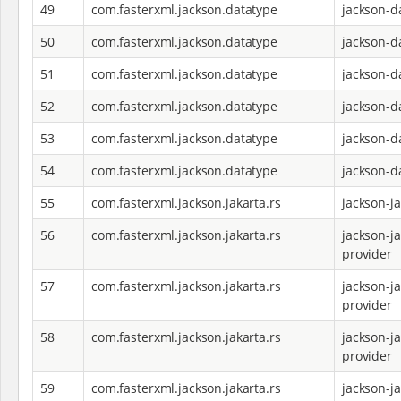
49
com.fasterxml.jackson.datatype
jackson-d
50
com.fasterxml.jackson.datatype
jackson-d
51
com.fasterxml.jackson.datatype
jackson-d
52
com.fasterxml.jackson.datatype
jackson-d
53
com.fasterxml.jackson.datatype
jackson-d
54
com.fasterxml.jackson.datatype
jackson-d
55
com.fasterxml.jackson.jakarta.rs
jackson-j
56
com.fasterxml.jackson.jakarta.rs
jackson-ja
provider
57
com.fasterxml.jackson.jakarta.rs
jackson-ja
provider
58
com.fasterxml.jackson.jakarta.rs
jackson-ja
provider
59
com.fasterxml.jackson.jakarta.rs
jackson-ja