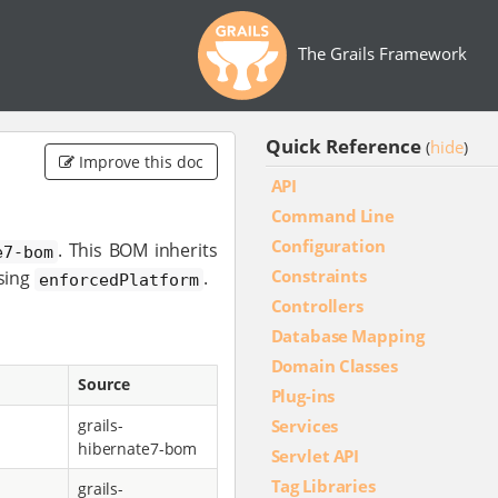
The Grails Framework
Quick Reference
hide
(
)
Improve this doc
API
Command Line
Configuration
. This BOM inherits
e7-bom
Constraints
sing
.
enforcedPlatform
Controllers
Database Mapping
Domain Classes
Source
Plug-ins
Services
grails-
hibernate7-bom
Servlet API
Tag Libraries
grails-