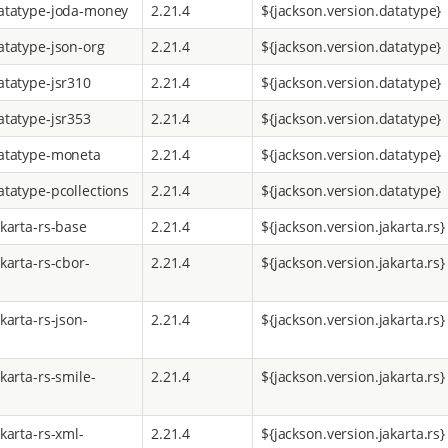
atatype-joda-money
2.21.4
${jackson.version.datatype}
atatype-json-org
2.21.4
${jackson.version.datatype}
atatype-jsr310
2.21.4
${jackson.version.datatype}
atatype-jsr353
2.21.4
${jackson.version.datatype}
atatype-moneta
2.21.4
${jackson.version.datatype}
atatype-pcollections
2.21.4
${jackson.version.datatype}
akarta-rs-base
2.21.4
${jackson.version.jakarta.rs}
karta-rs-cbor-
2.21.4
${jackson.version.jakarta.rs}
karta-rs-json-
2.21.4
${jackson.version.jakarta.rs}
karta-rs-smile-
2.21.4
${jackson.version.jakarta.rs}
karta-rs-xml-
2.21.4
${jackson.version.jakarta.rs}