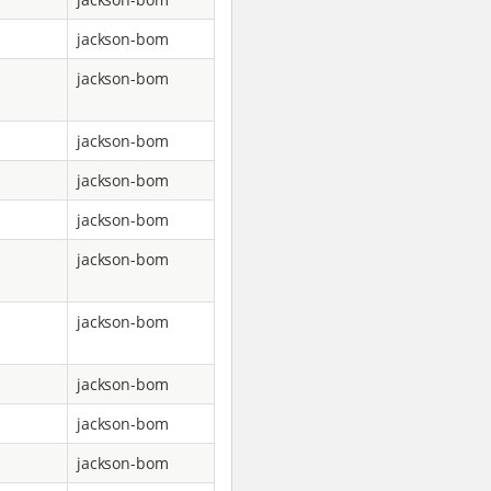
jackson-bom
jackson-bom
jackson-bom
jackson-bom
jackson-bom
jackson-bom
jackson-bom
jackson-bom
jackson-bom
jackson-bom