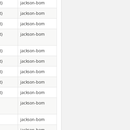
t}
jackson-bom
t}
jackson-bom
t}
jackson-bom
t}
jackson-bom
t}
jackson-bom
t}
jackson-bom
t}
jackson-bom
t}
jackson-bom
t}
jackson-bom
jackson-bom
jackson-bom
jackson-bom