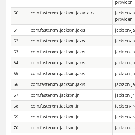
provider
60
com.fasterxml.jackson.jakarta.rs
jackson-ja
provider
61
com.fasterxml.jackson.jaxrs
jackson-j
62
com.fasterxml.jackson.jaxrs
jackson-j
63
com.fasterxml.jackson.jaxrs
jackson-j
64
com.fasterxml.jackson.jaxrs
jackson-j
65
com.fasterxml.jackson.jaxrs
jackson-j
66
com.fasterxml.jackson.jaxrs
jackson-j
67
com.fasterxml.jackson.jr
jackson-jr
68
com.fasterxml.jackson.jr
jackson-j
69
com.fasterxml.jackson.jr
jackson-j
70
com.fasterxml.jackson.jr
jackson-jr