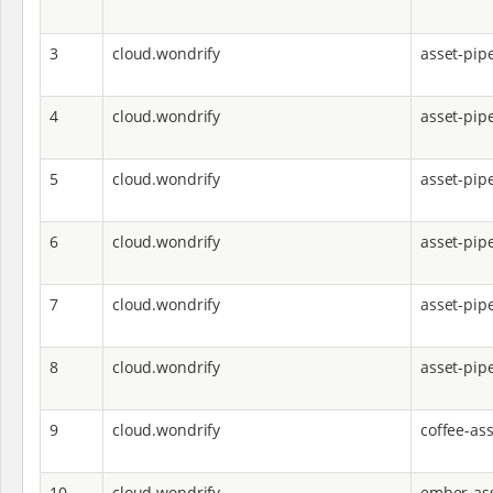
3
cloud.wondrify
asset-pip
4
cloud.wondrify
asset-pip
5
cloud.wondrify
asset-pip
6
cloud.wondrify
asset-pipe
7
cloud.wondrify
asset-pipe
8
cloud.wondrify
asset-pip
9
cloud.wondrify
coffee-ass
10
cloud.wondrify
ember-ass