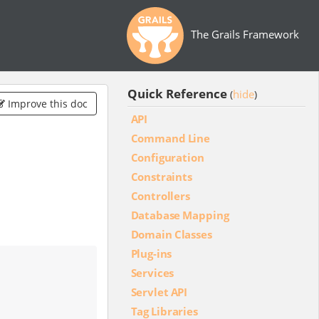
The Grails Framework
Quick Reference
hide
(
)
Improve this doc
API
Command Line
Configuration
Constraints
Controllers
Database Mapping
Domain Classes
Plug-ins
Services
Servlet API
Tag Libraries