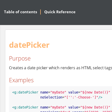
Table of contents
Quick Reference
datePicker
Purpose
Creates a date picker which renders as HTML select tags
Examples
<g:datePicker
name
=
"
myDate
"
value
=
"
${new Date()}
"
noSelection
=
"
['':'-Choose-']
"
/>
<g:datePicker
name
=
"
myDate
"
value
=
"
${new Date()}
"