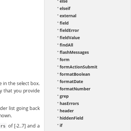
else
elseif
external
field
fieldError
fieldValue
findAll
flashMessages
form
formActionSubmit
formatBoolean
formatDate
 in the select box.
formatNumber
key that you provide
grep
hasErrors
rder list going back
header
shown.
hiddenField
of [-2..7] and a
if
ars