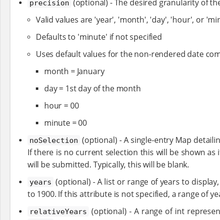
(optional) - The desired granularity of t
precision
Valid values are 'year', 'month', 'day', 'hour', or 'mi
Defaults to 'minute' if not specified
Uses default values for the non-rendered date com
month = January
day = 1st day of the month
hour = 00
minute = 00
(optional) - A single-entry Map detaili
noSelection
If there is no current selection this will be shown as i
will be submitted. Typically, this will be blank.
(optional) - A list or range of years to display
years
to 1900. If this attribute is not specified, a range of 
(optional) - A range of int represen
relativeYears