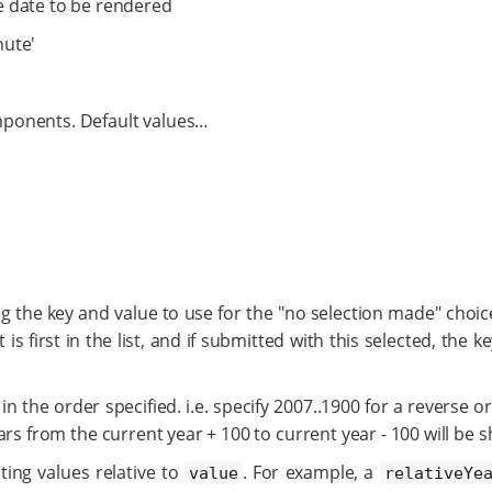
he date to be rendered
nute'
ponents. Default values…​
ng the key and value to use for the "no selection made" choice
t is first in the list, and if submitted with this selected, the 
, in the order specified. i.e. specify 2007..1900 for a reverse o
years from the current year + 100 to current year - 100 will be 
ting values relative to
. For example, a
value
relativeYe