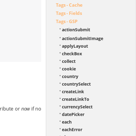
Tags - Cache
Tags - Fields
Tags - GSP
actionSubmit
actionSubmitImage
applyLayout
checkBox
collect
cookie
country
countrySelect
createLink
createLinkTo
currencySelect
ribute or
now
if no
datePicker
each
eachError