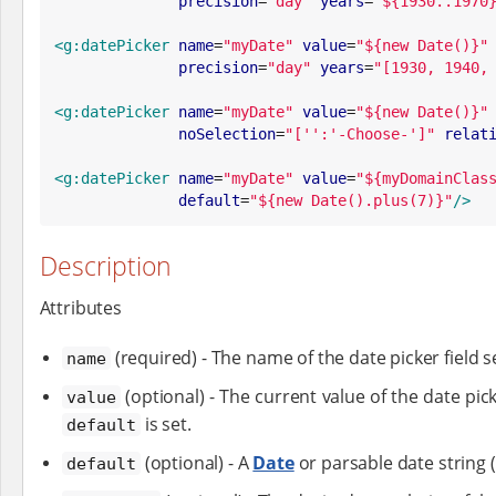
precision
=
"
day
"
years
=
"
${1930..1970
<g:datePicker
name
=
"
myDate
"
value
=
"
${new Date()}
"
precision
=
"
day
"
years
=
"
[1930, 1940,
<g:datePicker
name
=
"
myDate
"
value
=
"
${new Date()}
"
noSelection
=
"
['':'-Choose-']
"
relat
<g:datePicker
name
=
"
myDate
"
value
=
"
${myDomainClas
default
=
"
${new Date().plus(7)}
"
/>
Description
Attributes
(required) - The name of the date picker field s
name
(optional) - The current value of the date pick
value
is set.
default
(optional) - A
Date
or parsable date string 
default