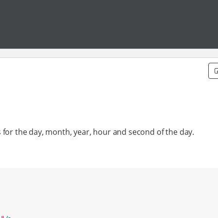
 for the day, month, year, hour and second of the day.