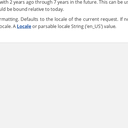
 with 2 years ago through 7 years in the future. This can be us
uld be bound relative to today.
rmatting. Defaults to the locale of the current request. If n
locale. A
Locale
or parsable locale String ('en_US') value.