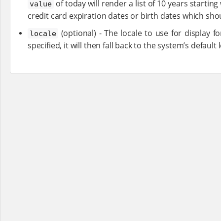
of today will render a list of 10 years starting
value
credit card expiration dates or birth dates which sho
(optional) - The locale to use for display fo
locale
specified, it will then fall back to the system’s default 