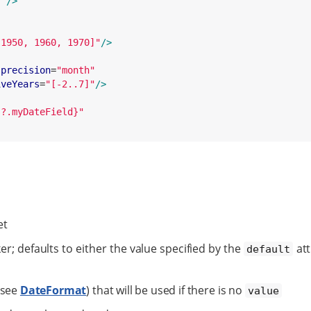
}
"
/>
 1950, 1960, 1970]
"
/>
precision
=
"
month
"
iveYears
=
"
[-2..7]
"
/>
s?.myDateField}
"
et
er; defaults to either the value specified by the
att
default
(see
DateFormat
) that will be used if there is no
value