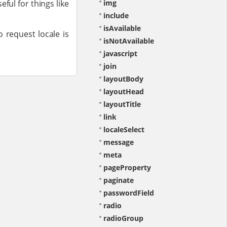
eful for things like
img
include
isAvailable
o request locale is
isNotAvailable
javascript
join
layoutBody
layoutHead
layoutTitle
link
localeSelect
message
meta
pageProperty
paginate
passwordField
radio
radioGroup