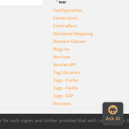
war
Configuration
Constraints
Controllers
Database Mapping
Domain Classes
Plug-ins
Services
Servlet API
Tag Libraries
Tags - Cache
Tags - Fields
Tags - GSP
Versions
 for such copies and further provided that each copy contains t