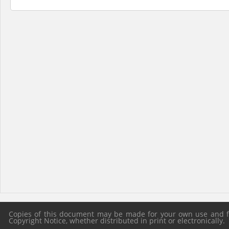
Copies of this document may be made for your own use and for
Copyright Notice, whether distributed in print or electronically.