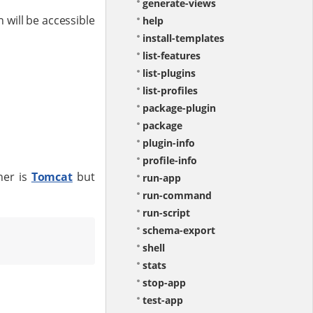
generate-views
 will be accessible
help
install-templates
list-features
list-plugins
list-profiles
package-plugin
package
plugin-info
profile-info
ner is
Tomcat
but
run-app
run-command
run-script
schema-export
shell
stats
stop-app
test-app