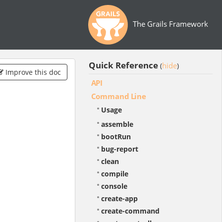
The Grails Framework
Quick Reference
hide
(
)
Improve this doc
API
Command Line
Usage
assemble
bootRun
bug-report
clean
compile
console
create-app
create-command