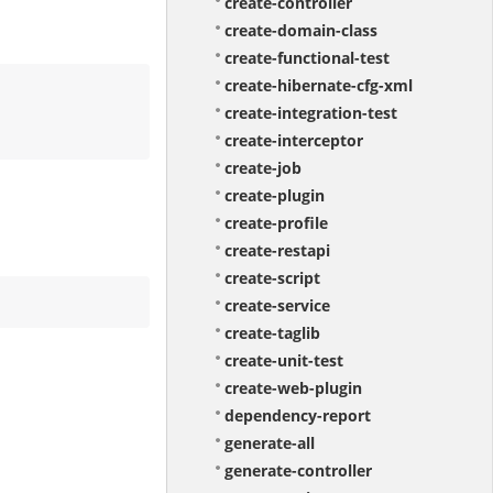
create-controller
create-domain-class
create-functional-test
create-hibernate-cfg-xml
create-integration-test
create-interceptor
create-job
create-plugin
create-profile
create-restapi
create-script
create-service
create-taglib
create-unit-test
create-web-plugin
dependency-report
generate-all
generate-controller