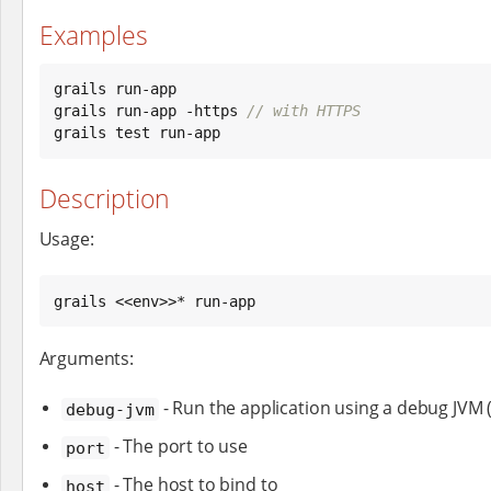
Examples
grails run-app

grails run-app -https 
// with HTTPS
grails test run-app
Description
Usage:
grails <<env>>* run-app
Arguments:
- Run the application using a debug JVM 
debug-jvm
- The port to use
port
- The host to bind to
host