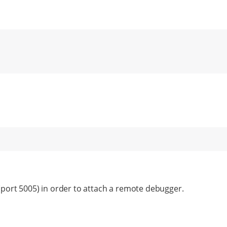
(port 5005) in order to attach a remote debugger.