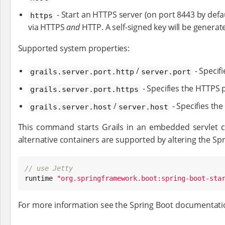
- Start an HTTPS server (on port 8443 by defaul
https
via HTTPS
and
HTTP. A self-signed key will be genera
Supported system properties:
/
- Specif
grails.server.port.http
server.port
- Specifies the HTTPS p
grails.server.port.https
/
- Specifies the
grails.server.host
server.host
This command starts Grails in an embedded servlet c
alternative containers are supported by altering the Spr
// use Jetty

runtime 
"
org.springframework.boot:spring-boot-sta
For more information see the Spring Boot documentat