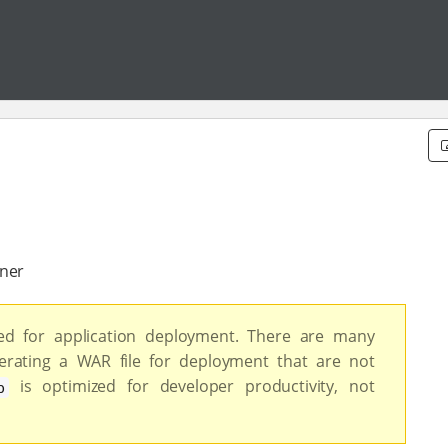
iner
d for application deployment. There are many
rating a WAR file for deployment that are not
is optimized for developer productivity, not
p