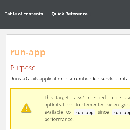
Table of contents
Quick Reference
run-app
Purpose
Runs a Grails application in an embedded servlet conta
This target is
not
intended to be use
optimizations implemented when gene
available to
since
run-app
run-ap
performance.