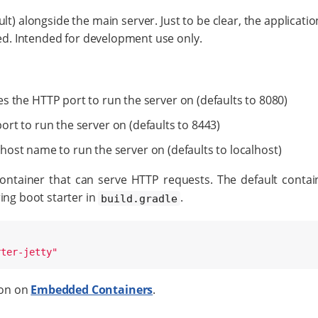
t) alongside the main server. Just to be clear, the application
ted. Intended for development use only.
ies the HTTP port to run the server on (defaults to 8080)
ort to run the server on (defaults to 8443)
 host name to run the server on (defaults to localhost)
ontainer that can serve HTTP requests. The default contai
ing boot starter in
.
build.gradle
rter-jetty
"
ion on
Embedded Containers
.