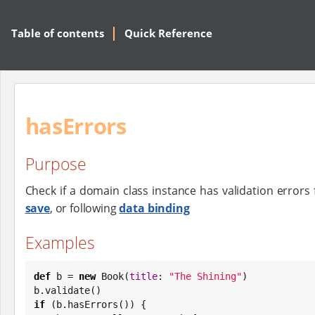
Table of contents
Quick Reference
hasErrors
Purpose
Check if a domain class instance has validation errors 
save
, or following
data binding
Examples
def
 b = 
new
Book
(
title
: 
"
The Shining
"
)

if
 (b.hasErrors()) {
