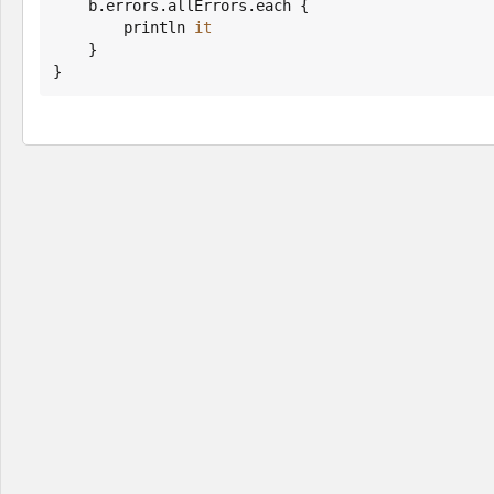
    b.errors.allErrors.each {

        println 
it
    }

}