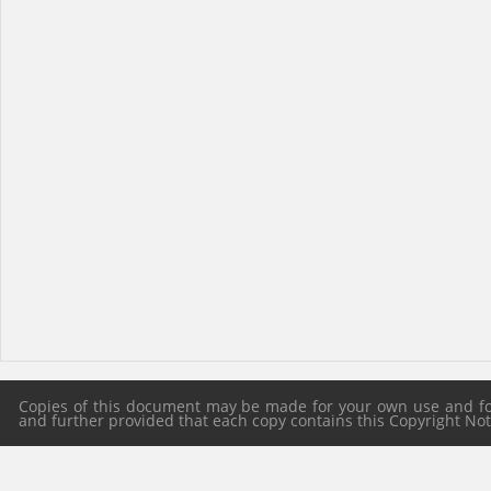
Copies of this document may be made for your own use and for 
and further provided that each copy contains this Copyright Notic